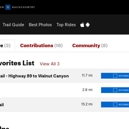
Trail Guide
Best Photos
Top Rides
re
(3)
Contributions
(18)
Community
(8)
vorites List
View All 3
11.7
mi
rail - Highway 89 to Walnut Canyon
INTERME
2.8
mi
INTERME
15.2
mi
ail
INTERME
Ins