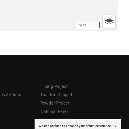
30 mi
Hiking Project
res & Photos
Trail Run Project
Powder Project
National Parks
We use cookies to enhance your online experience. By