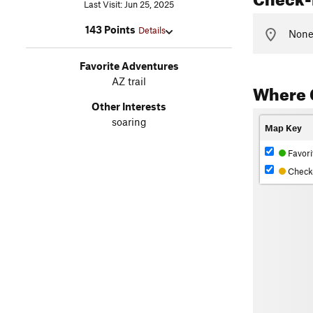
Last Visit: Jun 25, 2025
143 Points
Details
None 
Favorite Adventures
AZ trail
Where 
Other Interests
soaring
Map Key
Favori
Check