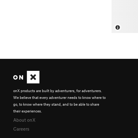
onX products are built by adventurers, for adventurers.
We believe that every adventurer needs to know where to
go, to know where they stand, and to be able to share
their experiences.
About onX
Careers