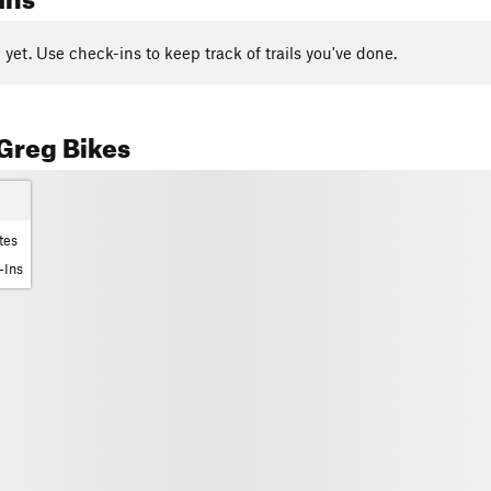
yet. Use check-ins to keep track of trails you've done.
Greg Bikes
tes
-Ins