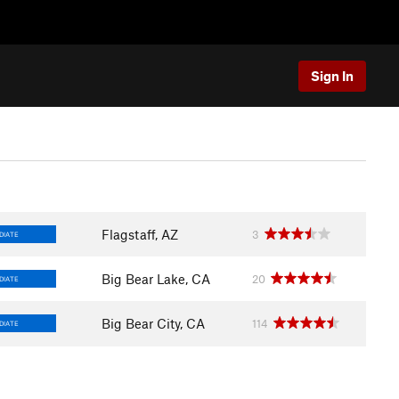
Sign In
Flagstaff, AZ
3
DIATE
Big Bear Lake, CA
20
DIATE
Big Bear City, CA
114
DIATE