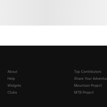
About
Top Contributors
Help
Share Your Adventu
Widgets
Mountain Project
Clubs
MTB Project