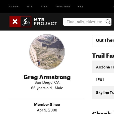
CLIMB
MTB
HIKE
TRAILRUN
SKI
Out The
Trail Fa
Arizona T
Greg Armstrong
1E01
San Diego, CA
66 years old · Male
Skyline Tr
Member Since
Apr 9, 2008
Check-