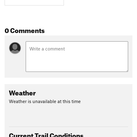
0 Comments
Weather
Weather is unavailable at this time
Current Trail Conditions