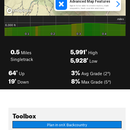
0.5
5,991'
Miles
High
5,928'
Singletrack
Low
64'
3%
Up
Avg Grade (2°)
19'
8%
Down
Max Grade (5°)
Toolbox
Plan in onX Backcountry