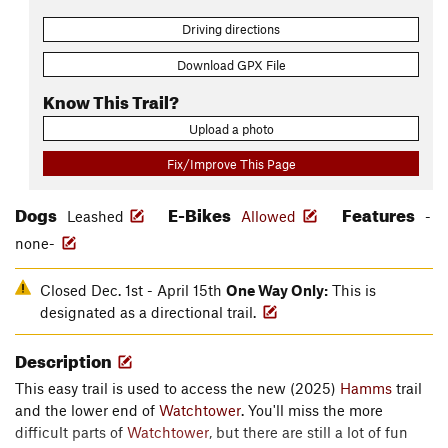
Driving directions
Download GPX File
Know This Trail?
Upload a photo
Fix/Improve This Page
Dogs
E-Bikes
Features
Leashed
Allowed
-
none-
Closed Dec. 1st - April 15th
One Way Only:
This is
designated as a directional trail.
Description
This easy trail is used to access the new (2025)
Hamms
trail
and the lower end of
Watchtower
. You'll miss the more
difficult parts of
Watchtower
, but there are still a lot of fun