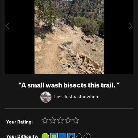
v
t
i
o
u
s
“
A small wash bisects this trail.
”
Lost Justpastnowhere
Your Rating:
Your Difficulty: