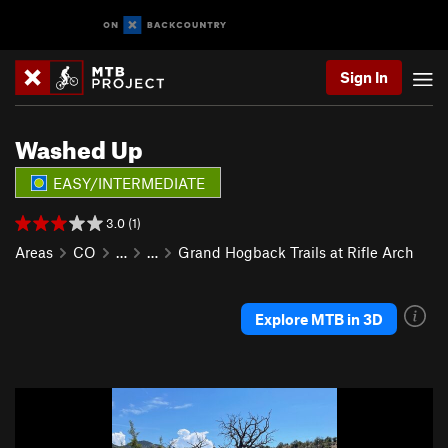
Sign In
Washed Up
EASY/INTERMEDIATE
3.0 (1)
Areas
CO
…
…
Grand Hogback Trails at Rifle Arch
Explore MTB in 3D
P
N
r
e
e
x