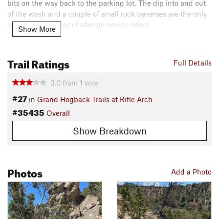
bits on the way back to the parking lot. The dip into and out
of the wash and a couple of small rock traverses are the only
obstacles that may challenge novice riders.
Show More
Contacts
Local Club:
RAMBO
Trail Ratings
Full Details
Land Manager:
BLM Colorado - Colorado River Valley Field
Office
3.0
from
1
vote
Shared By:
Lost Justpastnowhere
#27
in
Grand Hogback Trails at Rifle Arch
#35435
Overall
Show Breakdown
Photos
Add a Photo