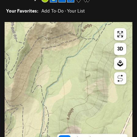
Your Favorites:
Add To-Do
·
Your List