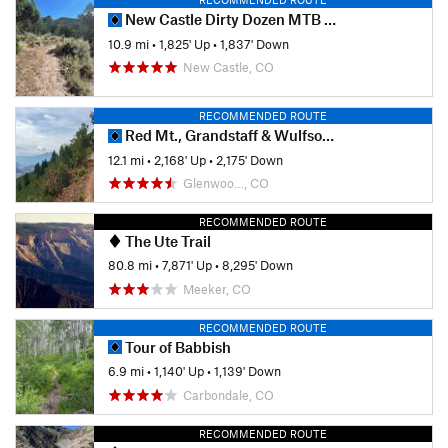
New Castle Dirty Dozen MTB Race
10.9 mi
•
1,825' Up
•
1,837' Down
New Castle, CO
RECOMMENDED ROUTE
Red Mt., Grandstaff & Wulfsohn Trails Ride
12.1 mi
•
2,168' Up
•
2,175' Down
Glenwoo…, CO
RECOMMENDED ROUTE
The Ute Trail
80.8 mi
•
7,871' Up
•
8,295' Down
Meeker, CO
RECOMMENDED ROUTE
Tour of Babbish
6.9 mi
•
1,140' Up
•
1,139' Down
Carbondale, CO
RECOMMENDED ROUTE