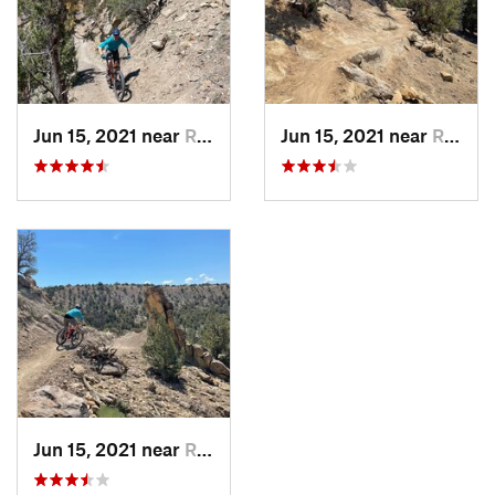
Jun 15, 2021 near
Rifle, CO
Jun 15, 2021 near
Rifle, CO
Jun 15, 2021 near
Rifle, CO