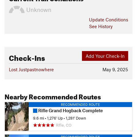
Unknown
Update
Conditions
See History
Check-Ins
Add Your Check-In
Lost Justpastnowhere
May 9, 2025
Nearby Recommended Routes
RECOMMENDED ROUTE
Rifle Grand Hogback Complete
9.6 mi
•
1,276' Up
•
1,281' Down
Rifle, CO
RECOMMENDED ROUTE