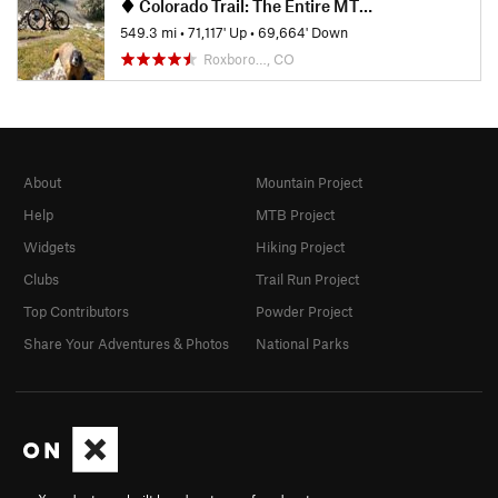
Colorado Trail: The Entire MTB Route - IMBA EPIC
549.3 mi
•
71,117' Up
•
69,664' Down
Roxboro…, CO
About
Mountain Project
Help
MTB Project
Widgets
Hiking Project
Clubs
Trail Run Project
Top Contributors
Powder Project
Share Your Adventures & Photos
National Parks