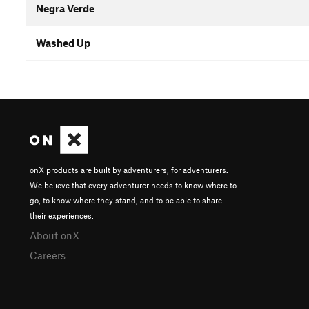
Negra Verde
Washed Up
onX products are built by adventurers, for adventurers.
We believe that every adventurer needs to know where to
go, to know where they stand, and to be able to share
their experiences.
About onX
Careers