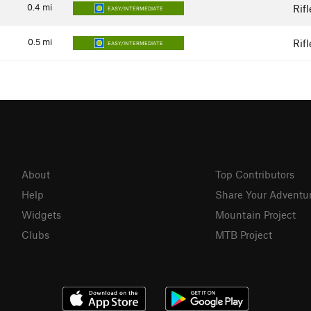
0.4
mi
Rif
EASY/INTERMEDIATE
0.5
mi
Rif
EASY/INTERMEDIATE
About
Top Contributors
Help
Share Your Adventu
Widgets
Mountain Project
Clubs
MTB Project