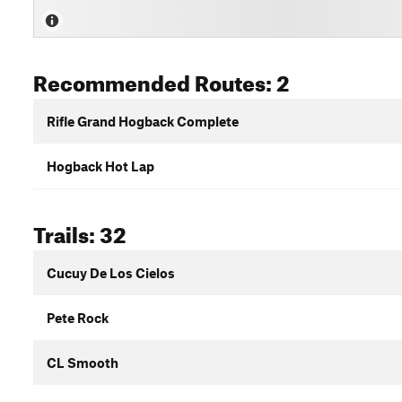
Recommended Routes: 2
Rifle Grand Hogback Complete
Hogback Hot Lap
Trails: 32
Cucuy De Los Cielos
Pete Rock
CL Smooth