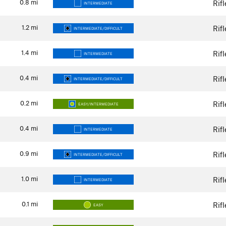
0.8
mi
Rif
INTERMEDIATE
1.2
mi
Rif
INTERMEDIATE/DIFFICULT
1.4
mi
Rif
INTERMEDIATE
0.4
mi
Rif
INTERMEDIATE/DIFFICULT
0.2
mi
Rif
EASY/INTERMEDIATE
0.4
mi
Rif
INTERMEDIATE
0.9
mi
Rif
INTERMEDIATE/DIFFICULT
1.0
mi
Rif
INTERMEDIATE
0.1
mi
Rif
EASY