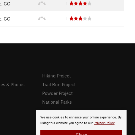
le, CO
1
le, CO
1
Hiking Project
res & Photos
Trail Run Project
Powder Project
National Parks
We use cookies to enhance your online experience. By
using this website you agree to our
Privacy Policy
.
Close