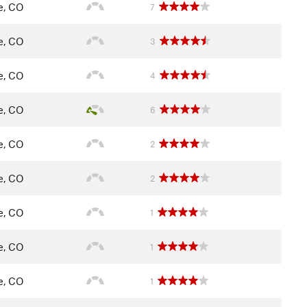
le, CO
7
le, CO
3
le, CO
4
le, CO
6
le, CO
2
le, CO
2
le, CO
1
le, CO
1
le, CO
1