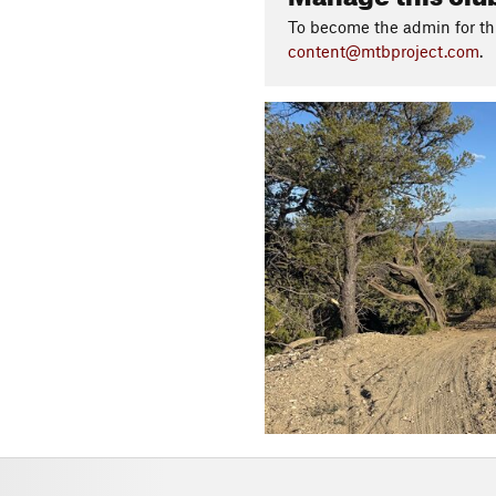
To become the admin for thi
content@mtbproject.com
.
P
r
e
v
i
o
u
s