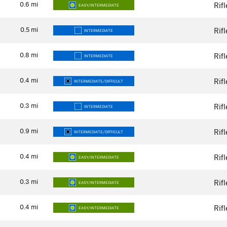
0.6
mi
Rif
EASY/INTERMEDIATE
0.5
mi
Rif
INTERMEDIATE
0.8
mi
Rif
INTERMEDIATE
0.4
mi
Rif
INTERMEDIATE/DIFFICULT
0.3
mi
Rif
INTERMEDIATE
0.9
mi
Rif
INTERMEDIATE/DIFFICULT
0.4
mi
Rif
EASY/INTERMEDIATE
0.3
mi
Rif
EASY/INTERMEDIATE
0.4
mi
Rif
EASY/INTERMEDIATE