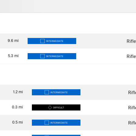
9.6
mi
Rifl
INTERMEDIATE
5.3
mi
Rifl
INTERMEDIATE
1.2
mi
Rif
INTERMEDIATE
0.3
mi
Rif
DIFFICULT
0.5
mi
Rif
INTERMEDIATE