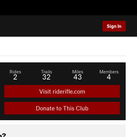
Sign In
Rides
Trails
Miles
Members
2
32
43
4
Visit riderifle.com
Donate to This Club
b?