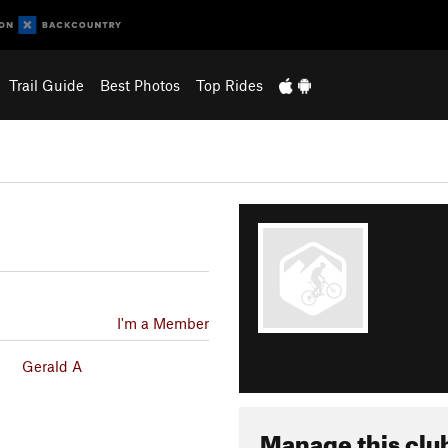
Trail Guide
Best Photos
Top Rides
I'm a Member
Gerald A
Manage this clu