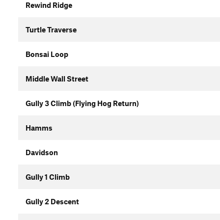
Rewind Ridge
Turtle Traverse
Bonsai Loop
Middle Wall Street
Gully 3 Climb (Flying Hog Return)
Hamms
Davidson
Gully 1 Climb
Gully 2 Descent