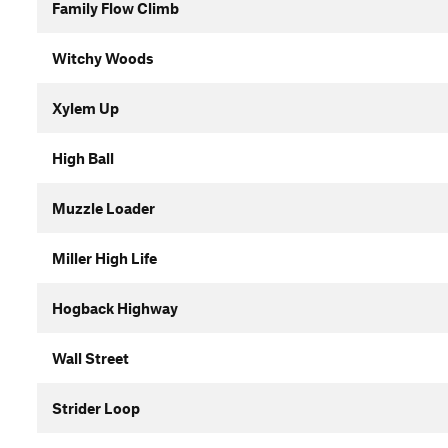
Family Flow Climb
Witchy Woods
Xylem Up
High Ball
Muzzle Loader
Miller High Life
Hogback Highway
Wall Street
Strider Loop