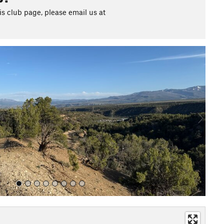
s club page, please email us at
N
e
x
t