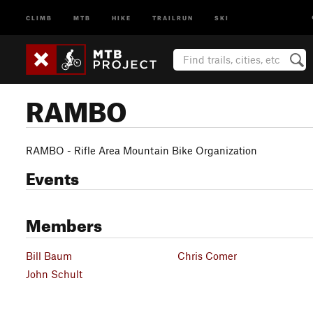
CLIMB
MTB
HIKE
TRAILRUN
SKI
RAMBO
RAMBO - Rifle Area Mountain Bike Organization
Events
Members
Bill Baum
Chris Comer
John Schult