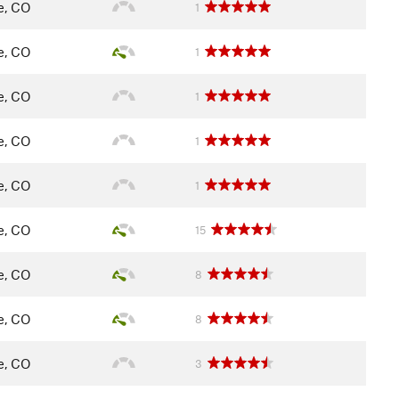
le, CO
1
le, CO
1
le, CO
1
le, CO
1
le, CO
1
le, CO
15
le, CO
8
le, CO
8
le, CO
3