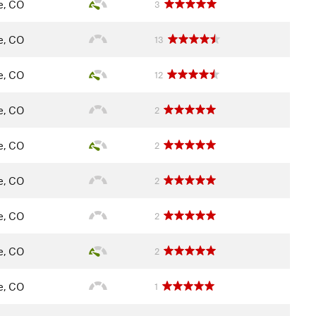
le, CO
3
le, CO
13
le, CO
12
le, CO
2
le, CO
2
le, CO
2
le, CO
2
le, CO
2
le, CO
1