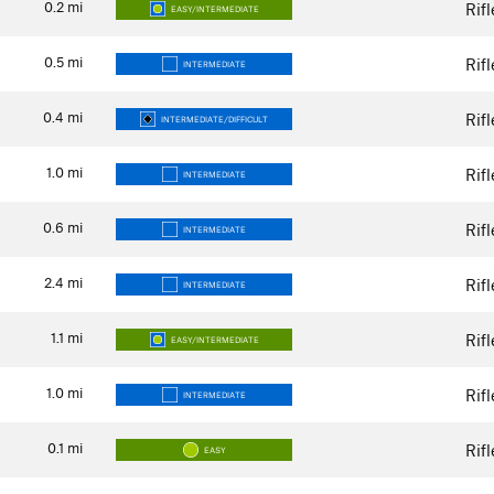
0.2
mi
Rif
EASY/INTERMEDIATE
0.5
mi
Rif
INTERMEDIATE
0.4
mi
Rif
INTERMEDIATE/DIFFICULT
1.0
mi
Rif
INTERMEDIATE
0.6
mi
Rif
INTERMEDIATE
2.4
mi
Rif
INTERMEDIATE
1.1
mi
Rif
EASY/INTERMEDIATE
1.0
mi
Rif
INTERMEDIATE
0.1
mi
Rif
EASY