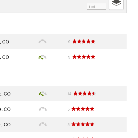
1 mi
e, CO
9
e, CO
3
le, CO
14
le, CO
5
le, CO
5