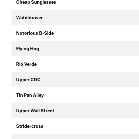
Cheap Sunglasses
Watchtower
Notorious B-Side
Flying Hog
Rio Verde
Upper CDC
Tin Pan Alley
Upper Wall Street
Stridercross