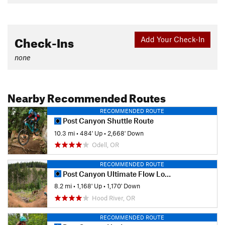
Check-Ins
Add Your Check-In
none
Nearby Recommended Routes
RECOMMENDED ROUTE
Post Canyon Shuttle Route
10.3 mi
•
484' Up
•
2,668' Down
Odell, OR
RECOMMENDED ROUTE
Post Canyon Ultimate Flow Loop
8.2 mi
•
1,168' Up
•
1,170' Down
Hood River, OR
RECOMMENDED ROUTE