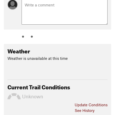
Weather
Weather is unavailable at this time
Current Trail Conditions
Unknown
Update
Conditions
See History