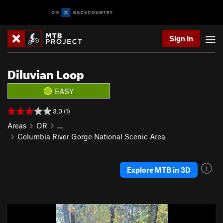
Sign In
Diluvian Loop
EASY
3.0 (1)
Areas
OR
…
Columbia River Gorge National Scenic Area
Explore MTB in 3D