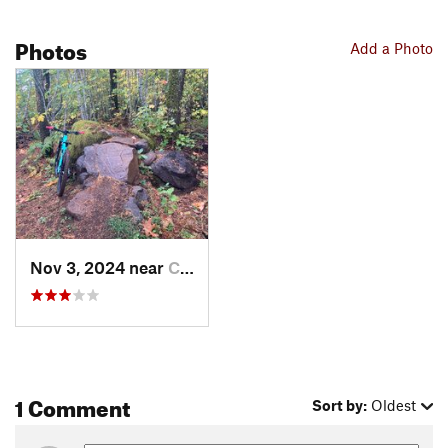
Photos
Add a Photo
Nov 3, 2024 near
Cascade…, OR
1 Comment
Sort by:
Oldest