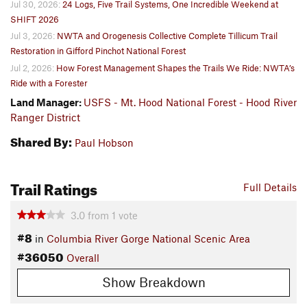
Jul 30, 2026:
24 Logs, Five Trail Systems, One Incredible Weekend at
SHIFT 2026
Jul 3, 2026:
NWTA and Orogenesis Collective Complete Tillicum Trail
Restoration in Gifford Pinchot National Forest
Jul 2, 2026:
How Forest Management Shapes the Trails We Ride: NWTA’s
Ride with a Forester
Land Manager:
USFS - Mt. Hood National Forest - Hood River
Ranger District
Shared By:
Paul Hobson
Trail Ratings
Full Details
3.0
from
1
vote
#8
in
Columbia River Gorge National Scenic Area
#36050
Overall
Show Breakdown