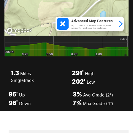
1.3
291'
Miles
High
202'
Singletrack
Low
95'
3%
Up
Avg Grade (2°)
96'
7%
Down
Max Grade (4°)