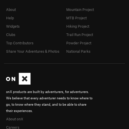
About
Mountain Project
Help
MTB Project
Widgets
Hiking Project
Clubs
Trail Run Project
Top Contributors
Powder Project
Share Your Adventures & Photos
National Parks
onX products are built by adventurers, for adventurers.
We believe that every adventurer needs to know where to
go, to know where they stand, and to be able to share
their experiences.
About onX
Careers