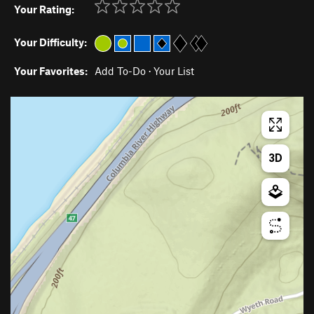
Your Rating:
Your Difficulty:
Your Favorites:
Add To-Do
·
Your List