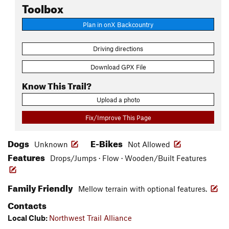
Toolbox
Plan in onX Backcountry
Driving directions
Download GPX File
Know This Trail?
Upload a photo
Fix/Improve This Page
Dogs
E-Bikes
Unknown
Not Allowed
Features
Drops/Jumps · Flow · Wooden/Built Features
Family Friendly
Mellow terrain with optional features.
Contacts
Local Club:
Northwest Trail Alliance