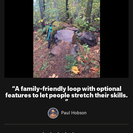
“
A family-friendly loop with optional
features to let people stretch their skills.
”
Paul Hobson