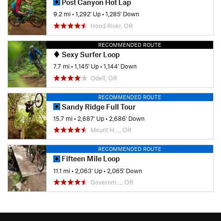
Post Canyon Hot Lap
9.2 mi
•
1,292' Up
•
1,285' Down
Hood River, OR
RECOMMENDED ROUTE
Sexy Surfer Loop
7.7 mi
•
1,145' Up
•
1,144' Down
Odell, OR
RECOMMENDED ROUTE
Sandy Ridge Full Tour
15.7 mi
•
2,687' Up
•
2,686' Down
Mount H…, OR
RECOMMENDED ROUTE
Fifteen Mile Loop
11.1 mi
•
2,063' Up
•
2,065' Down
Governm…, OR