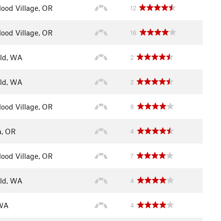
ood Village, OR
12
ood Village, OR
16
eld, WA
2
eld, WA
2
ood Village, OR
8
a, OR
4
ood Village, OR
7
eld, WA
4
 WA
4