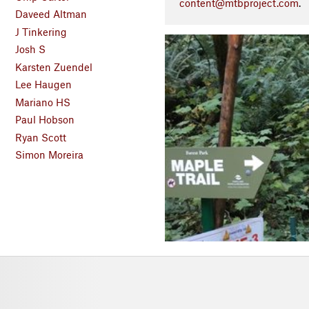
content@mtbproject.com
.
Daveed Altman
J Tinkering
P
Josh S
r
Karsten Zuendel
e
Lee Haugen
v
Mariano HS
i
o
Paul Hobson
u
Ryan Scott
s
Simon Moreira