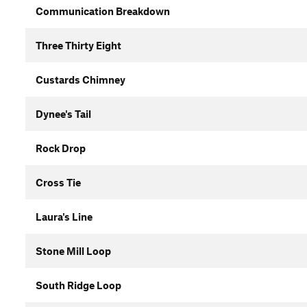
Communication Breakdown
Three Thirty Eight
Custards Chimney
Dynee's Tail
Rock Drop
Cross Tie
Laura's Line
Stone Mill Loop
South Ridge Loop