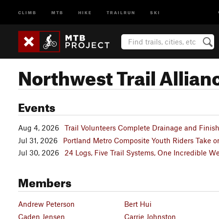
CLIMB
MTB
HIKE
TRAILRUN
SKI
Northwest Trail Allian
Events
Aug 4, 2026
Trail Volunteers Complete Drainage and Finis
Jul 31, 2026
Portland Metro Composite Youth Riders Take o
Jul 30, 2026
24 Logs, Five Trail Systems, One Incredible 
Members
Andrew Peterson
Bert Hui
Caden Jensen
Carrie Johnston