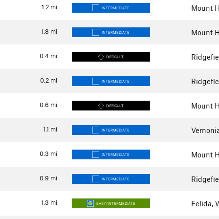
1.2
mi
Mount H
INTERMEDIATE
1.8
mi
Mount H
INTERMEDIATE
0.4
mi
Ridgefi
DIFFICULT
0.2
mi
Ridgefi
INTERMEDIATE
0.6
mi
Mount H
DIFFICULT
1.1
mi
Vernoni
INTERMEDIATE
0.3
mi
Mount H
INTERMEDIATE
0.9
mi
Ridgefi
INTERMEDIATE
1.3
mi
Felida,
EASY/INTERMEDIATE