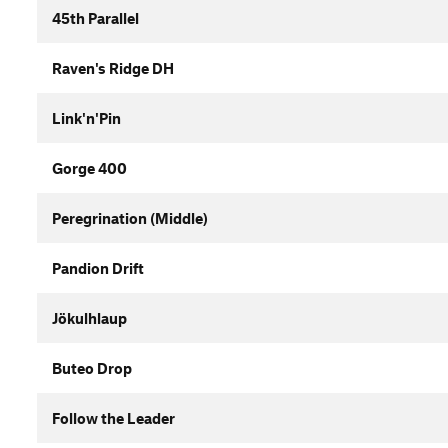
45th Parallel
Raven's Ridge DH
Link'n'Pin
Gorge 400
Peregrination (Middle)
Pandion Drift
Jökulhlaup
Buteo Drop
Follow the Leader