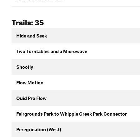
Trails: 35
Hide and Seek
Two Turntables and a Microwave
Shoofly
Flow Motion
Quid Pro Flow
Fairgrounds Park to Whipple Creek Park Connector
Peregrination (West)