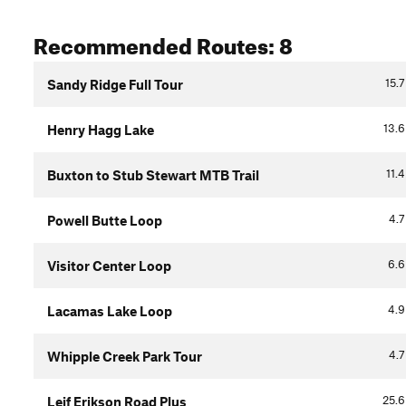
Recommended Routes: 8
15.7
Sandy Ridge Full Tour
13.6
Henry Hagg Lake
11.4
Buxton to Stub Stewart MTB Trail
4.7
Powell Butte Loop
6.6
Visitor Center Loop
4.9
Lacamas Lake Loop
4.7
Whipple Creek Park Tour
25.6
Leif Erikson Road Plus