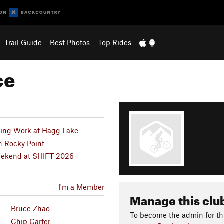
Trail Guide
Best Photos
Top Rides
ce
hing Work at Hagg Lake
n Rocky Point
Weekend at SHIFT 2026
I'm a Member
Manage this clu
Bruce Zhao
To become the admin for thi
Chip Carter