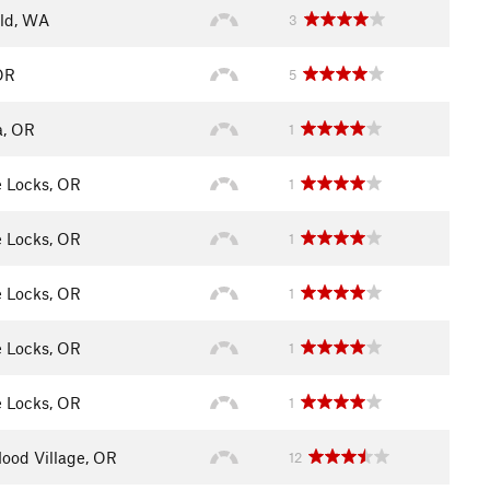
eld, WA
3
OR
5
a, OR
1
 Locks, OR
1
 Locks, OR
1
 Locks, OR
1
 Locks, OR
1
 Locks, OR
1
ood Village, OR
12