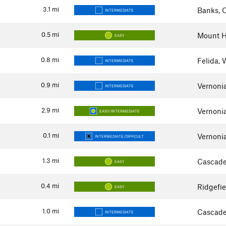
3.1
mi
Banks, 
INTERMEDIATE
0.5
mi
Mount H
EASY
0.8
mi
Felida,
INTERMEDIATE
0.9
mi
Vernoni
INTERMEDIATE
2.9
mi
Vernoni
EASY/INTERMEDIATE
0.1
mi
Vernoni
INTERMEDIATE/DIFFICULT
1.3
mi
Cascade
EASY
0.4
mi
Ridgefi
EASY
1.0
mi
Cascade
INTERMEDIATE