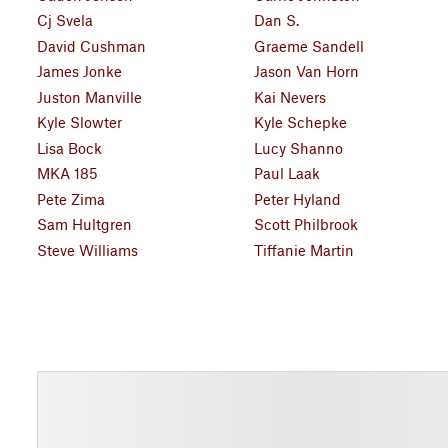
Cj Svela
Dan S.
David Cushman
Graeme Sandell
James Jonke
Jason Van Horn
Juston Manville
Kai Nevers
Kyle Slowter
Kyle Schepke
Lisa Bock
Lucy Shanno
MKA 185
Paul Laak
Pete Zima
Peter Hyland
Sam Hultgren
Scott Philbrook
Steve Williams
Tiffanie Martin