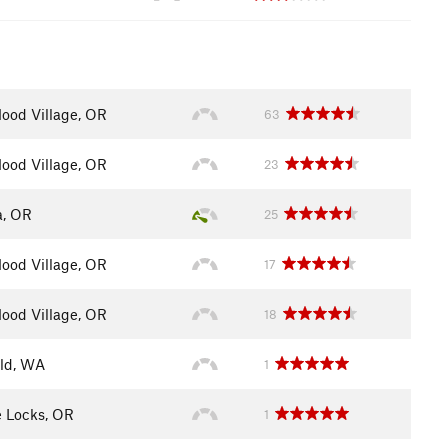
ood Village, OR
63
ood Village, OR
23
a, OR
25
ood Village, OR
17
ood Village, OR
18
eld, WA
1
 Locks, OR
1