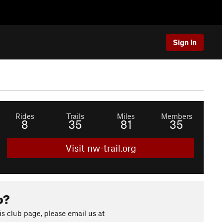
Sign In
Rides
Trails
Miles
Members
8
35
81
35
Visit nw-trail.org
b?
s club page, please email us at