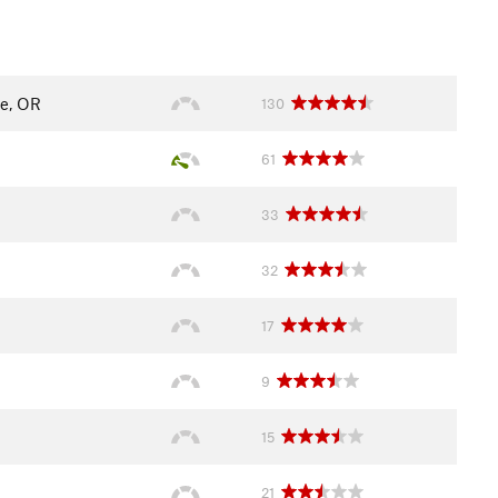
e, OR
130
61
33
32
17
9
15
21