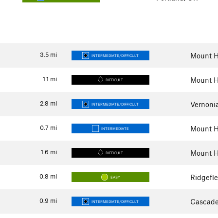
3.5
mi
Mount H
INTERMEDIATE/DIFFICULT
1.1
mi
Mount H
DIFFICULT
2.8
mi
Vernoni
INTERMEDIATE/DIFFICULT
0.7
mi
Mount H
INTERMEDIATE
1.6
mi
Mount H
DIFFICULT
0.8
mi
Ridgefi
EASY
0.9
mi
Cascade
INTERMEDIATE/DIFFICULT