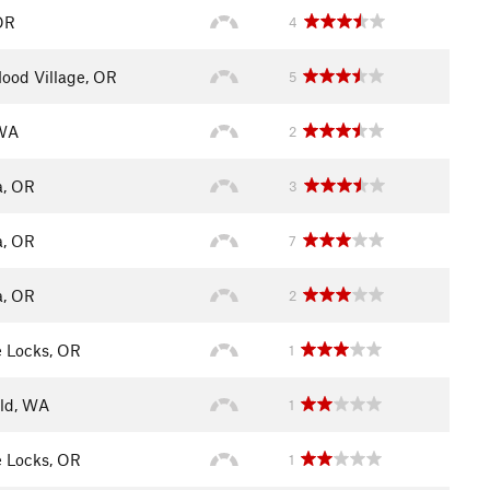
OR
4
ood Village, OR
5
 WA
2
a, OR
3
a, OR
7
a, OR
2
 Locks, OR
1
eld, WA
1
 Locks, OR
1