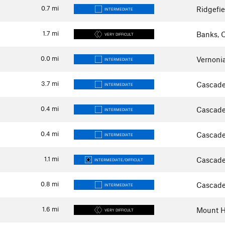
0.7
mi
Ridgefi
INTERMEDIATE
1.7
mi
Banks, 
VERY DIFFICULT
0.0
mi
Vernoni
INTERMEDIATE
3.7
mi
Cascade
INTERMEDIATE
0.4
mi
Cascade
INTERMEDIATE
0.4
mi
Cascade
INTERMEDIATE
1.1
mi
Cascade
INTERMEDIATE/DIFFICULT
0.8
mi
Cascade
INTERMEDIATE
1.6
mi
Mount H
VERY DIFFICULT