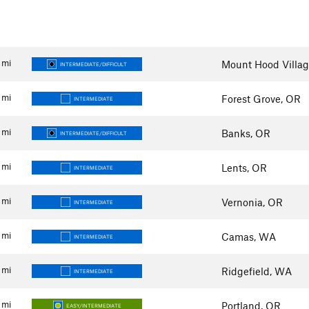
mi
Mount Hood Villag
INTERMEDIATE/DIFFICULT
mi
Forest Grove, OR
INTERMEDIATE
mi
Banks, OR
INTERMEDIATE/DIFFICULT
mi
Lents, OR
INTERMEDIATE
mi
Vernonia, OR
INTERMEDIATE
mi
Camas, WA
INTERMEDIATE
mi
Ridgefield, WA
INTERMEDIATE
mi
Portland, OR
EASY/INTERMEDIATE