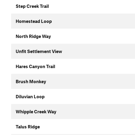
Step Creek Trail
Homestead Loop
North Ridge Way
Unfit Settlement View
Hares Canyon Trail
Brush Monkey
Diluvian Loop
Whipple Creek Way
Talus Ridge