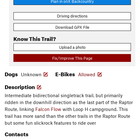
Plan in onX Backcountry
Driving directions
Download GPX File
Know This Trail?
Upload a photo
Fix/Improve This Page
Dogs
E-Bikes
Unknown
Allowed
Description
Intermediate bidirectional singletrack trail, but primarily
ridden in the downhill direction as the last part of the Raptor
Route, linking
Falcon Flow
with Loop H campground. This
trail has more sand than the other trails in the Raptor Route
but some fun slickrock features to ride over
Contacts