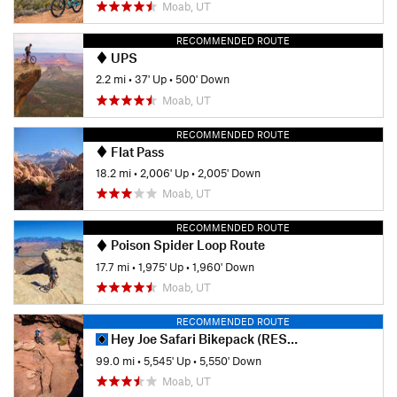
Moab, UT
RECOMMENDED ROUTE
UPS
2.2 mi
•
37' Up
•
500' Down
Moab, UT
RECOMMENDED ROUTE
Flat Pass
18.2 mi
•
2,006' Up
•
2,005' Down
Moab, UT
RECOMMENDED ROUTE
Poison Spider Loop Route
17.7 mi
•
1,975' Up
•
1,960' Down
Moab, UT
RECOMMENDED ROUTE
Hey Joe Safari Bikepack (RESTRICTED)
99.0 mi
•
5,545' Up
•
5,550' Down
Moab, UT