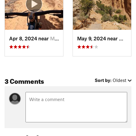
Apr 8, 2024 near
Moab, UT
May 9, 2024 near
Moab,
3 Comments
Sort by:
Oldest