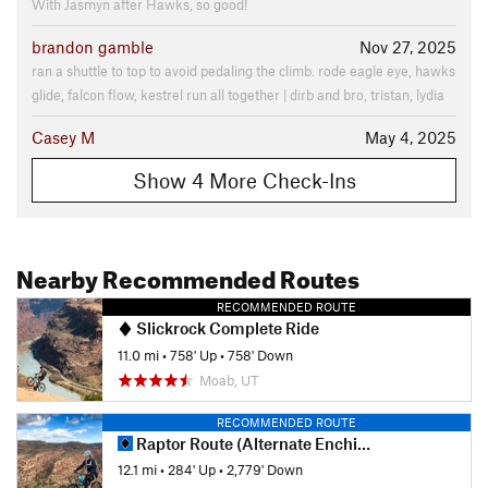
With Jasmyn after Hawks, so good!
brandon gamble
Nov 27, 2025
ran a shuttle to top to avoid pedaling the climb. rode eagle eye, hawks
glide, falcon flow, kestrel run all together | dirb and bro, tristan, lydia
Casey M
May 4, 2025
Show 4 More Check-Ins
Nearby Recommended Routes
RECOMMENDED ROUTE
Slickrock Complete Ride
11.0 mi
•
758' Up
•
758' Down
Moab, UT
RECOMMENDED ROUTE
Raptor Route (Alternate Enchilada Out)
12.1 mi
•
284' Up
•
2,779' Down