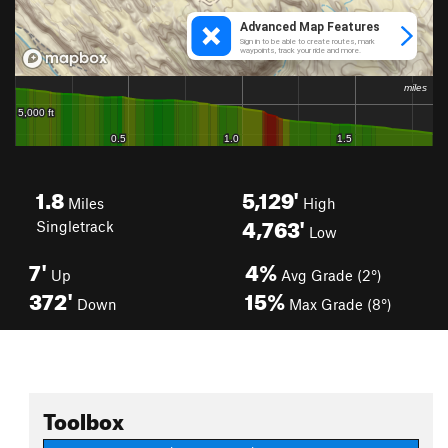
1.8
5,129'
Miles
High
4,763'
Singletrack
Low
7'
4%
Up
Avg Grade (2°)
372'
15%
Down
Max Grade (8°)
Toolbox