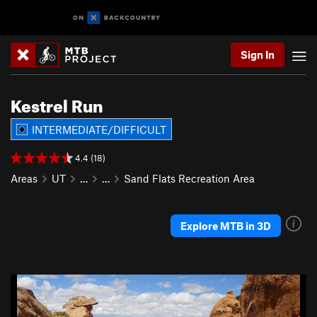
Sign In
Kestrel Run
INTERMEDIATE/DIFFICULT
4.4 (18)
Areas
UT
…
…
Sand Flats Recreation Area
Explore MTB in 3D
P
N
r
e
e
x