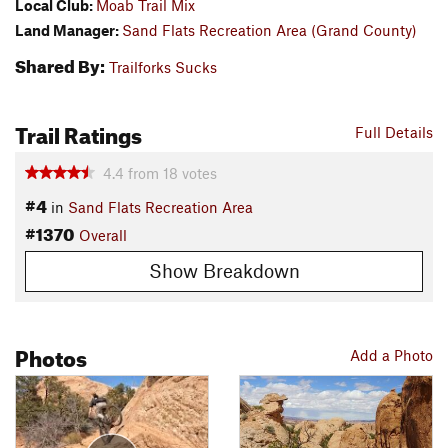
Local Club:
Moab Trail Mix
Land Manager:
Sand Flats Recreation Area (Grand County)
Shared By:
Trailforks Sucks
Trail Ratings
Full Details
4.4
from
18
votes
#4
in
Sand Flats Recreation Area
#1370
Overall
Show Breakdown
Photos
Add a Photo