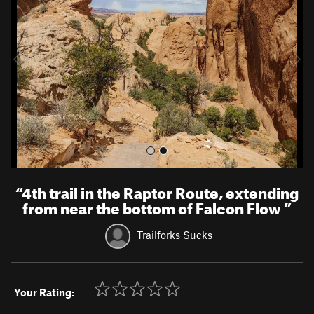
v
t
i
o
u
s
“
4th trail in the Raptor Route, extending
from near the bottom of Falcon Flow
”
Trailforks Sucks
Your Rating: