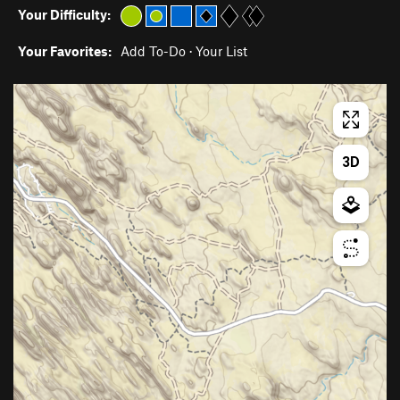
Your Difficulty:
Your Favorites:
Add To-Do
·
Your List