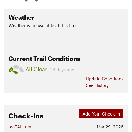
Weather
Weather is unavailable at this time
Current Trail Conditions
All Clear
24 days ago
Update
Conditions
See History
Check-Ins
Add Your Check-In
tooTALLtim
Mar 29, 2026