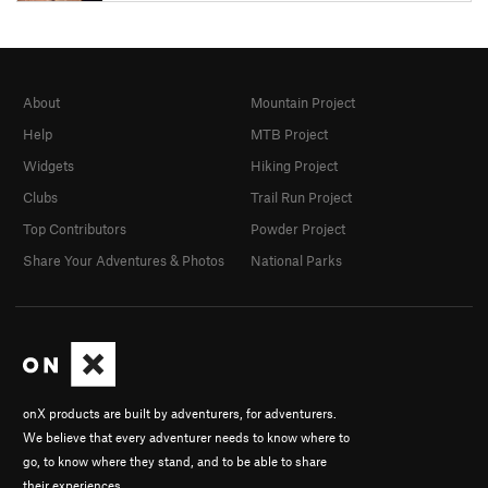
About
Mountain Project
Help
MTB Project
Widgets
Hiking Project
Clubs
Trail Run Project
Top Contributors
Powder Project
Share Your Adventures & Photos
National Parks
onX products are built by adventurers, for adventurers.
We believe that every adventurer needs to know where to
go, to know where they stand, and to be able to share
their experiences.