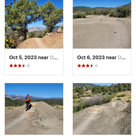
Oct 5, 2023 near
Durango, CO
Oct 6, 2023 near
Durango, CO