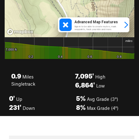
0.9
7,095'
Miles
High
6,864'
Singletrack
Low
0'
5%
Up
Avg Grade (3°)
231'
8%
Down
Max Grade (4°)