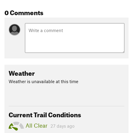
0 Comments
Weather
Weather is unavailable at this time
Current Trail Conditions
All Clear
27 days ago