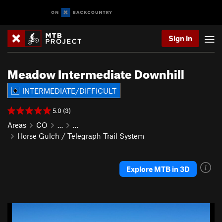
Sign In
Meadow Intermediate Downhill
INTERMEDIATE/DIFFICULT
5.0 (3)
Areas
CO
…
…
Horse Gulch / Telegraph Trail System
Explore MTB in 3D
P
N
r
e