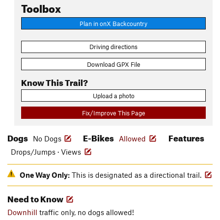
Toolbox
Plan in onX Backcountry
Driving directions
Download GPX File
Know This Trail?
Upload a photo
Fix/Improve This Page
Dogs
E-Bikes
Features
No Dogs
Allowed
Drops/Jumps · Views
One Way Only:
This is designated as a directional trail.
Need to Know
Downhill
traffic only, no dogs allowed!