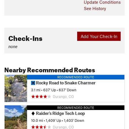
Update
Conditions
See History
Check-Ins
Add Your Check-In
none
Nearby Recommended Routes
RECOMMENDED ROUTE
Rocky Road to Snake Charmer
3.1 mi
•
637' Up
•
637' Down
Durango, CO
RECOMMENDED ROUTE
Raider's Ridge Tech Loop
10.0 mi
•
1,409' Up
•
1,403' Down
Durango, CO