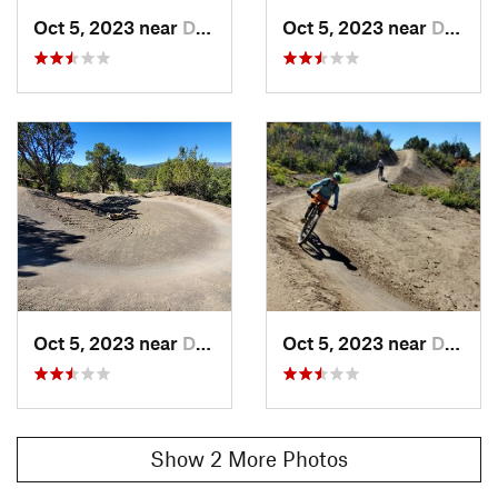
Oct 5, 2023 near
Durango, CO
Oct 5, 2023 near
Durango, CO
Oct 5, 2023 near
Durango, CO
Oct 5, 2023 near
Durango, CO
Show 2 More Photos