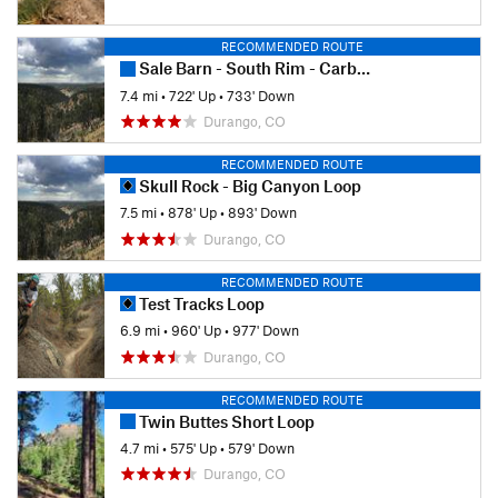
RECOMMENDED ROUTE
Sale Barn - South Rim - Carbon Junction
7.4 mi
•
722' Up
•
733' Down
Durango, CO
RECOMMENDED ROUTE
Skull Rock - Big Canyon Loop
7.5 mi
•
878' Up
•
893' Down
Durango, CO
RECOMMENDED ROUTE
Test Tracks Loop
6.9 mi
•
960' Up
•
977' Down
Durango, CO
RECOMMENDED ROUTE
Twin Buttes Short Loop
4.7 mi
•
575' Up
•
579' Down
Durango, CO