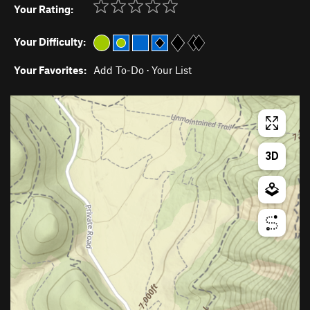
Your Rating:
Your Difficulty:
Your Favorites:
Add To-Do
·
Your List