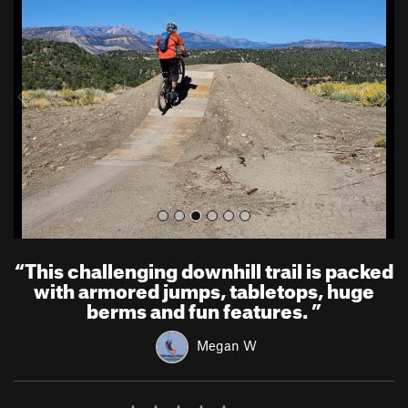
e
x
v
t
i
o
u
s
“
This challenging downhill trail is packed
with armored jumps, tabletops, huge
berms and fun features.
”
Megan W