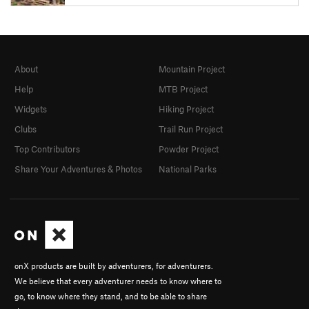
About
Mountain Project
Help
MTB Project
Widgets
Hiking Project
Clubs
Trail Run Project
Top Contributors
Powder Project
Share Your Adventures & Photos
National Parks
onX products are built by adventurers, for adventurers.
We believe that every adventurer needs to know where to
go, to know where they stand, and to be able to share