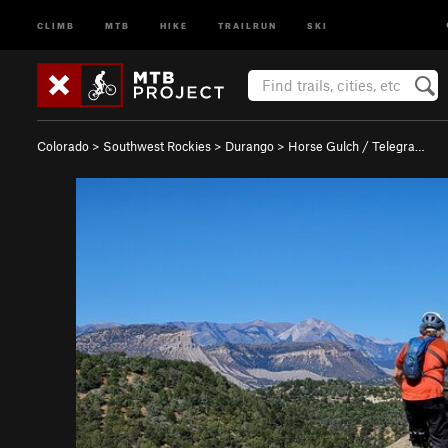
CLIMB
MTB
HIKE
TRAILRUN
SKI
Colorado
>
Southwest Rockies
>
Durango
>
Horse Gulch / Telegra…