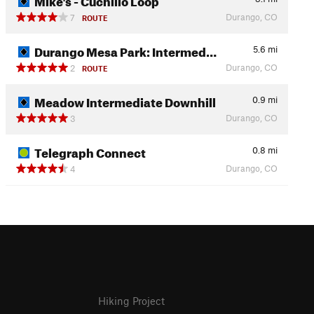
Durango, CO
7
ROUTE
Durango Mesa Park: Intermed…
5.6
mi
Durango, CO
2
ROUTE
Meadow Intermediate Downhill
0.9
mi
Durango, CO
3
Telegraph Connect
0.8
mi
Durango, CO
4
Hiking Project