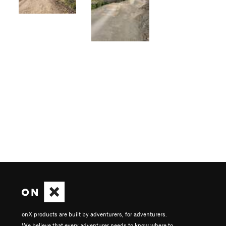
onX products are built by adventurers, for adventurers.
We believe that every adventurer needs to know where to