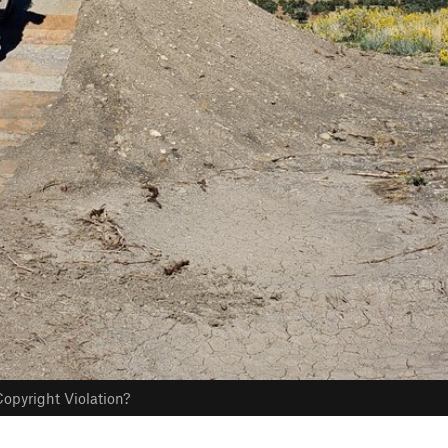
opyright Violation?