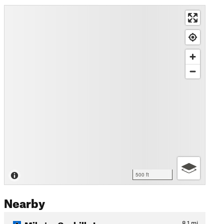
500 ft
Nearby
Mike's - Cuchillo Loop
8.1
mi