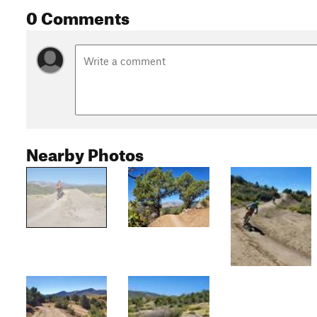
0 Comments
Nearby Photos