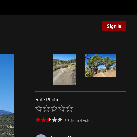
Sign In
Rate Photo
2.8
from
4
votes