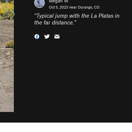
Megan W
Oct 5, 2023 near
Durango, CO
“
Typical jump with the La Platas in
the far distance.
”