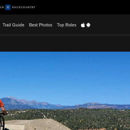
Trail Guide
Best Photos
Top Rides