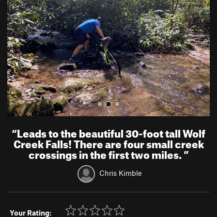
v
t
i
o
u
s
“
Leads to the beautiful 30-foot tall Wolf
Creek Falls! There are four small creek
crossings in the first two miles.
”
Chris Kimble
Your Rating: