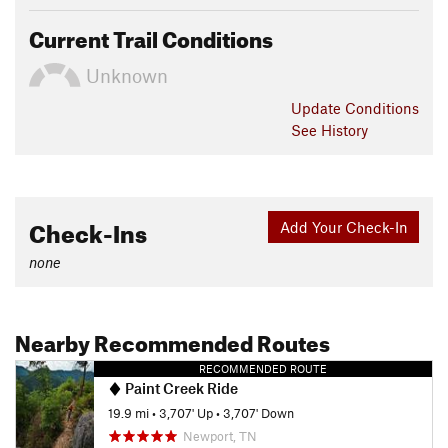
Current Trail Conditions
Unknown
Update
Conditions
See History
Check-Ins
Add Your Check-In
none
Nearby Recommended Routes
RECOMMENDED ROUTE
Paint Creek Ride
19.9 mi
•
3,707' Up
•
3,707' Down
Newport, TN