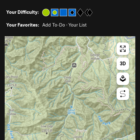
Your Difficulty:
Your Favorites:
Add To-Do
·
Your List