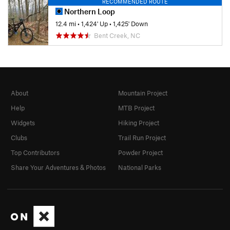
RECOMMENDED ROUTE
Northern Loop
12.4 mi
•
1,424' Up
•
1,425' Down
Bent Creek, NC
About
Mountain Project
Help
MTB Project
Widgets
Hiking Project
Clubs
Trail Run Project
Top Contributors
Powder Project
Share Your Adventures & Photos
National Parks