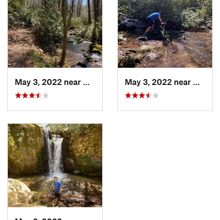
Shared By:
Chris Kimble
May 3, 2022 near
Newport, TN
May 3, 2022 near
Newpo