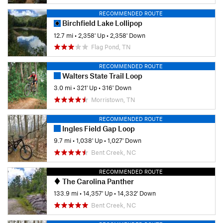
RECOMMENDED ROUTE
Birchfield Lake Lollipop
12.7 mi
•
2,358' Up
•
2,358' Down
Flag Pond, TN
RECOMMENDED ROUTE
Walters State Trail Loop
3.0 mi
•
321' Up
•
316' Down
Morristown, TN
RECOMMENDED ROUTE
Ingles Field Gap Loop
9.7 mi
•
1,038' Up
•
1,027' Down
Bent Creek, NC
RECOMMENDED ROUTE
The Carolina Panther
133.9 mi
•
14,357' Up
•
14,332' Down
Bent Creek, NC