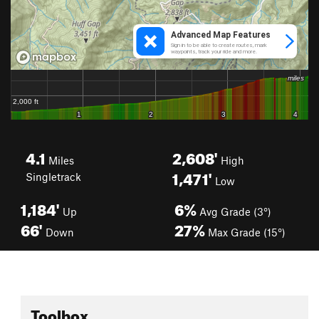
4.1
2,608'
Miles
High
1,471'
Singletrack
Low
1,184'
6%
Up
Avg Grade (3°)
66'
27%
Down
Max Grade (15°)
Toolbox