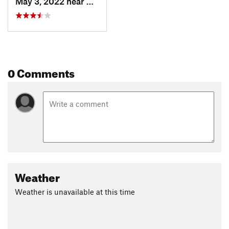
May 3, 2022 near
Newport, TN
0 Comments
Weather
Weather is unavailable at this time