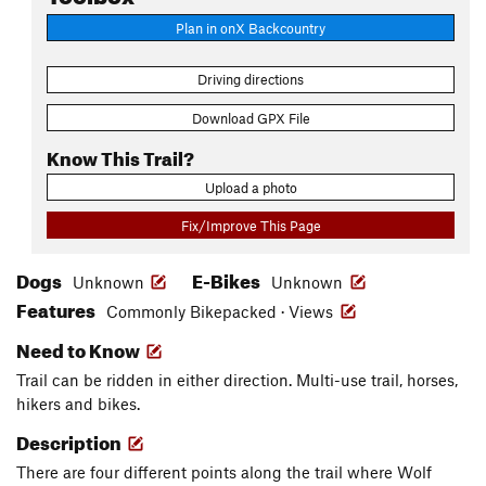
Plan in onX Backcountry
Driving directions
Download GPX File
Know This Trail?
Upload a photo
Fix/Improve This Page
Dogs
E-Bikes
Unknown
Unknown
Features
Commonly Bikepacked · Views
Need to Know
Trail can be ridden in either direction. Multi-use trail, horses,
hikers and bikes.
Description
There are four different points along the trail where Wolf