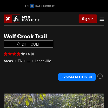
Sign In
Wolf Creek Trail
DIFFICULT
4.0 (1)
Areas
TN
…
Lanceville
Explore MTB in 3D
P
N
r
e
e
x