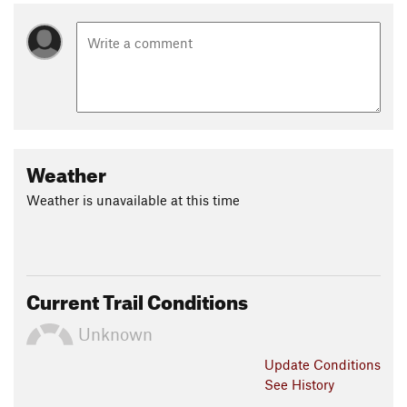
Weather
Weather is unavailable at this time
Current Trail Conditions
Unknown
Update
Conditions
See History