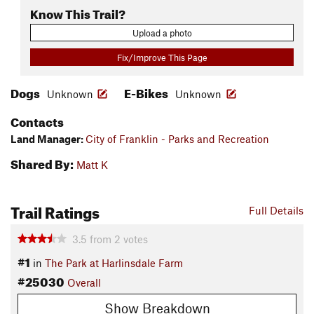
Know This Trail?
Upload a photo
Fix/Improve This Page
Dogs
E-Bikes
Unknown
Unknown
Contacts
Land Manager:
City of Franklin - Parks and Recreation
Shared By:
Matt K
Trail Ratings
Full Details
3.5
from
2
votes
#1
in
The Park at Harlinsdale Farm
#25030
Overall
Show Breakdown