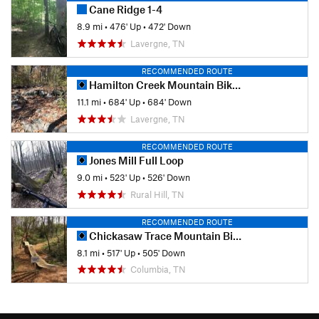
Cane Ridge 1-4
8.9 mi
•
476' Up
•
472' Down
Lavergne, TN
RECOMMENDED ROUTE
Hamilton Creek Mountain Bike Trail
11.1 mi
•
684' Up
•
684' Down
Lavergne, TN
RECOMMENDED ROUTE
Jones Mill Full Loop
9.0 mi
•
523' Up
•
526' Down
Rural Hill, TN
RECOMMENDED ROUTE
Chickasaw Trace Mountain Bike Trail
8.1 mi
•
517' Up
•
505' Down
Columbia, TN