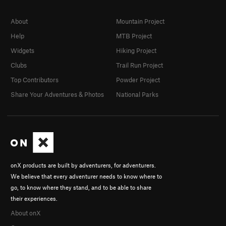
About
Mountain Project
Help
MTB Project
Widgets
Hiking Project
Clubs
Trail Run Project
Top Contributors
Powder Project
Share Your Adventures & Photos
National Parks
onX products are built by adventurers, for adventurers.
We believe that every adventurer needs to know where to
go, to know where they stand, and to be able to share
their experiences.
About onX