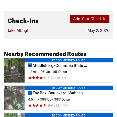
Check-Ins
Add Your Check-In
Jake Albright
May 2, 2020
Nearby Recommended Routes
RECOMMENDED ROUTE
Middleberg/Columbia State Trails
1.2 mi
•
126' Up
•
115' Down
Franklin, TN
RECOMMENDED ROUTE
Toy Box, Boulevard, Wabash
4.5 mi
•
385' Up
•
385' Down
Belle M…, TN
RECOMMENDED ROUTE