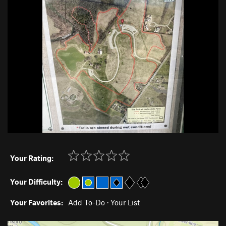
Your Rating:
Your Difficulty:
Your Favorites:
Add To-Do
·
Your List