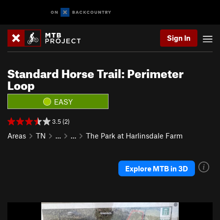
Sign In
Standard Horse Trail: Perimeter
Loop
EASY
3.5 (2)
Areas
TN
…
…
The Park at Harlinsdale Farm
Explore MTB in 3D