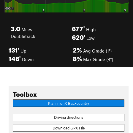
3.0
677'
Miles
High
620'
Doubletrack
Low
131'
2%
Up
Avg Grade (1°)
146'
8%
Down
Max Grade (4°)
Toolbox
Plan in onX Backcountry
Driving directions
Download GPX File