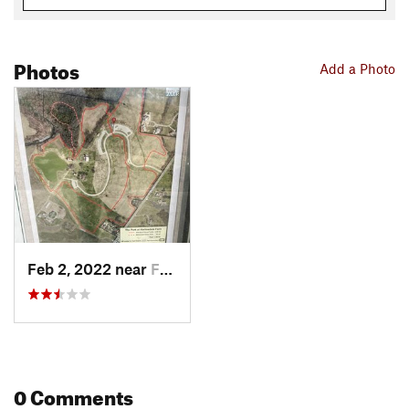
Photos
Add a Photo
Feb 2, 2022 near
Franklin, TN
0 Comments