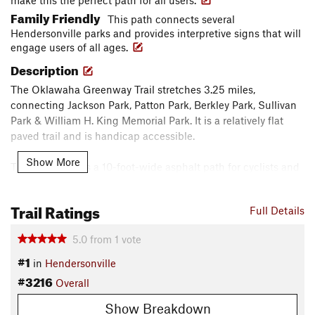
make this the perfect path for all users.
Family Friendly
This path connects several
Hendersonville parks and provides interpretive signs that will
engage users of all ages.
Description
The Oklawaha Greenway Trail stretches 3.25 miles,
connecting Jackson Park, Patton Park, Berkley Park, Sullivan
Park & William H. King Memorial Park. It is a relatively flat
paved trail and is handicap accessible.
Show More
The Greenway is a 10-foot-wide asphalt path for cyclists and
pedestrians. Mileage signs have been installed every quarter
of a mile along the trail to help trail users know how far they
Trail Ratings
Full Details
have traveled and how much farther it is to their destination.
Benches, water fountains, and three bicycle FixIt Stations are
5.0
from
1
vote
available along the trail. Blue light phones have been
#1
installed along the greenway for the safety of all users.
in
Hendersonville
#3216
Overall
The Greenway winds through wetlands, meadows and
forests through Hendersonville. It takes its name from a
Show Breakdown