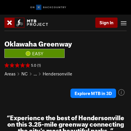
Sign In
Oklawaha Greenway
EASY
5.0 (1)
Areas
NC
…
Hendersonville
Explore MTB in 3D
“
Experience the best of Hendersonville
on this 3.25-mile greenway connecting
the city's most beautiful parks.
”