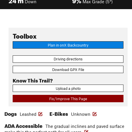
Down
Max Grade (5°)
Toolbox
Plan in onX Backcountry
Driving directions
Download GPX File
Know This Trail?
Upload a photo
Fix/Improve This Page
Dogs
E-Bikes
Leashed
Unknown
ADA Accessible
The gradual inclines and paved surface