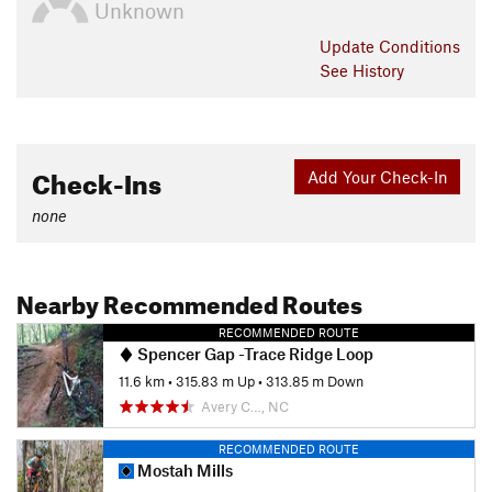
Unknown
Update
Conditions
See History
Check-Ins
Add Your Check-In
none
Nearby Recommended Routes
RECOMMENDED ROUTE
Spencer Gap -Trace Ridge Loop
11.6 km
•
315.83 m Up
•
313.85 m Down
Avery C…, NC
RECOMMENDED ROUTE
Mostah Mills