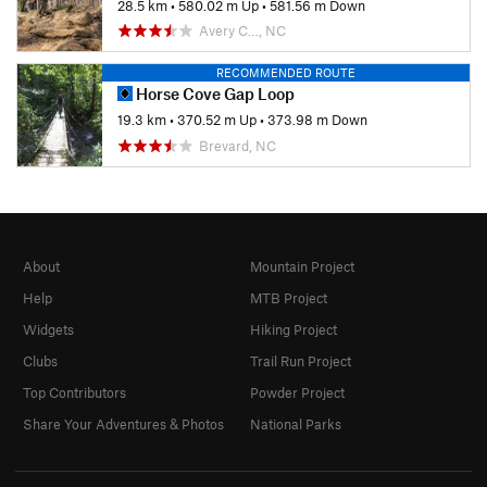
28.5 km
•
580.02 m Up
•
581.56 m Down
Avery C…, NC
RECOMMENDED ROUTE
Horse Cove Gap Loop
19.3 km
•
370.52 m Up
•
373.98 m Down
Brevard, NC
About
Mountain Project
Help
MTB Project
Widgets
Hiking Project
Clubs
Trail Run Project
Top Contributors
Powder Project
Share Your Adventures & Photos
National Parks