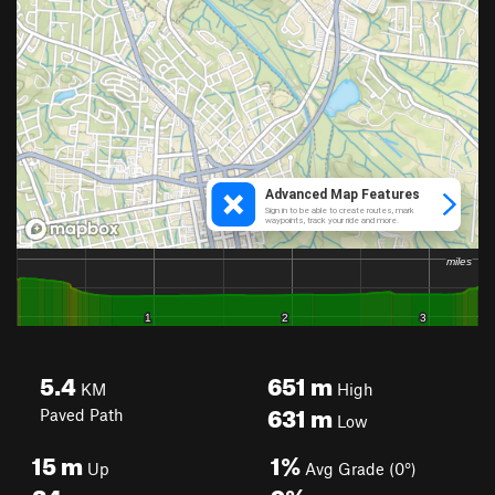
5.4
651
m
KM
High
631
m
Paved Path
Low
15
m
1%
Up
Avg Grade (0°)
24
m
9%