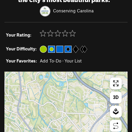
Conserving Carolina
Your Rating:
Your Difficulty:
Your Favorites:
Add To-Do
·
Your List