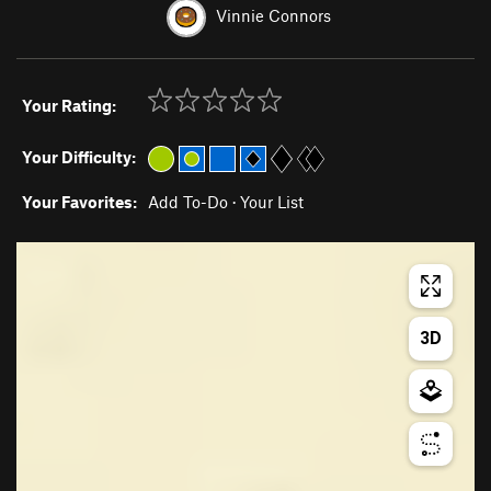
Vinnie Connors
Your Rating:
Your Difficulty:
Your Favorites:
Add To-Do
·
Your List