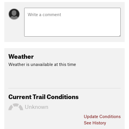
Weather
Weather is unavailable at this time
Current Trail Conditions
Unknown
Update
Conditions
See History