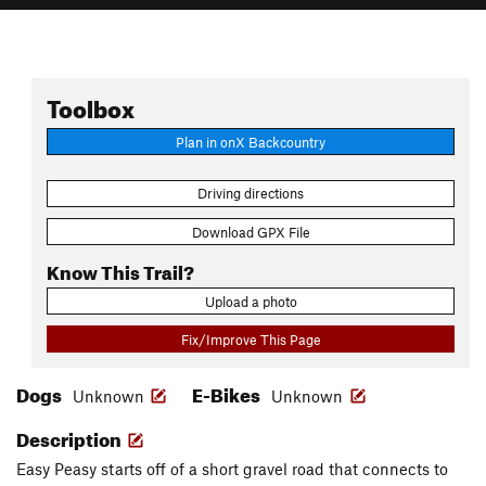
Toolbox
Plan in onX Backcountry
Driving directions
Download GPX File
Know This Trail?
Upload a photo
Fix/Improve This Page
Dogs
E-Bikes
Unknown
Unknown
Description
Easy Peasy starts off of a short gravel road that connects to