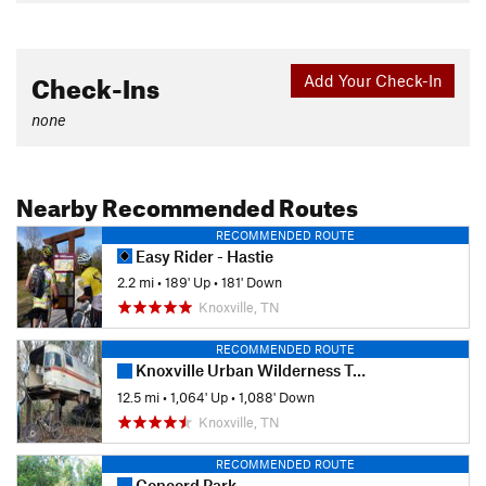
Check-Ins
Add Your Check-In
none
Nearby Recommended Routes
RECOMMENDED ROUTE
Easy Rider - Hastie
2.2 mi
•
189' Up
•
181' Down
Knoxville, TN
RECOMMENDED ROUTE
Knoxville Urban Wilderness Trail System - South Loop
12.5 mi
•
1,064' Up
•
1,088' Down
Knoxville, TN
RECOMMENDED ROUTE
Concord Park