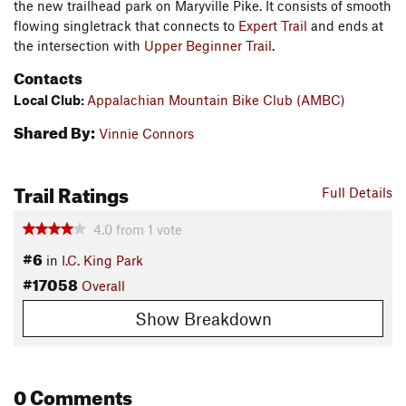
the new trailhead park on Maryville Pike. It consists of smooth
flowing singletrack that connects to
Expert Trail
and ends at
the intersection with
Upper Beginner Trail
.
Contacts
Local Club:
Appalachian Mountain Bike Club (AMBC)
Shared By:
Vinnie Connors
Trail Ratings
Full Details
4.0
from
1
vote
#6
in
I.C. King Park
#17058
Overall
Show Breakdown
0 Comments