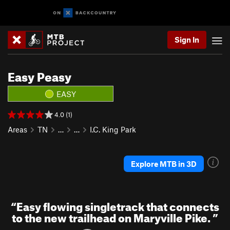
Sign In
Easy Peasy
EASY
4.0 (1)
Areas
TN
…
…
I.C. King Park
Explore MTB in 3D
“
Easy flowing singletrack that connects
to the new trailhead on Maryville Pike.
”