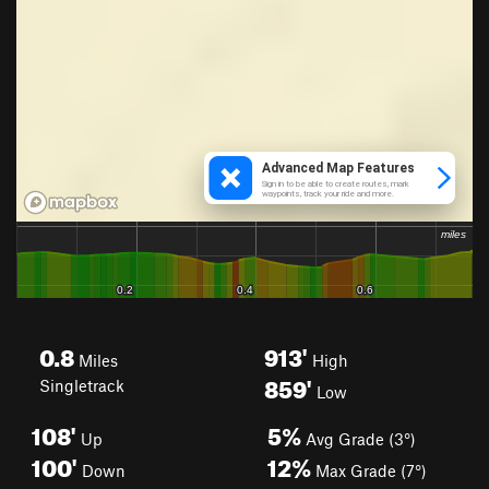
0.8
913'
Miles
High
859'
Singletrack
Low
108'
5%
Up
Avg Grade (3°)
100'
12%
Down
Max Grade (7°)