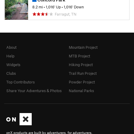
8.2 mi
•
1,016' Up
•
1,016' Down
Farragut, TN
About
Mountain Project
Help
MTB Project
Widgets
Hiking Project
Clubs
Trail Run Project
Top Contributors
Powder Project
Share Your Adventures & Photos
National Parks
onX products are built by adventurers, for adventurers.