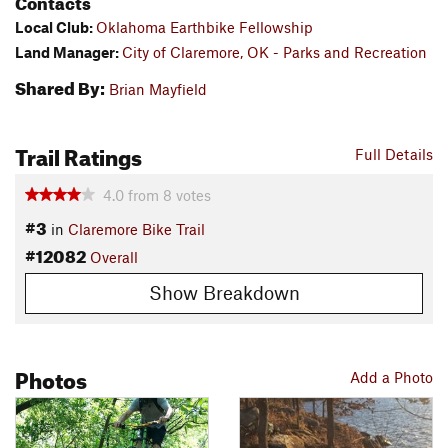
Contacts
Local Club:
Oklahoma Earthbike Fellowship
Land Manager:
City of Claremore, OK - Parks and Recreation
Shared By:
Brian Mayfield
Trail Ratings
Full Details
4.0
from
8
votes
#3
in
Claremore Bike Trail
#12082
Overall
Show Breakdown
Photos
Add a Photo