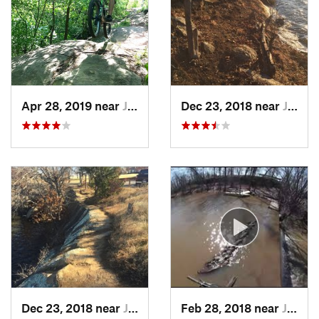
Apr 28, 2019 near
Justice, OK
Dec 23, 2018 near
Justice, OK
Dec 23, 2018 near
Justice, OK
Feb 28, 2018 near
Justice, OK