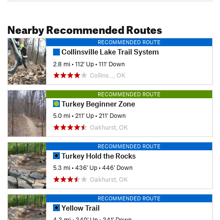
Nearby Recommended Routes
RECOMMENDED ROUTE
Collinsville Lake Trail System
2.8 mi
•
112' Up
•
111' Down
Collins…, OK
RECOMMENDED ROUTE
Turkey Beginner Zone
5.0 mi
•
211' Up
•
211' Down
Oakhurst, OK
RECOMMENDED ROUTE
Turkey Hold the Rocks
5.3 mi
•
436' Up
•
446' Down
Oakhurst, OK
RECOMMENDED ROUTE
Yellow Trail
4.3 mi
•
340' Up
•
341' Down