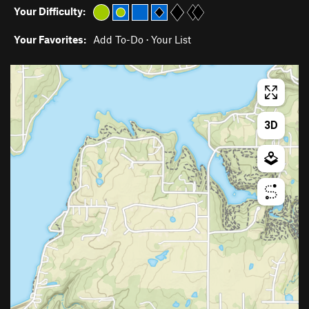
Your Difficulty:
Your Favorites:
Add To-Do
·
Your List