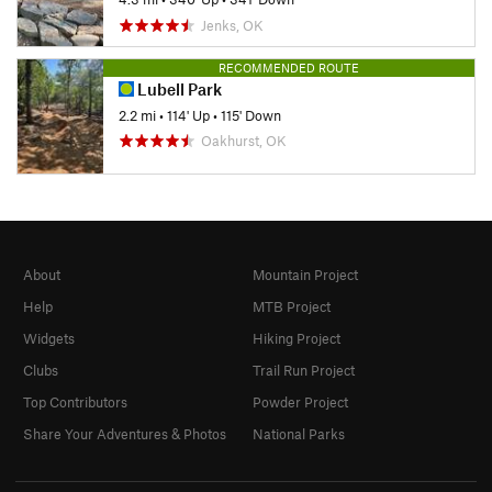
Jenks, OK
RECOMMENDED ROUTE
Lubell Park
2.2 mi
•
114' Up
•
115' Down
Oakhurst, OK
About
Mountain Project
Help
MTB Project
Widgets
Hiking Project
Clubs
Trail Run Project
Top Contributors
Powder Project
Share Your Adventures & Photos
National Parks