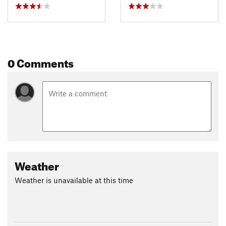
0 Comments
Weather
Weather is unavailable at this time