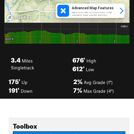
3.4
676'
Miles
High
612'
Singletrack
Low
175'
2%
Up
Avg Grade (1°)
191'
7%
Down
Max Grade (4°)
Toolbox