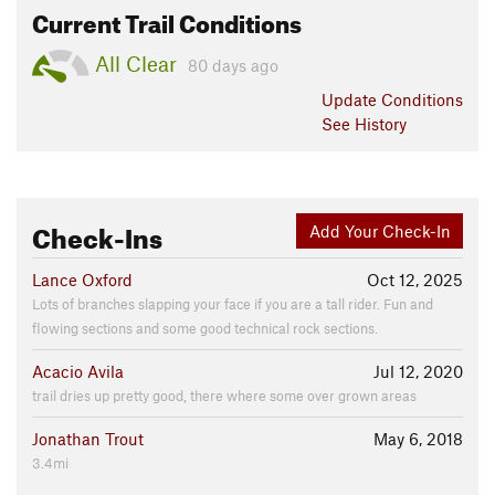
Current Trail Conditions
All Clear
80 days ago
Update
Conditions
See History
Check-Ins
Add Your Check-In
Lance Oxford
Oct 12, 2025
Lots of branches slapping your face if you are a tall rider. Fun and
flowing sections and some good technical rock sections.
Acacio Avila
Jul 12, 2020
trail dries up pretty good, there where some over grown areas
Jonathan Trout
May 6, 2018
3.4mi