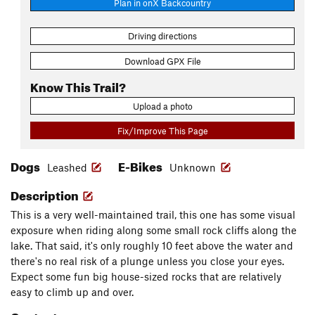
Plan in onX Backcountry
Driving directions
Download GPX File
Know This Trail?
Upload a photo
Fix/Improve This Page
Dogs
E-Bikes
Leashed
Unknown
Description
This is a very well-maintained trail, this one has some visual
exposure when riding along some small rock cliffs along the
lake. That said, it's only roughly 10 feet above the water and
there's no real risk of a plunge unless you close your eyes.
Expect some fun big house-sized rocks that are relatively
easy to climb up and over.