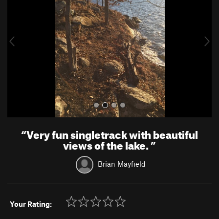
v
t
i
o
u
s
“
Very fun singletrack with beautiful
views of the lake.
”
Brian Mayfield
Your Rating: