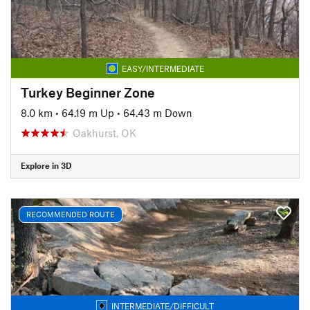
EASY/INTERMEDIATE
Turkey Beginner Zone
8.0 km
•
64.19 m Up
•
64.43 m Down
Oakhurst, OK
Explore in 3D
RECOMMENDED ROUTE
INTERMEDIATE/DIFFICULT