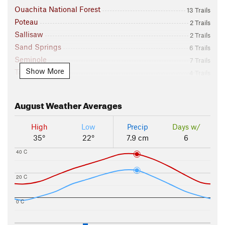
Ouachita National Forest
13 Trails
Poteau
2 Trails
Sallisaw
2 Trails
Sand Springs
6 Trails
Seminole
7 Trails
Show More
Talihina
4 Trails
Tulsa
73 Trails
Vian
13 Trails
August
Weather Averages
Watts
19 Trails
Winding Stair Mountain NRA
11 Trails
High
Low
Precip
Days w/
Wister
1 Trails
35°
22°
7.9 cm
6
40 C
20 C
0 C