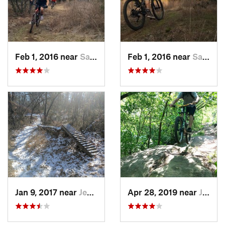
Feb 1, 2016 near
Sallisaw, OK
Feb 1, 2016 near
Sallisaw, OK
Jan 9, 2017 near
Jenks, OK
Apr 28, 2019 near
Justice, OK