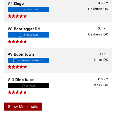
0.6
km
#7
Zingo
Oakhurst, OK
INTERMEDIATE
0.4
km
#8
Bootlegger DH
Oakhurst, OK
INTERMEDIATE
1.1
km
#9
Boomtown
Jenks, OK
INTERMEDIATE/DIFFICULT
0.5
km
#10
Dino Juice
Jenks, OK
DIFFICULT
Show More Trails