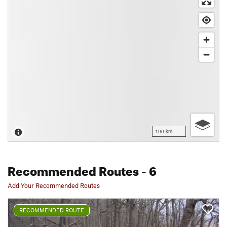
100 km
Recommended Routes
- 6
Add Your Recommended Routes
RECOMMENDED ROUTE