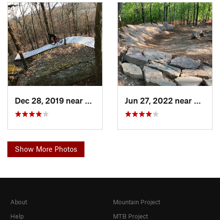
Dec 28, 2019 near
Vian, OK
Jun 27, 2022 near
Oakhur
Show More Photos
About
Mountain Project
Help
MTB Project