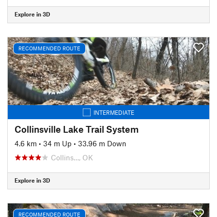
Explore in 3D
RECOMMENDED ROUTE
INTERMEDIATE
Collinsville Lake Trail System
4.6 km
•
34 m Up
•
33.96 m Down
Collins…, OK
Explore in 3D
RECOMMENDED ROUTE