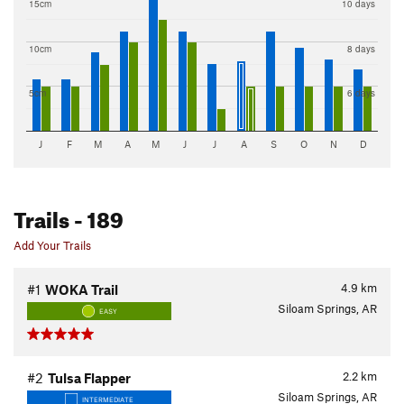
15cm
10 days
10cm
8 days
5cm
6 days
J
F
M
A
M
J
J
A
S
O
N
D
Trails
- 189
Add Your Trails
4.9
km
#1
WOKA Trail
Siloam Springs, AR
EASY
2.2
km
#2
Tulsa Flapper
Siloam Springs, AR
INTERMEDIATE