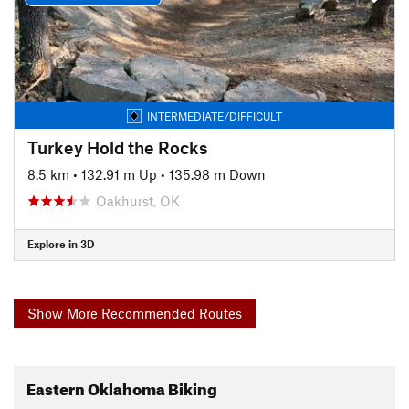
INTERMEDIATE/DIFFICULT
Turkey Hold the Rocks
8.5 km
•
132.91 m Up
•
135.98 m Down
Oakhurst, OK
Explore in 3D
Show More Recommended Routes
Eastern Oklahoma Biking