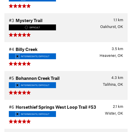
1.1
km
#3
Mystery Trail
Oakhurst, OK
DIFFICULT
3.5
km
#4
Billy Creek
Heavener, OK
INTERMEDIATE/DIFFICULT
4.3
km
#5
Bohannon Creek Trail
Talihina, OK
INTERMEDIATE/DIFFICULT
2.1
km
#6
Horsethief Springs West Loop Trail #53
Wister, OK
INTERMEDIATE/DIFFICULT