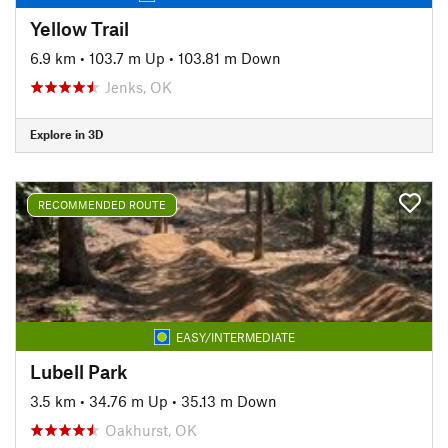
Yellow Trail
6.9 km
•
103.7 m Up
•
103.81 m Down
Jenks, OK
Explore in 3D
RECOMMENDED ROUTE
EASY/INTERMEDIATE
Lubell Park
3.5 km
•
34.76 m Up
•
35.13 m Down
Oakhurst, OK