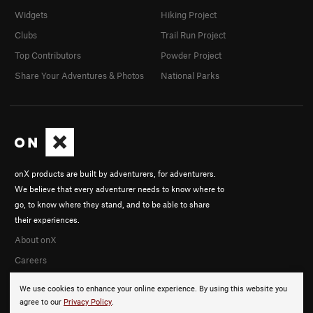
Widgets
Hiking Project
Clubs
Trail Run Project
Top Contributors
Powder Project
Share Your Adventures & Photos
National Parks
onX products are built by adventurers, for adventurers.
We believe that every adventurer needs to know where to
go, to know where they stand, and to be able to share
their experiences.
About onX
Careers
We use cookies to enhance your online experience. By using this website you
agree to our
Privacy Policy
.