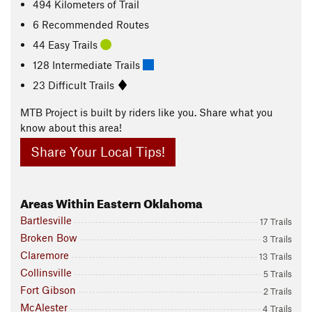
494
Kilometers
of Trail
6 Recommended Routes
44 Easy Trails
128 Intermediate Trails
23 Difficult Trails
MTB Project is built by riders like you. Share what you
know about this area!
Share Your Local Tips!
Areas Within Eastern Oklahoma
Bartlesville
17 Trails
Broken Bow
3 Trails
Claremore
13 Trails
Collinsville
5 Trails
Fort Gibson
2 Trails
McAlester
4 Trails