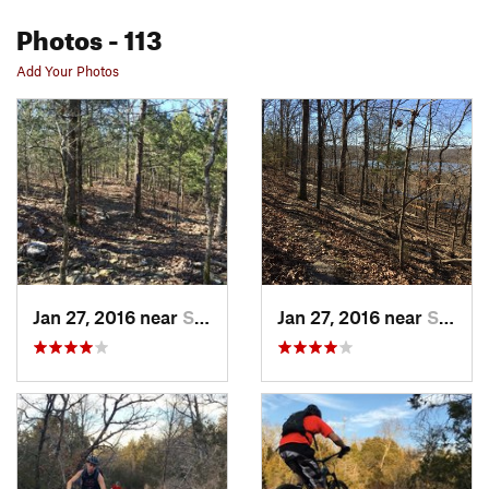
Photos
- 113
Add Your Photos
Jan 27, 2016 near
Sallisaw, OK
Jan 27, 2016 near
Sallisaw, OK