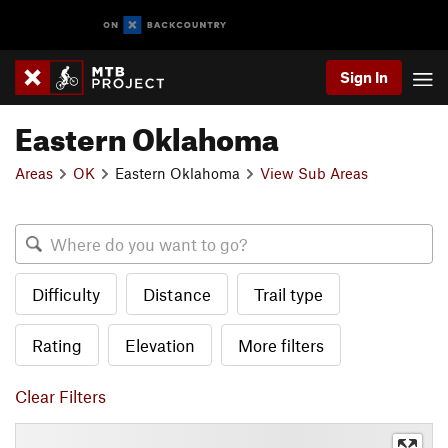
Sign In
Eastern Oklahoma
Areas
OK
Eastern Oklahoma
View Sub Areas
Difficulty
Distance
Trail type
Rating
Elevation
More filters
Clear Filters