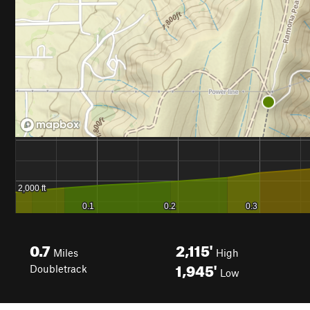
0.7
2,115'
Miles
High
1,945'
Doubletrack
Low