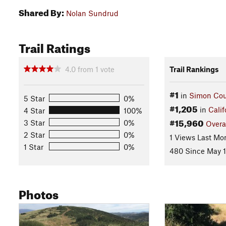
Shared By:
Nolan Sundrud
Trail Ratings
4.0
from
1
vote
Trail Rankings
#1
in
Simon Cou
5 Star
0%
#1,205
in
Calif
4 Star
100%
#15,960
3 Star
0%
Overa
2 Star
0%
1 Views Last Mo
1 Star
0%
480 Since May 1
Photos