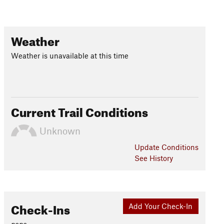
Weather
Weather is unavailable at this time
Current Trail Conditions
Unknown
Update
Conditions
See History
Check-Ins
Add Your Check-In