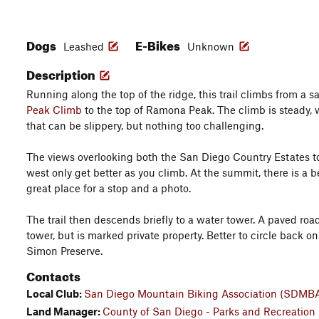
Dogs
E-Bikes
Leashed
Unknown
Description
Running along the top of the ridge, this trail climbs from a s
Peak Climb
to the top of Ramona Peak. The climb is steady, w
that can be slippery, but nothing too challenging.
The views overlooking both the San Diego Country Estates t
west only get better as you climb. At the summit, there is a b
great place for a stop and a photo.
The trail then descends briefly to a water tower. A paved roa
tower, but is marked private property. Better to circle back on
Simon Preserve.
Contacts
Local Club:
San Diego Mountain Biking Association (SDMB
Land Manager:
County of San Diego - Parks and Recreation