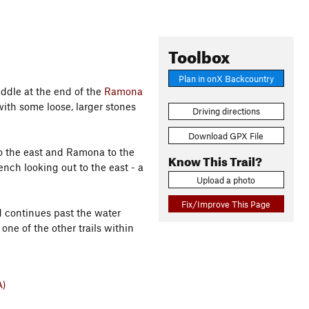
Toolbox
Plan in onX Backcountry
addle at the end of the
Ramona
ith some loose, larger stones
Driving directions
Download GPX File
o the east and Ramona to the
Know This Trail?
ench looking out to the east - a
Upload a photo
Fix/Improve This Page
d continues past the water
 one of the other trails within
A)