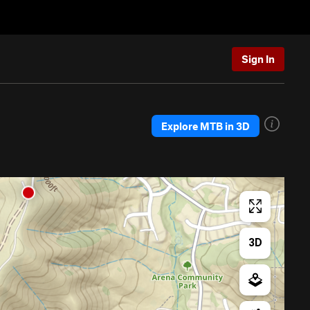
Sign In
Explore MTB in 3D