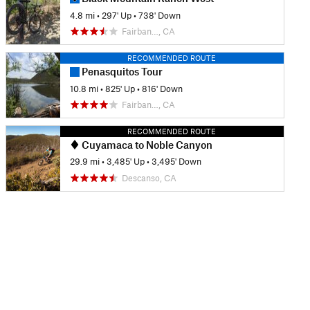
4.8 mi
•
297' Up
•
738' Down
Fairban…, CA
RECOMMENDED ROUTE
Penasquitos Tour
10.8 mi
•
825' Up
•
816' Down
Fairban…, CA
RECOMMENDED ROUTE
Cuyamaca to Noble Canyon
29.9 mi
•
3,485' Up
•
3,495' Down
Descanso, CA