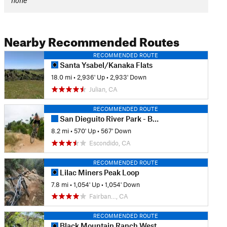
none
Nearby Recommended Routes
RECOMMENDED ROUTE
Santa Ysabel/Kanaka Flats
18.0 mi
•
2,936' Up
•
2,933' Down
Julian, CA
RECOMMENDED ROUTE
San Dieguito River Park - Bernardo Bay/ Piedras Pintadas Trail
8.2 mi
•
570' Up
•
567' Down
Escondido, CA
RECOMMENDED ROUTE
Lilac Miners Peak Loop
7.8 mi
•
1,054' Up
•
1,054' Down
Fairban…, CA
RECOMMENDED ROUTE
Black Mountain Ranch West