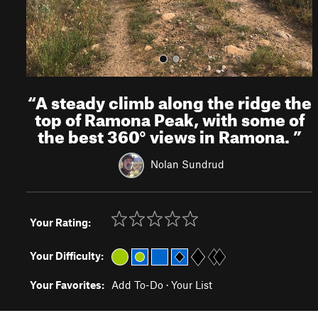
“
A steady climb along the ridge the
top of Ramona Peak, with some of
the best 360° views in Ramona.
”
Nolan Sundrud
Your Rating:
Your Difficulty:
Your Favorites:
Add To-Do
·
Your List