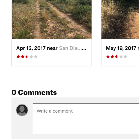
Apr 12, 2017 near
San Die…, CA
May 19, 2017
0 Comments