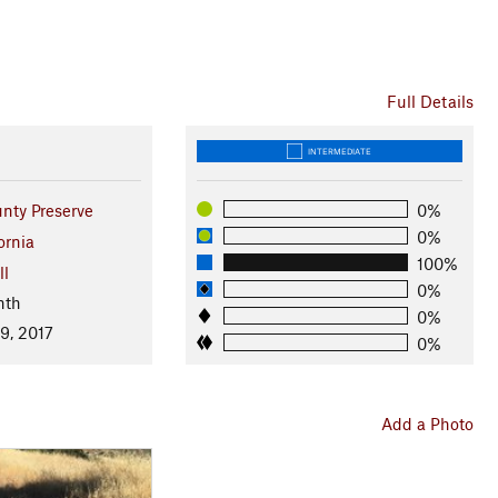
Full Details
INTERMEDIATE
nty Preserve
0%
0%
ornia
100%
ll
0%
nth
0%
9, 2017
0%
Add a Photo