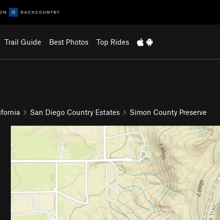
Trail Guide
Best Photos
Top Rides
fornia
San Diego Country Estates
Simon County Preserve