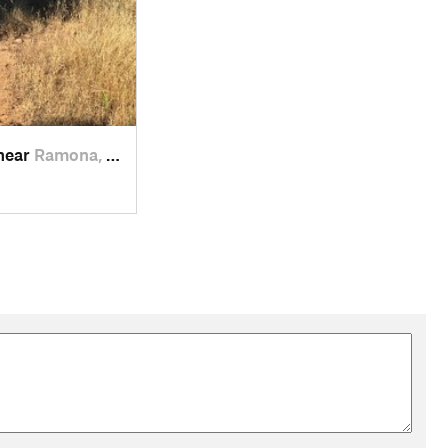
 near
Ramona, CA