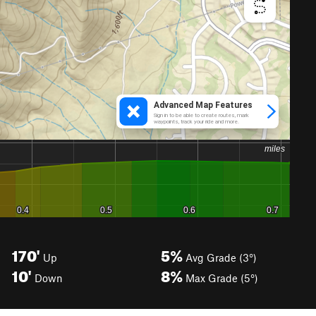
170'
5%
Up
Avg Grade (3°)
10'
8%
Down
Max Grade (5°)