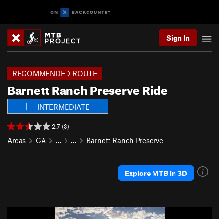
Sign In
RECOMMENDED ROUTE
Barnett Ranch Preserve Ride
INTERMEDIATE
2.7 (3)
Areas
CA
…
…
Barnett Ranch Preserve
Explore MTB in 3D
P
N