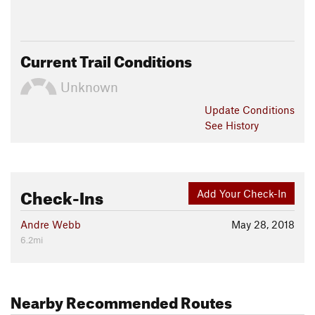
Current Trail Conditions
Unknown
Update
Conditions
See History
Check-Ins
Add Your Check-In
Andre Webb
May 28, 2018
6.2mi
Nearby Recommended Routes