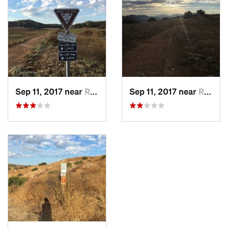
Land Manager:
City of San Diego - Parks & Recreation
Shared By:
Joshua McCauley
Sep 11, 2017 near
Ramona, CA
Sep 11, 2017 near
Ramona, CA