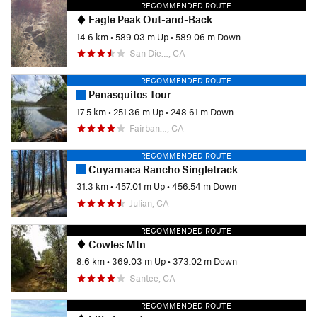
RECOMMENDED ROUTE
Eagle Peak Out-and-Back
14.6 km
•
589.03 m Up
•
589.06 m Down
San Die…, CA
RECOMMENDED ROUTE
Penasquitos Tour
17.5 km
•
251.36 m Up
•
248.61 m Down
Fairban…, CA
RECOMMENDED ROUTE
Cuyamaca Rancho Singletrack
31.3 km
•
457.01 m Up
•
456.54 m Down
Julian, CA
RECOMMENDED ROUTE
Cowles Mtn
8.6 km
•
369.03 m Up
•
373.02 m Down
Santee, CA
RECOMMENDED ROUTE