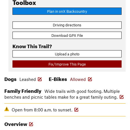
Toolbox
Plan in onX Backcountry
Driving directions
Download GPX File
Know This Trail?
Upload a photo
Fix/Improve This Page
Dogs
E-Bikes
Leashed
Allowed
Family Friendly
Wide trails with good footing. Multiple
benches and picnic tables make for a great family outing.
Open from 8:00 a.m. to sunset.
Overview