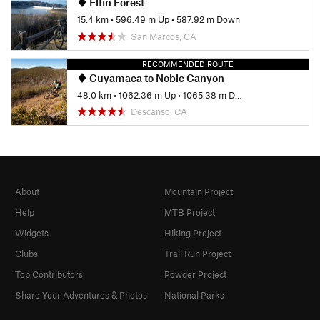
Elfin Forest
15.4 km
•
596.49 m Up
•
587.92 m Down
San Marcos, CA
RECOMMENDED ROUTE
Cuyamaca to Noble Canyon
48.0 km
•
1062.36 m Up
•
1065.38 m Down
Descanso, CA
About
Mountain Project
Help
MTB Project
Widgets
Hiking Project
Clubs
Trail Run Project
Top Contributors
Powder Project
Share Your Adventures & Photos
National Parks