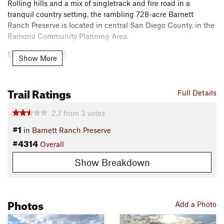
Rolling hills and a mix of singletrack and fire road in a
tranquil country setting, the rambling 728-acre Barnett
Ranch Preserve is located in central San Diego County, in the
Ramona Community Planning Area.
Description
Show More
From the parking area, head west on Deviney Lane to reach
the start of the
Valley View Trail
. A brief climb reaches the
Trail Ratings
Overlook Trail
before the doubletrack drops around a knoll to
Full Details
reach the preserve boundary. Turn around and retrace your
way back to Deviney Lane.
2.7
from
3
votes
#1
in
Barnett Ranch Preserve
Head left to access the
Rattlesnake Trail
as it descends
#4314
Overall
gently through the prairie. The tread is mostly hard pack with
some sandy spots. Near the end, the
Oak Loop Trail
splits off
Show Breakdown
to the left to access a picnic area while the Rattle Snake Trail
continues up a brief rocky climb to again reach the preserve
boundary. Head back on the
Rattlesnake Trail
and return to
Photos
the parking area.
Add a Photo
Contacts