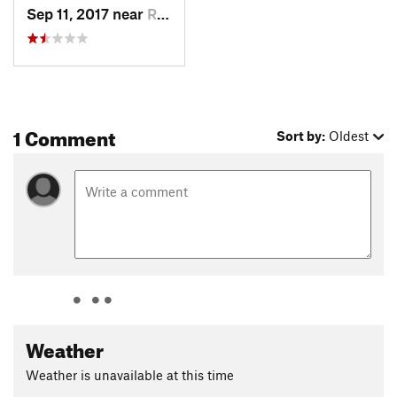
Sep 11, 2017 near
Ramona, CA
1 Comment
Sort by:
Oldest
Weather
Weather is unavailable at this time