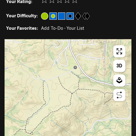
Your Rating:
Your Difficulty:
Your Favorites:
Add To-Do
·
Your List