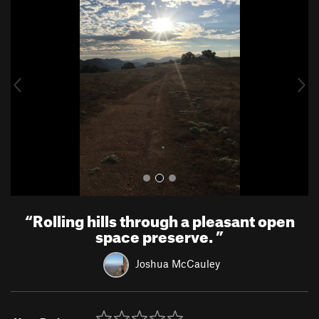
r
e
e
x
v
t
i
o
u
s
“
Rolling hills through a pleasant open
space preserve.
”
Joshua McCauley