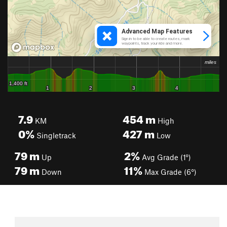
7.9
454
m
KM
High
0%
427
m
Singletrack
Low
79
m
2%
Up
Avg Grade (1°)
79
m
11%
Down
Max Grade (6°)