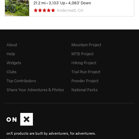
21.2 mi
•
3,133' Up
•
4,083' Down
Andermatt, CH
About
Mountain Project
Help
MTB Project
Widgets
Hiking Project
Clubs
Trail Run Project
Top Contributors
Powder Project
Share Your Adventures & Photos
National Parks
onX products are built by adventurers, for adventurers.