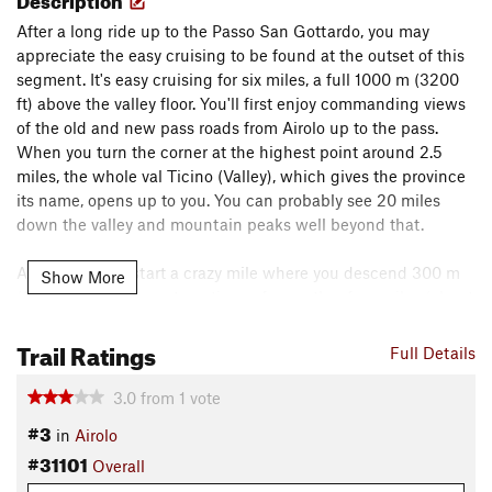
After a long ride up to the Passo San Gottardo, you may
appreciate the easy cruising to be found at the outset of this
segment. It's easy cruising for six miles, a full 1000 m (3200
ft) above the valley floor. You'll first enjoy commanding views
of the old and new pass roads from Airolo up to the pass.
When you turn the corner at the highest point around 2.5
miles, the whole val Ticino (Valley), which gives the province
its name, opens up to you. You can probably see 20 miles
down the valley and mountain peaks well beyond that.
At mile six, you start a crazy mile where you descend 300 m
Show More
(1000 ft). The descent continues for another four miles (about
600 m; 2000 ft) with only two short climbs to break it up.
Trail Ratings
You'll pass through a few small mountain hamlets in this
Full Details
section (Bolla and Pautan).
3.0
from
1
vote
Once you reach Pautan, the trail follows the Torrente la
#3
in
Airolo
Garegna (Creek) for about a mile. After that, the trail passes
#31101
Overall
alternately through pasture and heavy forest until the
outskirts of Airolo.