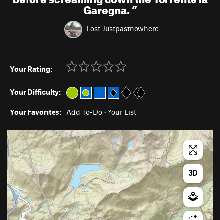
Garegna.
”
Lost Justpastnowhere
Your Rating:
Your Difficulty:
Your Favorites:
Add To-Do
·
Your List