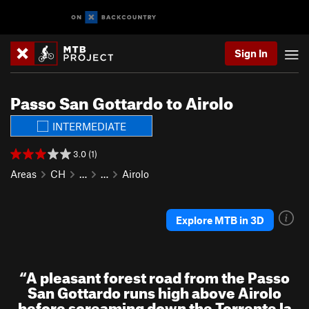
Sign In
Passo San Gottardo to Airolo
INTERMEDIATE
3.0 (1)
Areas
CH
…
…
Airolo
Explore MTB in 3D
“
A pleasant forest road from the Passo
San Gottardo runs high above Airolo
before screaming down the Torrente la