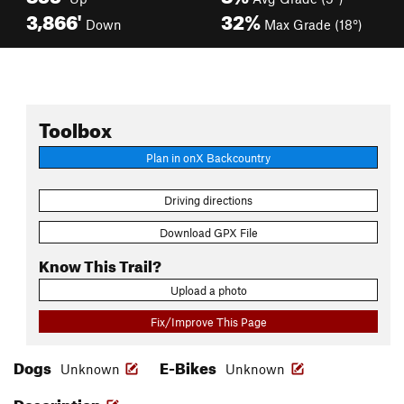
3,866'
32%
Down
Max Grade (18°)
Toolbox
Plan in onX Backcountry
Driving directions
Download GPX File
Know This Trail?
Upload a photo
Fix/Improve This Page
Dogs
E-Bikes
Unknown
Unknown
Description