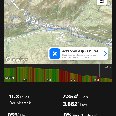
11.3
7,354'
Miles
High
3,862'
Doubletrack
Low
855'
8%
Up
Avg Grade (5°)