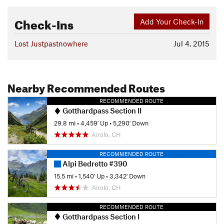
Check-Ins
Add Your Check-In
Lost Justpastnowhere
Jul 4, 2015
Nearby Recommended Routes
RECOMMENDED ROUTE
Gotthardpass Section II
29.8 mi
•
4,459' Up
•
5,290' Down
Airolo, CH
RECOMMENDED ROUTE
Alpi Bedretto #390
15.5 mi
•
1,540' Up
•
3,342' Down
Airolo, CH
RECOMMENDED ROUTE
Gotthardpass Section I