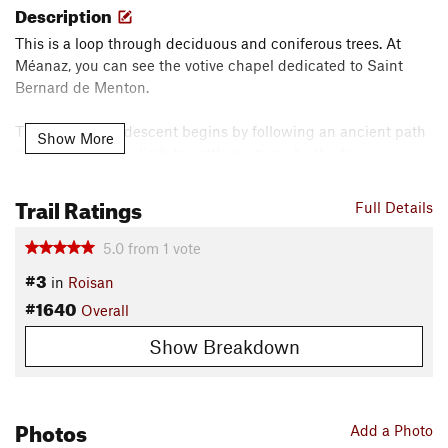
Description
This is a loop through deciduous and coniferous trees. At
Méanaz, you can see the votive chapel dedicated to Saint
Bernard de Menton.
The singletrack descent begins by following an ancient path
Show More
that was used to climb to cattle pastures by the few
inhabitants who used the area for grazing, something that
still happens today.
Trail Ratings
Full Details
Overall, a fun track that's still challenging as it varies widely
5.0
from
1
vote
through the mountainous environment and wooded areas.
#3
in
Roisan
_____________________________________________________________________
#1640
_________________________________________________
Overall
Show Breakdown
Giro di 17.4 km in ambiente di media montagna con 753m
D+. Il tracciato è di serio impegno e attraversa prima l’abitato
di Roisan e poi continuando a salire su strada agricola
raggiunge la frazione di Meanaz,
Photos
Add a Photo