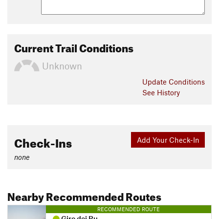
Current Trail Conditions
Unknown
Update
Conditions
See History
Check-Ins
Add Your Check-In
none
Nearby Recommended Routes
RECOMMENDED ROUTE
Giro dei Ru