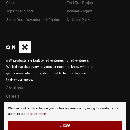
Clubs
Trail Run Project
Top Contributors
Powder Project
Share Your Adventures & Photos
National Parks
onX products are built by adventurers, for adventurers.
We believe that every adventurer needs to know where to
go, to know where they stand, and to be able to share
their experiences.
About onX
Careers
We use cookies to enhance your online experience. By using this website you
agree to our
Privacy Policy
.
Close