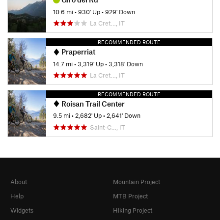
10.6 mi
•
930' Up
•
929' Down
La Cret…, IT
RECOMMENDED ROUTE
Praperriat
14.7 mi
•
3,319' Up
•
3,318' Down
La Cret…, IT
RECOMMENDED ROUTE
Roisan Trail Center
9.5 mi
•
2,682' Up
•
2,641' Down
Saint-C…, IT
About
Mountain Project
Help
MTB Project
Widgets
Hiking Project