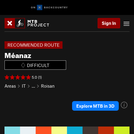
Sign In
RECOMMENDED ROUTE
Méanaz
DIFFICULT
5.0 (1)
Areas
IT
…
Roisan
Explore MTB in 3D