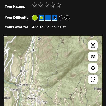
Your Rating:
Your Difficulty:
Your Favorites:
Add To-Do
·
Your List