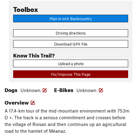
Toolbox
Plan in onX Backcountry
Driving directions
Download GPX File
Know This Trail?
Upload a photo
Fix/Improve This Page
Dogs
E-Bikes
Unknown
Unknown
Overview
A 17.4-km tour of the mid-mountain environment with 753m
D +. The track is a serious commitment and crosses before
the village of Roisan and then continues up an agricultural
road to the hamlet of Méanaz.