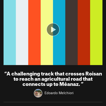
“
A challenging track that crosses Roisan
to reach an agricultural road that
connects up to Méanaz.
”
Edoardo Melchiori