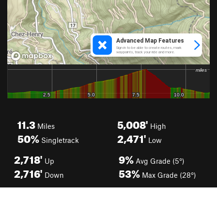
11.3
5,008'
Miles
High
50%
2,471'
Singletrack
Low
2,718'
9%
Up
Avg Grade (5°)
2,716'
53%
Down
Max Grade (28°)