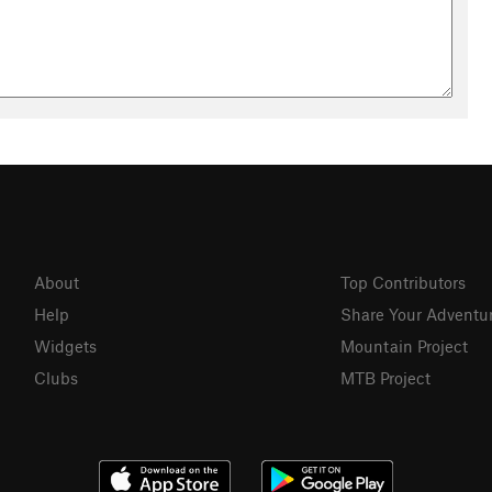
About
Top Contributors
Help
Share Your Adventu
Widgets
Mountain Project
Clubs
MTB Project