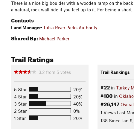
There is a nice big boulder with a wooden ramp on the back s
a natural, rock wall ride if you feel up to it. For being a short, is
Contacts
Land Manager:
Tulsa River Parks Authority
Shared By:
Michael Parker
Trail Ratings
3.2
from
5
votes
Trail Rankings
#22
in
Turkey 
5 Star
20%
#180
in
Oklah
4 Star
20%
#26,147
3 Star
40%
Overal
2 Star
0%
1 Views Last Mo
1 Star
20%
138 Since Jan 9,