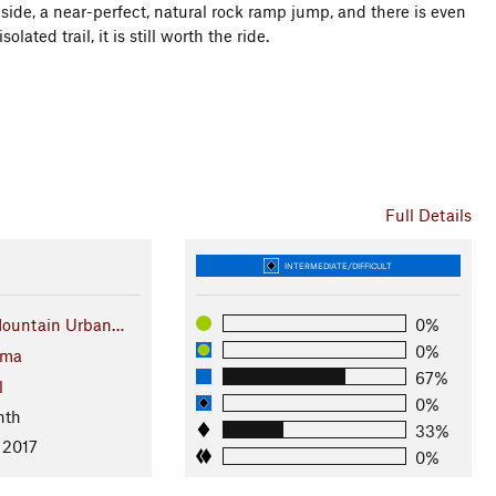
ide, a near-perfect, natural rock ramp jump, and there is even
olated trail, it is still worth the ride.
Full Details
INTERMEDIATE/DIFFICULT
Mountain Urban…
0%
0%
oma
67%
l
0%
nth
33%
 2017
0%