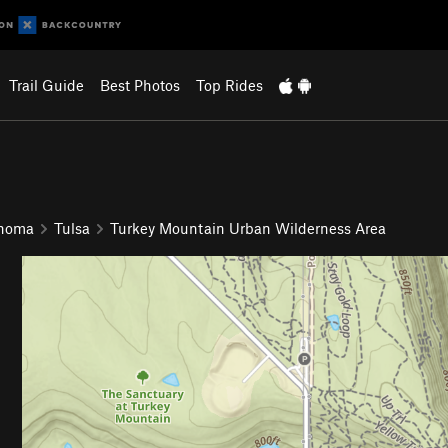
Trail Guide
Best Photos
Top Rides
ahoma
Tulsa
Turkey Mountain Urban Wilderness Area