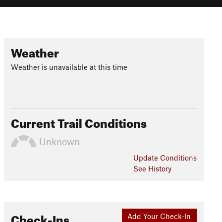
Weather
Weather is unavailable at this time
Current Trail Conditions
Unknown
Update
Conditions
See History
Check-Ins
Add Your Check-In