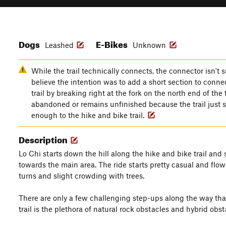
Dogs
E-Bikes
Leashed
Unknown
While the trail technically connects, the connector isn't s
believe the intention was to add a short section to conne
trail by breaking right at the fork on the north end of the 
abandoned or remains unfinished because the trail just s
enough to the hike and bike trail.
Description
Lo Chi starts down the hill along the hike and bike trail and 
towards the main area. The ride starts pretty casual and flo
turns and slight crowding with trees.
There are only a few challenging step-ups along the way that 
trail is the plethora of natural rock obstacles and hybrid o