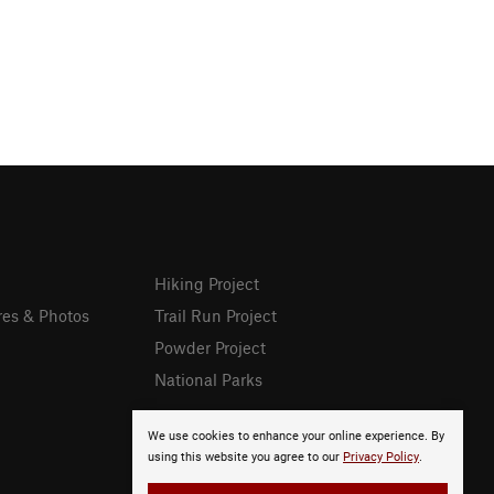
Hiking Project
res & Photos
Trail Run Project
Powder Project
National Parks
We use cookies to enhance your online experience. By
using this website you agree to our
Privacy Policy
.