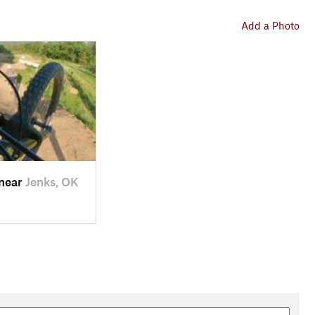
Add a Photo
 near
Jenks, OK