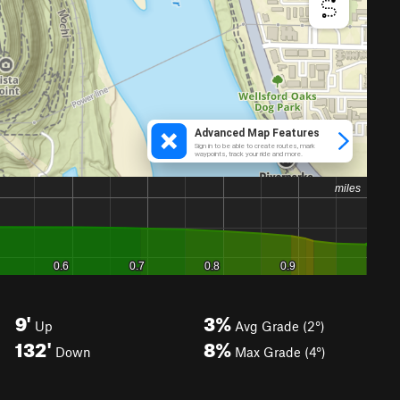
9'
3%
Up
Avg Grade (2°)
132'
8%
Down
Max Grade (4°)