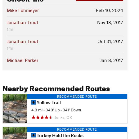
Mike Lohmeyer
Feb 10, 2024
Jonathan Trout
Nov 18, 2017
1mi
Jonathan Trout
Oct 31, 2017
1mi
Michael Parker
Jan 8, 2017
Nearby Recommended Routes
RECOMMENDED ROUTE
Yellow Trail
4.3 mi
•
340' Up
•
341' Down
Jenks, OK
RECOMMENDED ROUTE
Turkey Hold the Rocks