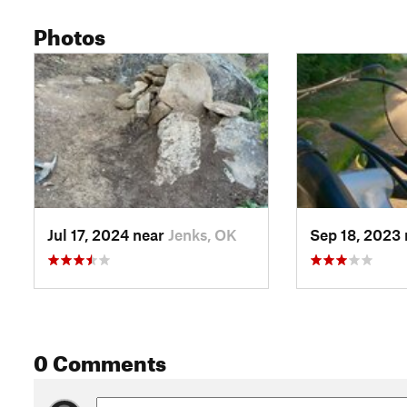
Photos
Jul 17, 2024 near
Jenks, OK
Sep 18, 2023
0 Comments