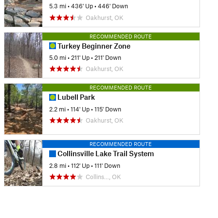
5.3 mi
•
436' Up
•
446' Down
Oakhurst, OK
RECOMMENDED ROUTE
Turkey Beginner Zone
5.0 mi
•
211' Up
•
211' Down
Oakhurst, OK
RECOMMENDED ROUTE
Lubell Park
2.2 mi
•
114' Up
•
115' Down
Oakhurst, OK
RECOMMENDED ROUTE
Collinsville Lake Trail System
2.8 mi
•
112' Up
•
111' Down
Collins…, OK