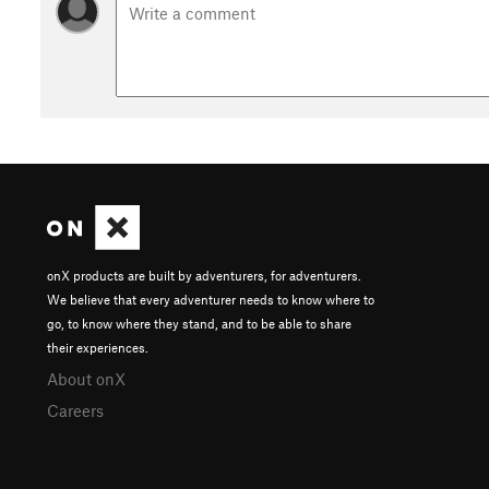
onX products are built by adventurers, for adventurers.
We believe that every adventurer needs to know where to
go, to know where they stand, and to be able to share
their experiences.
About onX
Careers