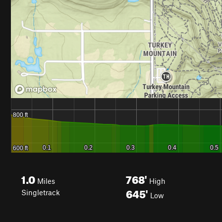
1.0
768'
Miles
High
645'
Singletrack
Low