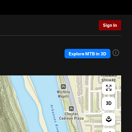
Sign In
Explore MTB in 3D