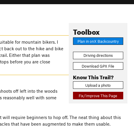
Toolbox
Plan in onX Backcountry
uitable for mountain bikers. I
ct back out to the hike and bike
trail. Either that plan was
Driving directions
tops before you are close
Download GPX File
Know This Trail?
Upload a photo
shoots off left into the woods
Fix/Improve This Page
ws reasonably well with some
will require beginners to hop off. The neat thing about this
bstacles that have been augmented to make them usable.