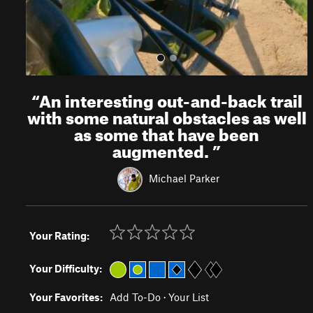
“
An interesting out-and-back trail
with some natural obstacles as well
as some that have been
augmented.
”
Michael Parker
Your Rating:
Your Difficulty:
Your Favorites:
Add To-Do
·
Your List