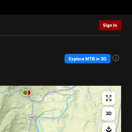
Sign In
Explore MTB in 3D