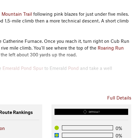
 Mountain Trail
following pink blazes for just under five miles.
good 1.5-mile climb then a more technical descent. A short climb
he Catherine Furnace. Once you reach it, turn right on Cub Run
rive mile climb. You'll see where the top of the
Roaring Run
 the left about 300 yards up the road.
he
Emerald Pond Spur
to Emerald
Pond
and take a well
dy for a super-technical rocky ascent to the overlooks at the
ious technical downhill back to the
Trail #416 - Rt 211 Connector
Full Details
oute Rankings
DIFFICULT
ion
0%
0%