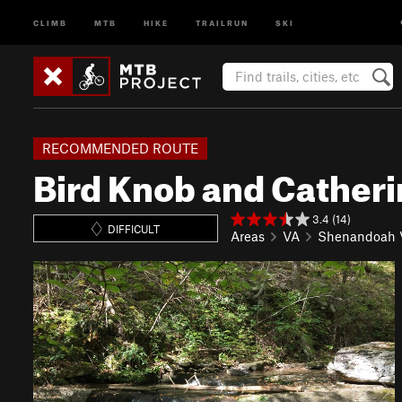
CLIMB
MTB
HIKE
TRAILRUN
SKI
RECOMMENDED ROUTE
Bird Knob and Cather
3.4 (14)
DIFFICULT
Areas
VA
Shenandoah V
P
N
r
e
e
x
v
t
i
o
u