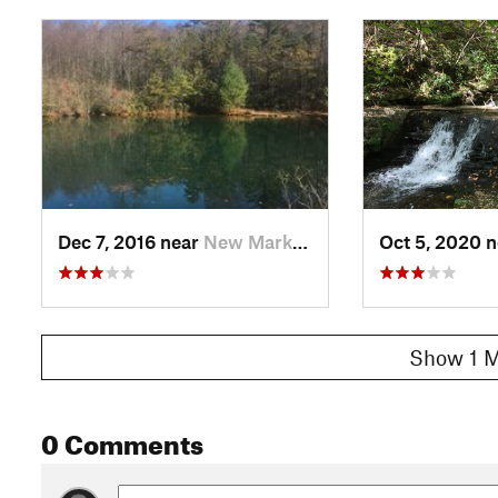
Dec 7, 2016 near
New Market, VA
Oct 5, 2020 
Show 1 M
0 Comments