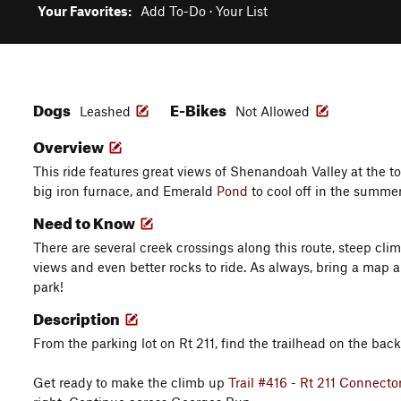
Your Favorites:
Add To-Do
·
Your List
Dogs
E-Bikes
Leashed
Not Allowed
Overview
This ride features great views of Shenandoah Valley at the to
big iron furnace, and Emerald
Pond
to cool off in the summer
Need to Know
There are several creek crossings along this route, steep cli
views and even better rocks to ride. As always, bring a map a
park!
Description
From the parking lot on Rt 211, find the trailhead on the back 
Get ready to make the climb up
Trail #416 - Rt 211 Connecto