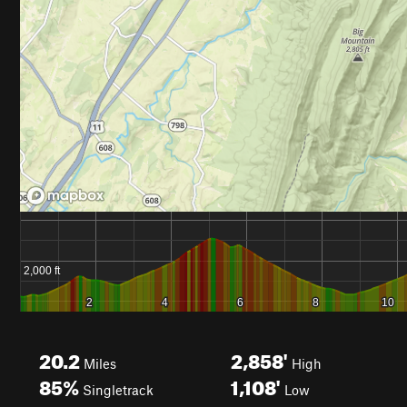
20.2
2,858'
Miles
High
85%
1,108'
Singletrack
Low