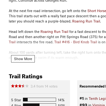
right. Continue across Georges Run.
At the next fire road intersection, go left onto the
Short Horse
This trail starts out with a really fast pace descent then a 
later you should reach a purple-blazed,
Roaring Run Trail
.
Head left down the
Roaring Run Trail
for a fast descent to t
Road and then another right on Pitt Springs Road (375) for a 
Trail
intersects the fire road.
Trail #416 - Bird Knob Trail
is on
About 100 yards after turning left, take the right turn onto t
deserved break or swim if its warm enough.
Show More
After climbing up to the
Trail #416 - Bird Knob Trail
, get rea
Trail Ratings
Yellow Cliffs. After the overlooks, Bird Knob turns into a vic
that leads down to the parking lot.
History & Background
3.4
from
14
votes
Recommended R
Catherine Furnace was built in 1836.
#1
in
Tenth Leg
5 Star
14%
Contacts
#93
in
Virginia
4 Star
50%