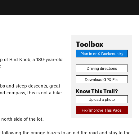
Toolbox
Plan in onX Backcountry
p of Bird Knob, a 180-year-old
.
Driving directions
Download GPX File
mbs and steep descents, great
Know This Trail?
nd compass, this is not a bike
Upload a photo
Fix/Improve This Page
north side of the lot.
r
following the orange blazes to an old fire road and stay to the