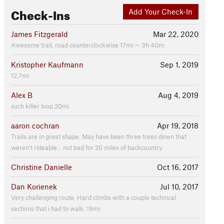
Check-Ins
Add Your Check-In
James Fitzgerald
Mar 22, 2020
Awesome trail, road counterclockwise 17mi — 3h 40m
Kristopher Kaufmann
Sep 1, 2019
12.7mi
Alex B
Aug 4, 2019
such killer loop 20mi
aaron cochran
Apr 19, 2018
Trails are in great shape. May have been three trees down that
weren’t rideable... not bad for 20 miles of backcountry.
Christine Danielle
Oct 16, 2017
Dan Korienek
Jul 10, 2017
Very challenging route. Hard climbs with a couple technical
sections that i had to walk. 19mi