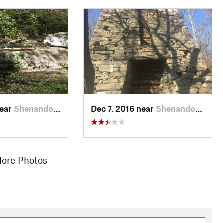
near
Shenandoah, VA
Dec 7, 2016 near
Shenandoah, VA
ore Photos