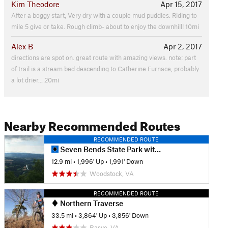
Kim Theodore
Apr 15, 2017
After a boggy start, Very dry with a couple mud puddles. Riding to
mile 5 give or take. Rough climb- about to enjoy the downhill! 10mi
Alex B
Apr 2, 2017
directions are spot on. great route with amazing views. note: part
of trail is a stream bed descending to Catherine Furnace, probably
a lot drier... 20mi
Nearby Recommended Routes
RECOMMENDED ROUTE
Seven Bends State Park with Woodstock South Ridge
12.9 mi
•
1,996' Up
•
1,991' Down
Woodstock, VA
RECOMMENDED ROUTE
Northern Traverse
33.5 mi
•
3,864' Up
•
3,856' Down
Basye, VA