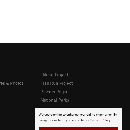
Hiking Project
res & Photos
Trail Run Project
Powder Project
National Parks
We use cookies to enhance your online experience. By
using this website you agree to our
Privacy Policy
.