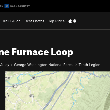
Trail Guide
Best Photos
Top Rides
ine Furnace Loop
alley
George Washington National Forest
Tenth Legion