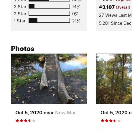
Land Manager:
USFS - George Washington & Jefferson Natio
#3,107
3 Star
14%
Overall
Shared By:
aaron cochran
with
improvements by Joe Knechtel
2 Star
0%
27 Views Last M
1 Star
21%
5,281 Since Dec 
Photos
Oct 5, 2020 near
New Market, VA
Oct 5, 2020 