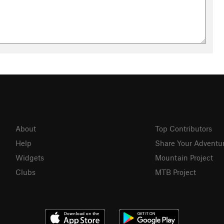
About
Top Contributors
Help
Share Your Adventu
Widgets
Mountain Project
Clubs
MTB Project