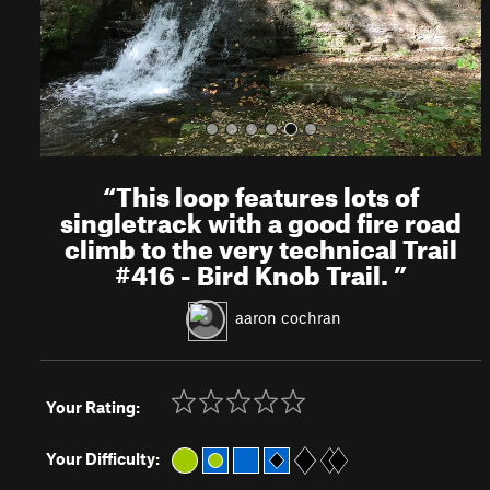
s
“
This loop features lots of
singletrack with a good fire road
climb to the very technical Trail
#416 - Bird Knob Trail.
”
aaron cochran
Your Rating:
Your Difficulty: