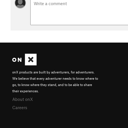
onX products are built by adventurers, for adventurers.
We believe that every adventurer needs to know where to
go, to know where they stand, and to be able to share
their experiences.
About onX
Careers