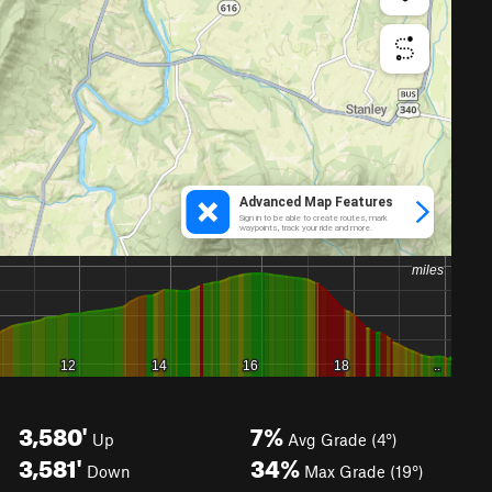
3,580'
7%
Up
Avg Grade (4°)
3,581'
34%
Down
Max Grade (19°)