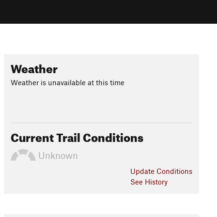
Weather
Weather is unavailable at this time
Current Trail Conditions
Unknown
Update
Conditions
See History