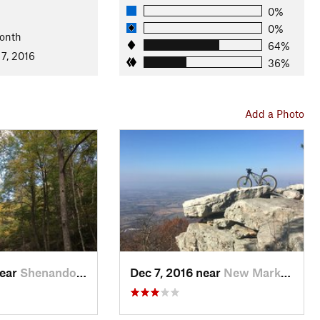
nal Forests
0%
0%
onth
64%
7, 2016
36%
Add a Photo
near
Shenandoah, VA
Dec 7, 2016 near
New Market, VA