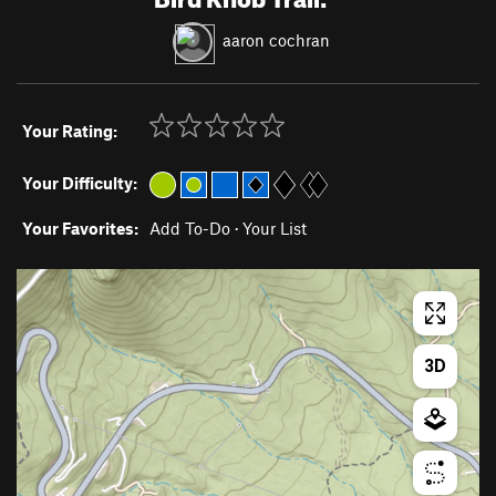
aaron cochran
Your Rating:
Your Difficulty:
Your Favorites:
Add To-Do
·
Your List