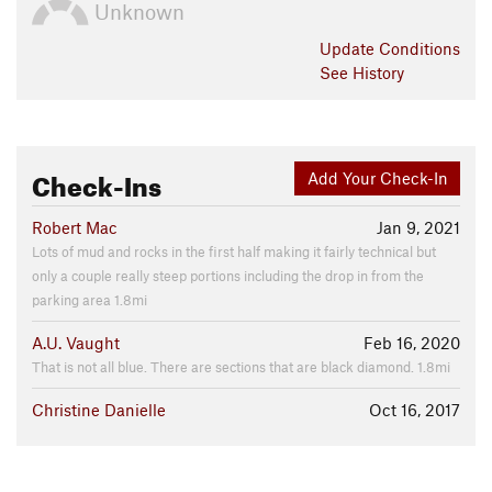
Unknown
Update
Conditions
See History
Check-Ins
Add Your Check-In
Robert Mac
Jan 9, 2021
Lots of mud and rocks in the first half making it fairly technical but
only a couple really steep portions including the drop in from the
parking area 1.8mi
A.U. Vaught
Feb 16, 2020
That is not all blue. There are sections that are black diamond. 1.8mi
Christine Danielle
Oct 16, 2017