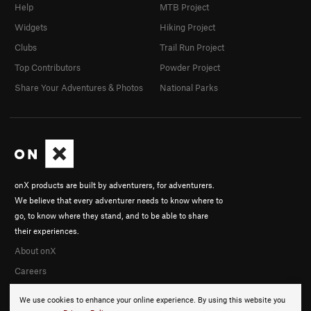
Help
MTB Project
Widgets
Hiking Project
Clubs
Trail Run Project
Top Contributors
Powder Project
Share Your Adventures & Photos
National Parks
onX products are built by adventurers, for adventurers.
We believe that every adventurer needs to know where to
go, to know where they stand, and to be able to share
their experiences.
About onX
Careers
We use cookies to enhance your online experience. By using this website you