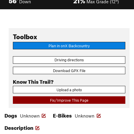
Down
Max Grade (12°)
Toolbox
Plan in onX Backcountry
Driving directions
Download GPX File
Know This Trail?
Upload a photo
Fix/Improve This Page
Dogs
E-Bikes
Unknown
Unknown
Description