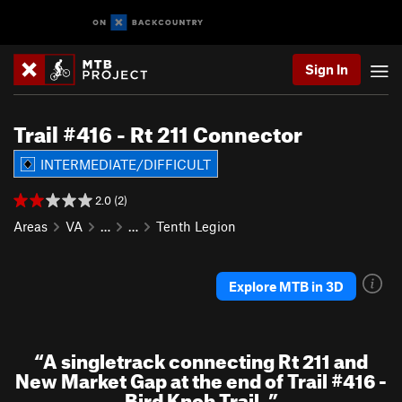
Sign In
Trail #416 - Rt 211 Connector
INTERMEDIATE/DIFFICULT
2.0 (2)
Areas
VA
…
…
Tenth Legion
Explore MTB in 3D
“
A singletrack connecting Rt 211 and
New Market Gap at the end of Trail #416 -
Bird Knob Trail.
”