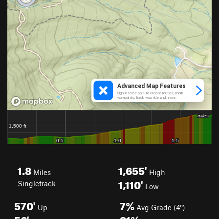
1.8
1,655'
Miles
High
1,110'
Singletrack
Low
570'
7%
Up
Avg Grade (4°)
56'
21%