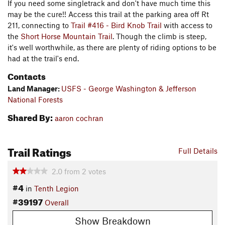
If you need some singletrack and don't have much time this
may be the cure!! Access this trail at the parking area off Rt
211, connecting to
Trail #416 - Bird Knob Trail
with access to
the
Short Horse Mountain Trail
. Though the climb is steep,
it's well worthwhile, as there are plenty of riding options to be
had at the trail's end.
Contacts
Land Manager:
USFS - George Washington & Jefferson
National Forests
Shared By:
aaron cochran
Trail Ratings
Full Details
2.0
from
2
votes
#4
in
Tenth Legion
#39197
Overall
Show Breakdown