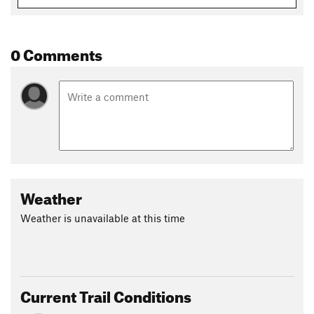
0 Comments
Weather
Weather is unavailable at this time
Current Trail Conditions