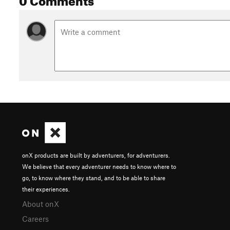
onX products are built by adventurers, for adventurers.
We believe that every adventurer needs to know where to
go, to know where they stand, and to be able to share
their experiences.
About onX
Careers