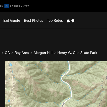
Trail Guide
Best Photos
Top Rides
CA
Bay Area
Morgan Hill
Henry W. Coe State Park