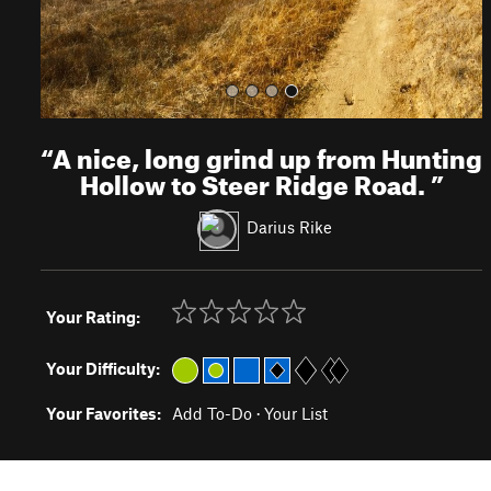
“
A nice, long grind up from Hunting
Hollow to Steer Ridge Road.
”
Darius Rike
Your Rating:
Your Difficulty:
Your Favorites:
Add To-Do
·
Your List