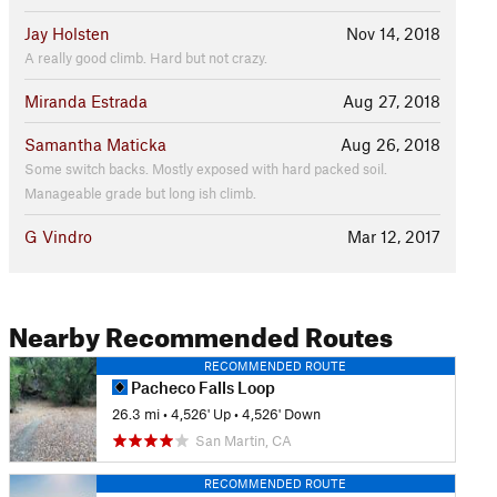
Jay Holsten
Nov 14, 2018
A really good climb. Hard but not crazy.
Miranda Estrada
Aug 27, 2018
Samantha Maticka
Aug 26, 2018
Some switch backs. Mostly exposed with hard packed soil.
Manageable grade but long ish climb.
G Vindro
Mar 12, 2017
Nearby Recommended Routes
RECOMMENDED ROUTE
Pacheco Falls Loop
26.3 mi
•
4,526' Up
•
4,526' Down
San Martin, CA
RECOMMENDED ROUTE