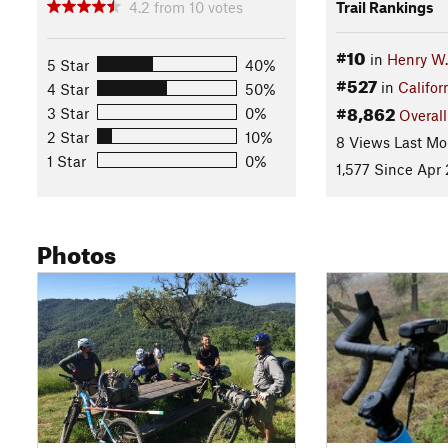
4.2
from
10
votes
Trail Rankings
#10
in
Henry W.
5 Star
40%
#527
in
Califor
4 Star
50%
#8,862
3 Star
0%
Overall
2 Star
10%
8 Views Last Mo
1 Star
0%
1,577 Since Apr 
Photos