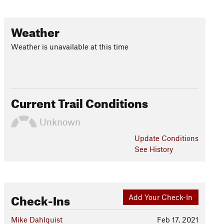
Weather
Weather is unavailable at this time
Current Trail Conditions
Unknown
Update
Conditions
See History
Check-Ins
Add Your Check-In
Mike Dahlquist
Feb 17, 2021