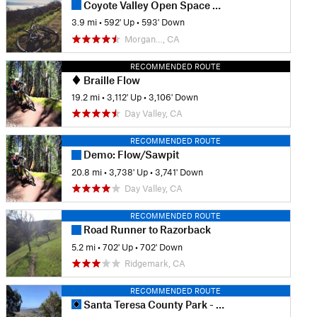
Coyote Valley Open Space Preserve
3.9 mi
•
592' Up
•
593' Down
Morgan…, CA
RECOMMENDED ROUTE
Braille Flow
19.2 mi
•
3,112' Up
•
3,106' Down
Day Valley, CA
RECOMMENDED ROUTE
Demo: Flow/Sawpit
20.8 mi
•
3,738' Up
•
3,741' Down
Day Valley, CA
RECOMMENDED ROUTE
Road Runner to Razorback
5.2 mi
•
702' Up
•
702' Down
Ridgemark, CA
RECOMMENDED ROUTE
Santa Teresa County Park - Full Tour