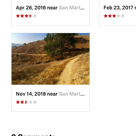
Apr 26, 2016 near
San Martin, CA
Feb 23, 2017
Nov 14, 2018 near
San Martin, CA
0 Comments