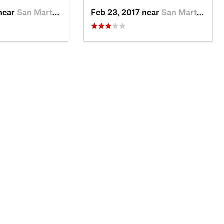
 near
San Martin, CA
Feb 23, 2017 near
San Martin, CA