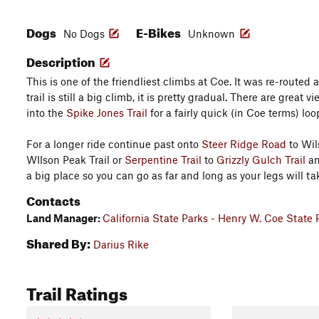
Dogs
E-Bikes
No Dogs
Unknown
Description
This is one of the friendliest climbs at Coe. It was re-routed
trail is still a big climb, it is pretty gradual. There are great v
into the
Spike Jones Trail
for a fairly quick (in Coe terms) loo
For a longer ride continue past onto
Steer Ridge Road
to Wil
WIlson Peak Trail or
Serpentine Trail
to
Grizzly Gulch Trail
an
a big place so you can go as far and long as your legs will ta
Contacts
Land Manager:
California State Parks - Henry W. Coe State 
Shared By:
Darius Rike
Trail Ratings