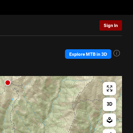
Sign In
Explore MTB in 3D