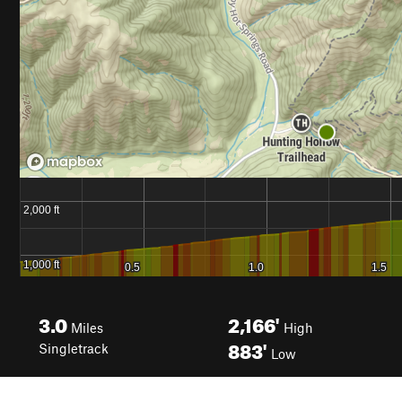
3.0
2,166'
Miles
High
883'
Singletrack
Low