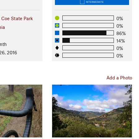
INTERMEDIATE
 Coe State Park
0%
0%
nia
86%
14%
nth
0%
26, 2016
0%
Add a Photo