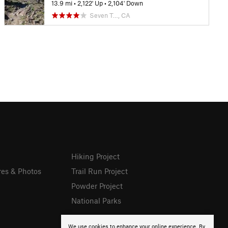
13.9 mi
•
2,122' Up
•
2,104' Down
Seven T…, CA
Hiking Project
res & Photos
Trail Run Project
Powder Project
National Parks
We use cookies to enhance your online experience. By