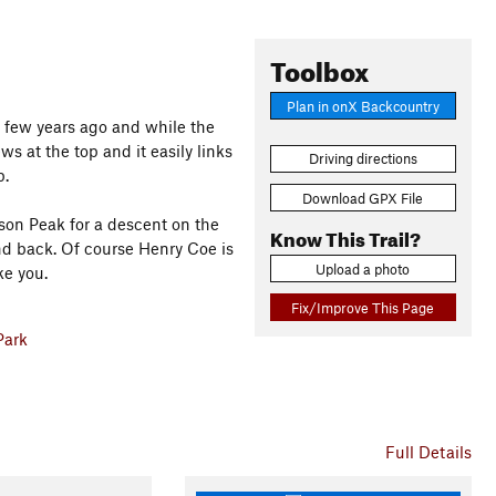
Toolbox
Plan in onX Backcountry
 a few years ago and while the
iews at the top and it easily links
Driving directions
p.
Download GPX File
son Peak for a descent on the
Know This Trail?
d back. Of course Henry Coe is
Upload a photo
ke you.
Fix/Improve This Page
Park
Full Details