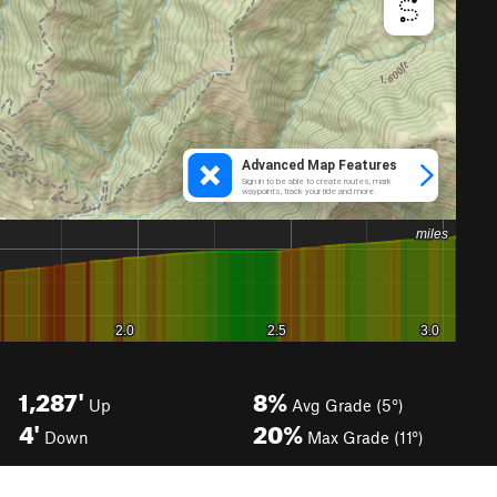
1,287'
8%
Up
Avg Grade (5°)
4'
20%
Down
Max Grade (11°)