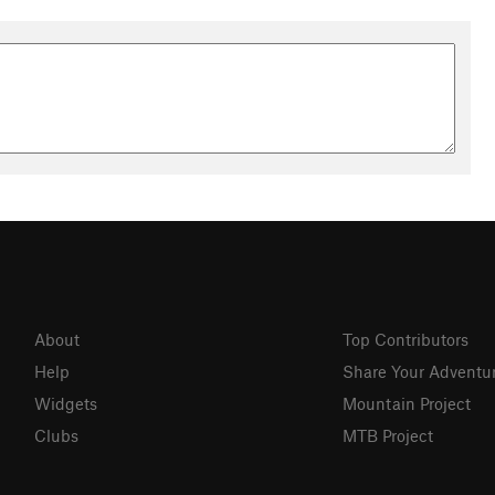
About
Top Contributors
Help
Share Your Adventu
Widgets
Mountain Project
Clubs
MTB Project