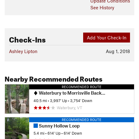
Update
Conditions
See History
Check-Ins
Add Your Check-In
Ashley Lipton
Aug 1, 2018
Nearby Recommended Routes
RECOMMENDED ROUTE
Waterbury to Morrisville Backroads Tour
40.5 mi
•
3,997' Up
•
3,754' Down
Waterbury, VT
RECOMMENDED ROUTE
Sunny Hollow Loop
5.4 mi
•
614' Up
•
614' Down