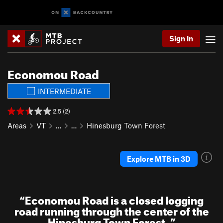
Sign In
Economou Road
INTERMEDIATE
2.5 (2)
Areas
VT
…
…
Hinesburg Town Forest
Explore MTB in 3D
“
Economou Road is a closed logging
road running through the center of the
Hinesburg Town Forest.
”