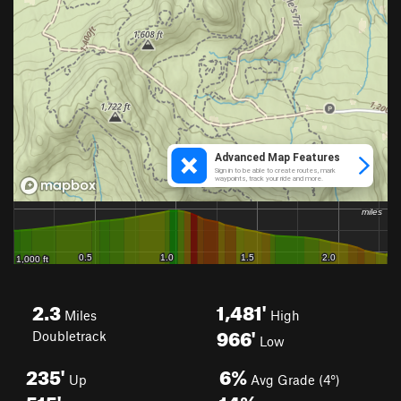
2.3
1,481'
Miles
High
966'
Doubletrack
Low
235'
6%
Up
Avg Grade (4°)
515'
14%