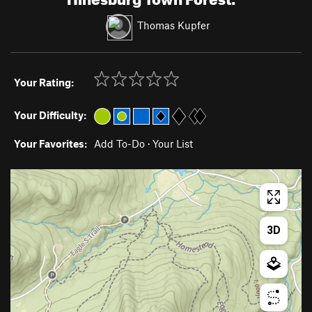
Thomas Kupfer
Your Rating:
Your Difficulty:
Your Favorites:
Add To-Do
·
Your List