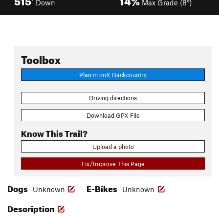
Down
Max Grade (8°)
Toolbox
Plan in onX Backcountry
Driving directions
Download GPX File
Know This Trail?
Upload a photo
Fix/Improve This Page
Dogs
E-Bikes
Unknown
Unknown
Description