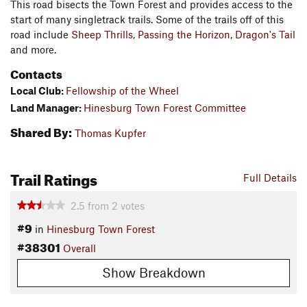
This road bisects the Town Forest and provides access to the
start of many singletrack trails. Some of the trails off of this
road include
Sheep Thrills
,
Passing the Horizon
,
Dragon's Tail
and more.
Contacts
Local Club:
Fellowship of the Wheel
Land Manager:
Hinesburg Town Forest Committee
Shared By:
Thomas Kupfer
Trail Ratings
Full Details
2.5
from
2
votes
#9
in
Hinesburg Town Forest
#38301
Overall
Show Breakdown