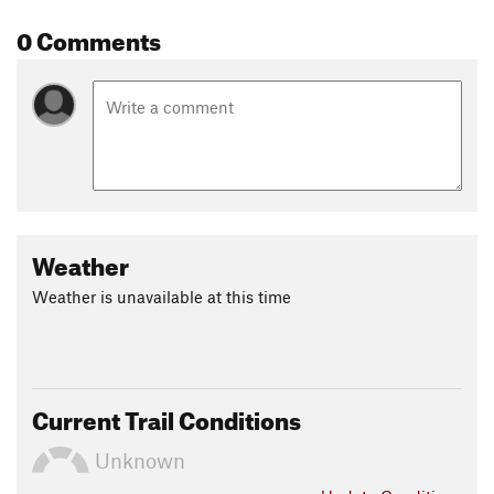
0 Comments
Weather
Weather is unavailable at this time
Current Trail Conditions
Unknown