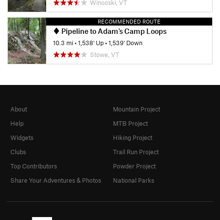
Winooski, VT
RECOMMENDED ROUTE
Pipeline to Adam's Camp Loops
10.3 mi
•
1,538' Up
•
1,539' Down
Stowe, VT
About
Mountain Project
Help
MTB Project
Widgets
Hiking Project
Clubs
Trail Run Project
Top Contributors
Powder Project
Share Your Adventures & Photos
National Parks