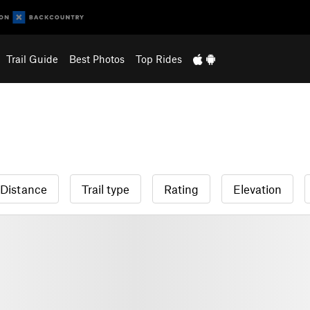
Trail Guide
Best Photos
Top Rides
Distance
Trail type
Rating
Elevation