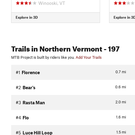
Winooski, VT
Explore in 3D
Explore in 3
Trails
in Northern Vermont
- 197
MTB Project is built by riders like you.
Add Your Trails
0.7
mi
#1
Florence
0.6
mi
#2
Bear's
2.0
mi
#3
Rasta Man
1.6
mi
#4
Flo
1.5
mi
#5
Luce Hill Loop