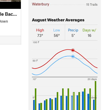
Waterbury
15 Trails
Waterbury to Morrisville Backroads Tour
August
Weather Averages
 Down
High
Low
Precip
Days w/
73°
56°
5"
16
100 F
50 F
10"
20 days
5"
15 days