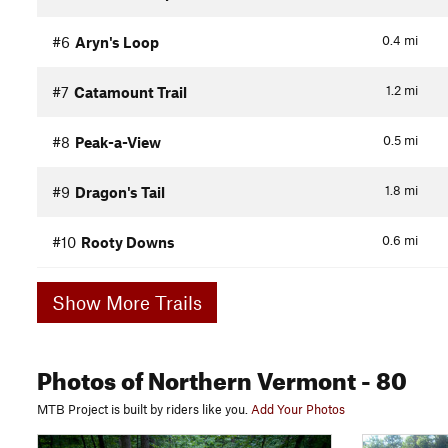
0.4
mi
#6
Aryn's Loop
1.2
mi
#7
Catamount Trail
0.5
mi
#8
Peak-a-View
1.8
mi
#9
Dragon's Tail
0.6
mi
#10
Rooty Downs
Show More Trails
Photos
of Northern Vermont
- 80
MTB Project is built by riders like you.
Add Your Photos