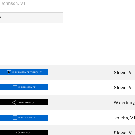
Johnson, VT
D
Stowe, VT
INTERMEDIATE/DIFFICULT
Stowe, VT
INTERMEDIATE
Waterbury
VERY DIFFICULT
Jericho, V
INTERMEDIATE
Stowe, VT
DIFFICULT