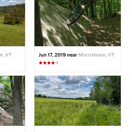
on, VT
Jun 17, 2019 near
Morristown, VT