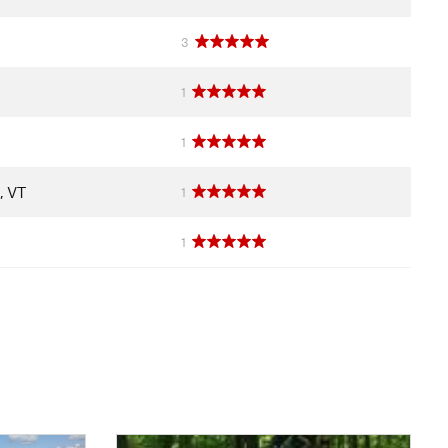
3
1
1
, VT
1
1