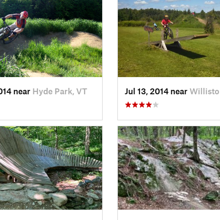
2014 near
Hyde Park, VT
Jul 13, 2014 near
Willist