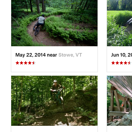
May 22, 2014 near
Stowe, VT
Jun 10, 