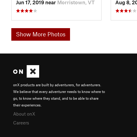
Jun 17, 2019 near
Morristown, VT
Aug 8, 2
Show More Photos
onX products are built by adventurers, for adventurers.
We believe that every adventurer needs to know where to
go, to know where they stand, and to be able to share
their experiences.
About onX
Careers