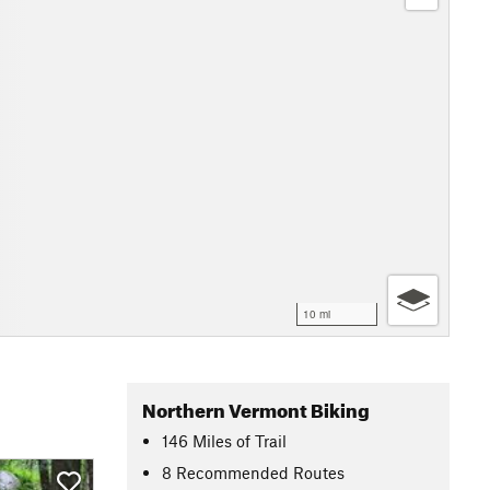
10 mi
Northern Vermont Biking
146
Miles
of Trail
8 Recommended Routes