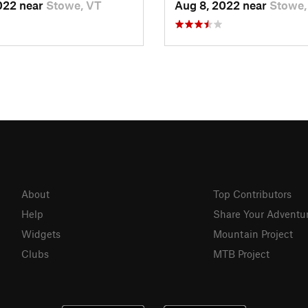
022 near
Stowe, VT
Aug 8, 2022 near
Stowe,
About
Top Contributors
Help
Share Your Adventu
Widgets
Mountain Project
Clubs
MTB Project