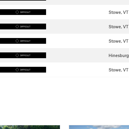
Stowe, VT
DIFFICULT
Stowe, VT
DIFFICULT
Stowe, VT
DIFFICULT
Hinesburg
DIFFICULT
Stowe, VT
DIFFICULT