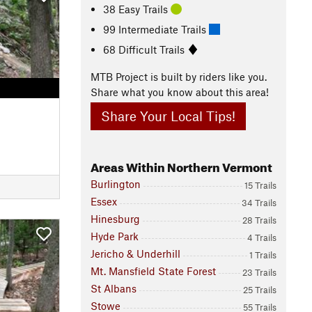
38 Easy Trails
99 Intermediate Trails
68 Difficult Trails
MTB Project is built by riders like you.
Share what you know about this area!
Share Your Local Tips!
Areas Within Northern Vermont
Burlington
15 Trails
Essex
34 Trails
Hinesburg
28 Trails
Hyde Park
4 Trails
Jericho & Underhill
1 Trails
Mt. Mansfield State Forest
23 Trails
St Albans
25 Trails
Stowe
55 Trails