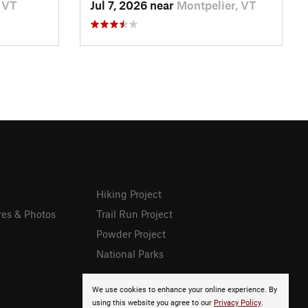
 VT
Jul 7, 2026 near
Montpelier, VT
Hiking Project
res & Photos
Trail Run Project
Powder Project
National Parks
We use cookies to enhance your online experience. By
using this website you agree to our
Privacy Policy
.