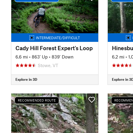
INTERMEDIATE/DIFFICULT
Cady Hill Forest Expert's Loop
Hinesbu
6.6 mi
•
863' Up
•
839' Down
6.2 mi
•
1,
Stowe, VT
Explore in 3D
Explore in 3
RECOMMENDED ROUTE
RECOMMEN