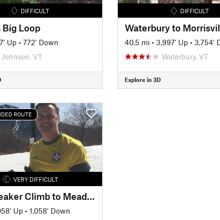
DIFFICULT
DIFFICULT
 Big Loop
7' Up
•
772' Down
40.5 mi
•
3,997' Up
•
3,754'
Johnson, VT
Waterbury, VT
D
Explore in 3D
DED ROUTE
VERY DIFFICULT
Heartbreaker Climb to Meadowlark
058' Up
•
1,058' Down