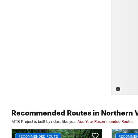
Recommended Routes
in Northern 
MTB Project is built by riders like you.
Add Your Recommended Routes
RECOMMENDED ROUTE
RECOMMEN