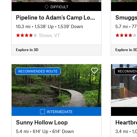
DIFFICULT
Pipeline to Adam's Camp Loops
Smuggs
10.3 mi
•
1,538' Up
•
1,539' Down
5.7 mi
•
77
Stowe, VT
Explore in 3D
Explore in 3
RECOMMENDED ROUTE
RECOMMEN
INTERMEDIATE
Sunny Hollow Loop
5.4 mi
•
614' Up
•
614' Down
3.4 mi
•
1,