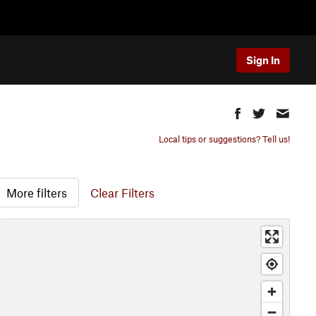
Sign In
Local tips or suggestions? Tell us!
More filters
Clear Filters