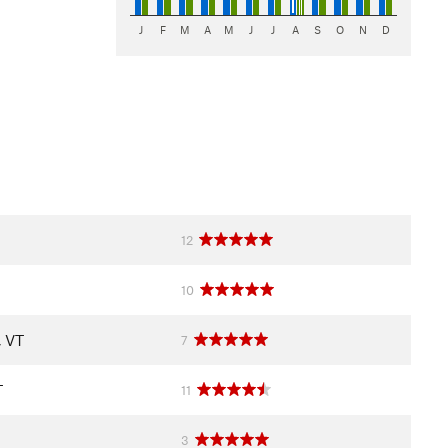
J
F
M
A
M
J
J
A
S
O
N
D
12
10
, VT
7
T
11
3