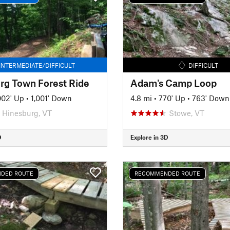
INTERMEDIATE/DIFFICULT
DIFFICULT
rg Town Forest Ride
Adam's Camp Loop
002' Up
•
1,001' Down
4.8 mi
•
770' Up
•
763' Down
Hinesburg, VT
Stowe, VT
D
Explore in 3D
DED ROUTE
RECOMMENDED ROUTE