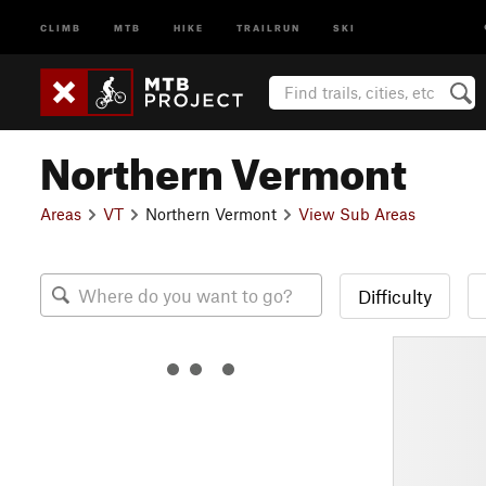
CLIMB
MTB
HIKE
TRAILRUN
SKI
Northern Vermont
Areas
VT
Northern Vermont
View Sub Areas
Difficulty