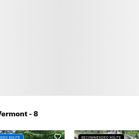
Vermont
- 8
DED ROUTE
RECOMMENDED ROUTE