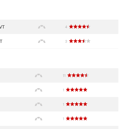
 VT
4
VT
3
11
1
1
1