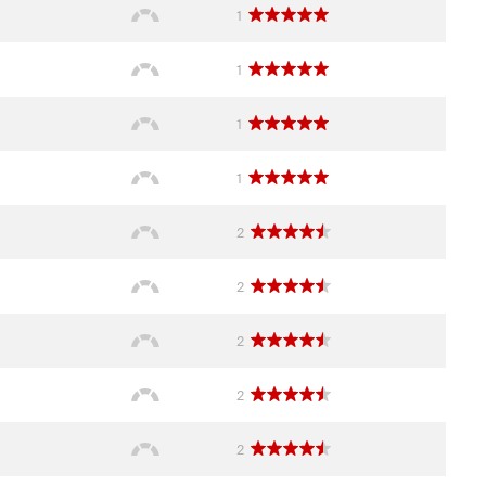
1
1
1
1
2
2
2
2
2