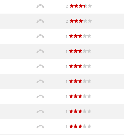
2
2
1
1
1
1
1
1
1