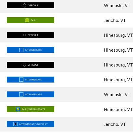
Winooski, VT
DIFFICULT
Jericho, VT
EASY
Hinesburg, VT
DIFFICULT
Hinesburg, VT
INTERMEDIATE
Hinesburg, VT
DIFFICULT
Hinesburg, VT
INTERMEDIATE
Winooski, VT
INTERMEDIATE
Hinesburg, VT
EASY/INTERMEDIATE
Jericho, VT
INTERMEDIATE/DIFFICULT