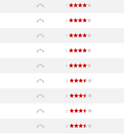
1
1
1
1
1
2
2
2
2