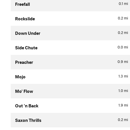
0.1
mi
Freefall
0.2
mi
Rockslide
0.2
mi
Down Under
0.0
mi
Side Chute
0.9
mi
Preacher
1.3
mi
Mojo
1.0
mi
Mo' Flow
1.9
mi
Out 'n Back
0.2
mi
Saxon Thrills