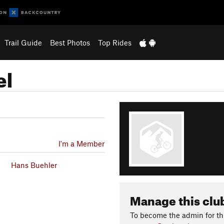
Trail Guide
Best Photos
Top Rides
el
I'm a Member
Hans Buehler
Manage this clu
To become the admin for thi