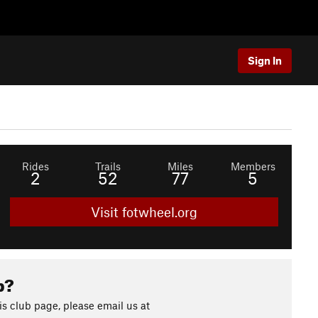
Sign In
Rides
Trails
Miles
Members
2
52
77
5
Visit fotwheel.org
b?
s club page, please email us at