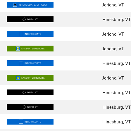
Jericho, VT
INTERMEDIATE/DIFFICULT
Hinesburg, VT
DIFFICULT
Jericho, VT
INTERMEDIATE
Jericho, VT
EASY/INTERMEDIATE
Hinesburg, VT
INTERMEDIATE
Jericho, VT
EASY/INTERMEDIATE
Hinesburg, VT
DIFFICULT
Hinesburg, VT
DIFFICULT
Hinesburg, VT
INTERMEDIATE