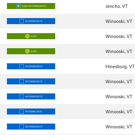
Jericho, VT
EASY/INTERMEDIATE
Winooski, VT
INTERMEDIATE
Winooski, VT
EASY
Winooski, VT
EASY
Hinesburg, VT
INTERMEDIATE
Winooski, VT
INTERMEDIATE
Winooski, VT
INTERMEDIATE
Winooski, VT
INTERMEDIATE
Winooski, VT
INTERMEDIATE