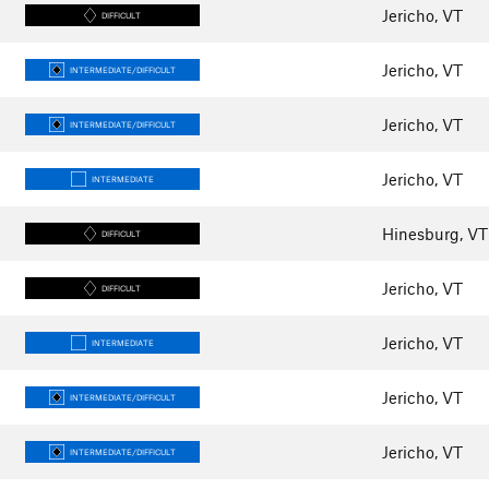
Jericho, VT
DIFFICULT
Jericho, VT
INTERMEDIATE/DIFFICULT
Jericho, VT
INTERMEDIATE/DIFFICULT
Jericho, VT
INTERMEDIATE
Hinesburg, VT
DIFFICULT
Jericho, VT
DIFFICULT
Jericho, VT
INTERMEDIATE
Jericho, VT
INTERMEDIATE/DIFFICULT
Jericho, VT
INTERMEDIATE/DIFFICULT