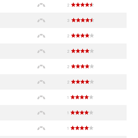
2
3
2
2
2
2
1
1
1