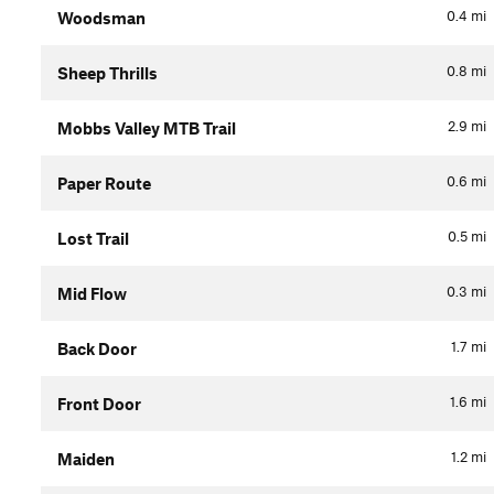
0.4
mi
Woodsman
0.8
mi
Sheep Thrills
2.9
mi
Mobbs Valley MTB Trail
0.6
mi
Paper Route
0.5
mi
Lost Trail
0.3
mi
Mid Flow
1.7
mi
Back Door
1.6
mi
Front Door
1.2
mi
Maiden