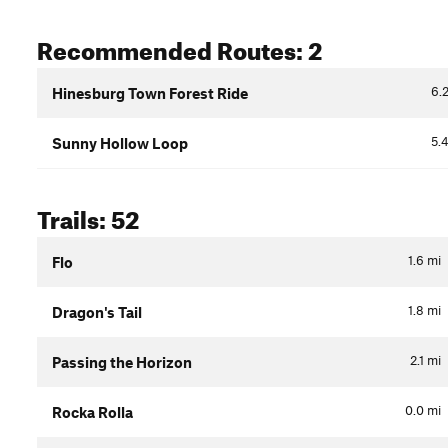
Recommended Routes: 2
6.
Hinesburg Town Forest Ride
5.
Sunny Hollow Loop
Trails: 52
1.6
mi
Flo
1.8
mi
Dragon's Tail
2.1
mi
Passing the Horizon
0.0
mi
Rocka Rolla