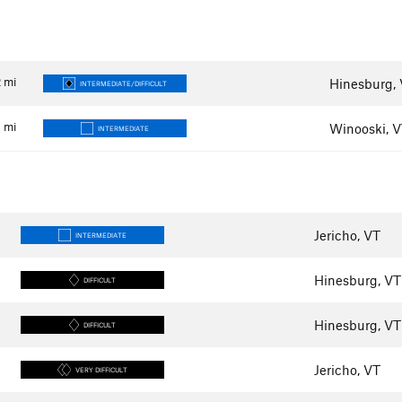
2
mi
Hinesburg,
INTERMEDIATE/DIFFICULT
4
mi
Winooski, 
INTERMEDIATE
Jericho, VT
INTERMEDIATE
Hinesburg, VT
DIFFICULT
Hinesburg, VT
DIFFICULT
Jericho, VT
VERY DIFFICULT