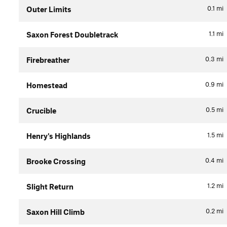
0.1
mi
Outer Limits
1.1
mi
Saxon Forest Doubletrack
0.3
mi
Firebreather
0.9
mi
Homestead
0.5
mi
Crucible
1.5
mi
Henry's Highlands
0.4
mi
Brooke Crossing
1.2
mi
Slight Return
0.2
mi
Saxon Hill Climb