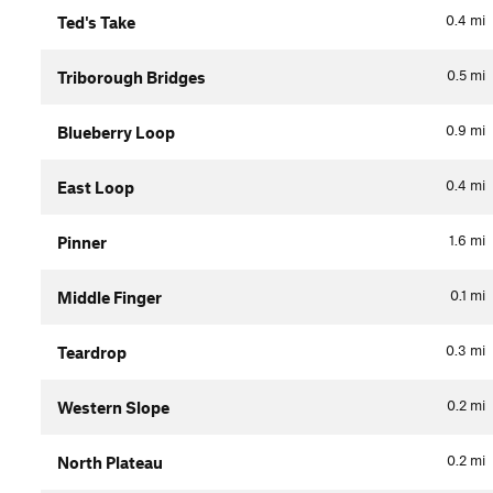
0.4
mi
Ted's Take
0.5
mi
Triborough Bridges
0.9
mi
Blueberry Loop
0.4
mi
East Loop
1.6
mi
Pinner
0.1
mi
Middle Finger
0.3
mi
Teardrop
0.2
mi
Western Slope
0.2
mi
North Plateau