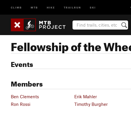
CLIMB
MTB
HIKE
TRAILRUN
SKI
Fellowship of the Whe
Events
Members
Ben Clements
Erik Mahler
Ron Rossi
Timothy Burgher