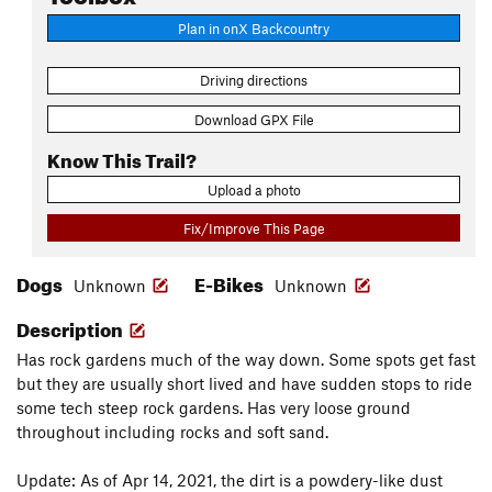
Plan in onX Backcountry
Driving directions
Download GPX File
Know This Trail?
Upload a photo
Fix/Improve This Page
Dogs
E-Bikes
Unknown
Unknown
Description
Has rock gardens much of the way down. Some spots get fast
but they are usually short lived and have sudden stops to ride
some tech steep rock gardens. Has very loose ground
throughout including rocks and soft sand.
Update: As of Apr 14, 2021, the dirt is a powdery-like dust