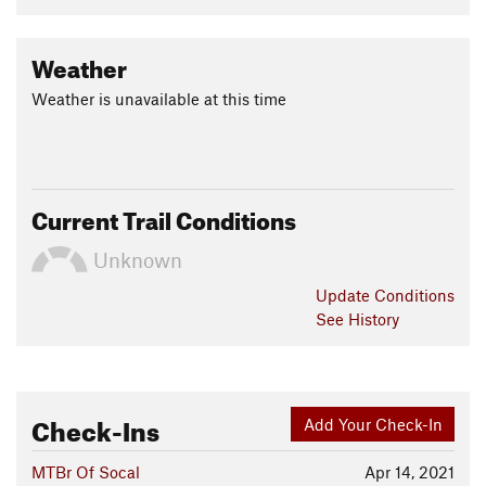
Weather
Weather is unavailable at this time
Current Trail Conditions
Unknown
Update
Conditions
See History
Check-Ins
Add Your Check-In
MTBr Of Socal
Apr 14, 2021