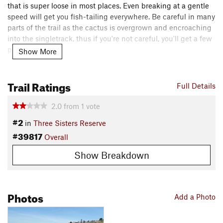
that is super loose in most places. Even breaking at a gentle
speed will get you fish-tailing everywhere. Be careful in many
parts of the trail as the cactus is overgrown and encroaching
into the singletrack, thus if you're not careful, you'll get a few
punctures.
Show More
I suggest starting at the bottom of the trail first, then ride and
Trail Ratings
mostly walk it up. This way you can scope it out and pick your
Full Details
lines, especially on the small sections of rock gardens and
rollers. It's really not too technical except the fact that the
2.0
from
1
vote
loose dust over rocks has you second guessing your lines.
#2
in
Three Sisters Reserve
Shared By:
#39817
Michael Cervantes
Overall
Show Breakdown
Photos
Add a Photo