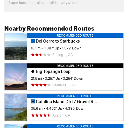
Super loose dust, slip and slide everywhere.
Nearby Recommended Routes
RECOMMENDED ROUTE
Del Cerro to Starbucks
10.1 mi
•
1,397' Up
•
1,372' Down
Rolling…, CA
RECOMMENDED ROUTE
Big Topanga Loop
21.5 mi
•
3,257' Up
•
3,254' Down
Santa M…, CA
RECOMMENDED ROUTE
Catalina Island Dirt / Gravel Ride
35.6 mi
•
4,463' Up
•
4,385' Down
Avalon, CA
RECOMMENDED ROUTE