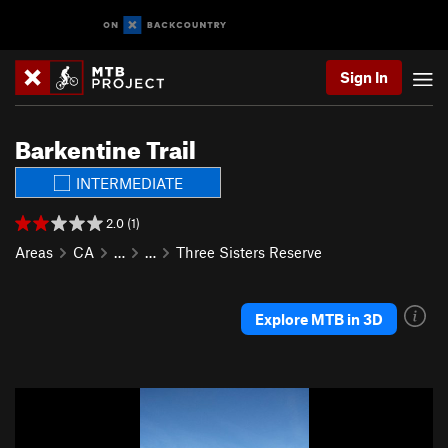
Sign In
Barkentine Trail
INTERMEDIATE
2.0 (1)
Areas
CA
…
…
Three Sisters Reserve
Explore MTB in 3D