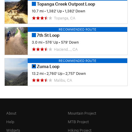
Topanga Creek Outpost Loop
10.7 mi
•
1,382' Up
•
1,382' Down
Topanga, CA
RECOMMENDED ROUTE
7th St Loop
3.0 mi
•
576' Up
•
579' Down
Haciend…, CA
RECOMMENDED ROUTE
Zuma Loop
13.2 mi
•
2,760' Up
•
2,757' Down
Malibu, CA
About
Mountain Project
Help
MTB Project
Widgets
Hiking Project