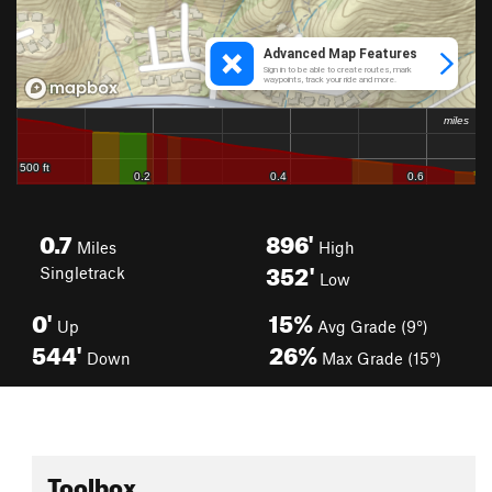
0.7
896'
Miles
High
352'
Singletrack
Low
0'
15%
Up
Avg Grade (9°)
544'
26%
Down
Max Grade (15°)
Toolbox