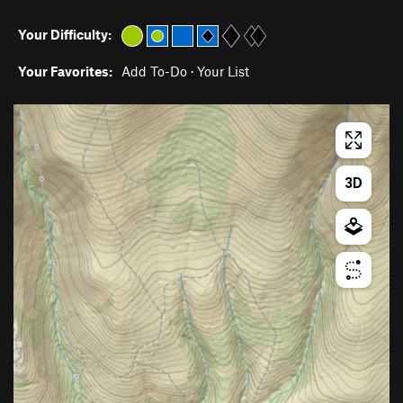
Your Difficulty:
Your Favorites:
Add To-Do
·
Your List