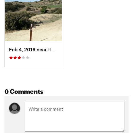
Feb 4, 2016 near
Rancho…, CA
0 Comments