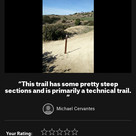
“
This trail has some pretty steep
sections and is primarily a technical trail.
”
Michael Cervantes
Your Rating: