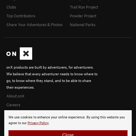
Clubs
Trail Run Project
Top Contributors
Powder Project
Share Your Adventures & Photos
National Parks
onX products are built by adventurers, for adventurers.
We believe that every adventurer needs to know where to
go, to know where they stand, and to be able to share
their experiences.
About onX
Careers
We use cookies to enhance your online experience. By using this website you
agree to our
Privacy Policy
.
Close