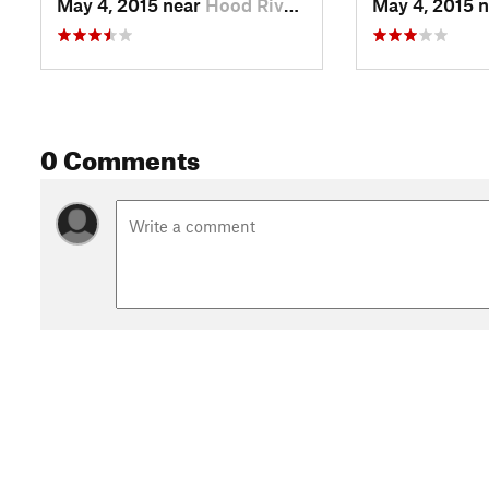
May 4, 2015 near
Hood River, OR
May 4, 2015 
0 Comments