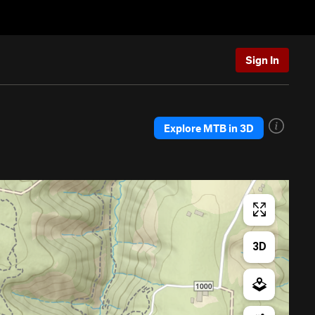
Sign In
Explore MTB in 3D