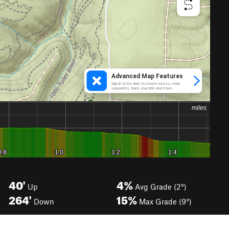
40'
4%
Up
Avg Grade (2°)
264'
15%
Down
Max Grade (9°)