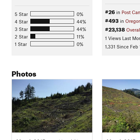
#26
in
Post Ca
5 Star
0%
#493
in
Orego
4 Star
44%
#23,138
3 Star
44%
Overal
2 Star
11%
1 Views Last Mo
1 Star
0%
1,331 Since Feb 
Photos