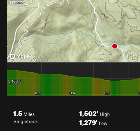
1.5
1,502'
Miles
High
1,279'
Singletrack
Low