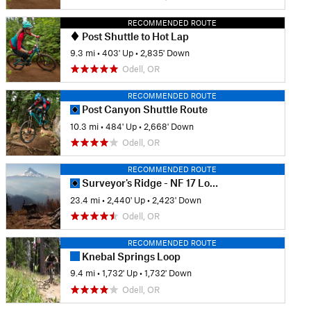
RECOMMENDED ROUTE
Post Shuttle to Hot Lap
9.3 mi
•
403' Up
•
2,835' Down
Odell, OR
RECOMMENDED ROUTE
Post Canyon Shuttle Route
10.3 mi
•
484' Up
•
2,668' Down
Odell, OR
RECOMMENDED ROUTE
Surveyor's Ridge - NF 17 Loop
23.4 mi
•
2,440' Up
•
2,423' Down
Odell, OR
RECOMMENDED ROUTE
Knebal Springs Loop
9.4 mi
•
1,732' Up
•
1,732' Down
Odell, OR