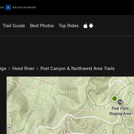
Trail Guide
Best Photos
Top Rides
rge
Hood River
Post Canyon & Northwest Area Trails