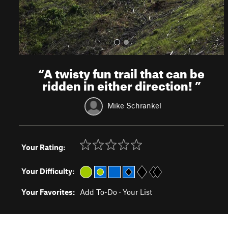
“
A twisty fun trail that can be
ridden in either direction!
”
Mike Schrankel
Your Rating:
Your Difficulty:
Your Favorites:
Add To-Do
·
Your List