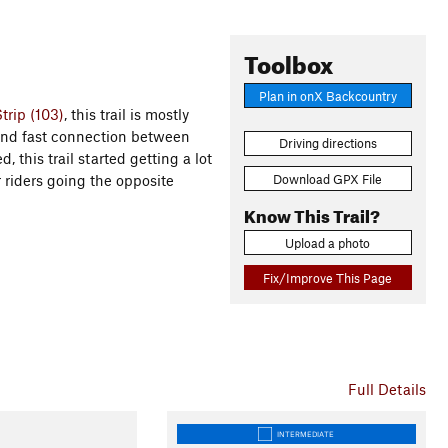
Toolbox
Plan in onX Backcountry
trip (103)
, this trail is mostly
 and fast connection between
Driving directions
, this trail started getting a lot
Download GPX File
r riders going the opposite
Know This Trail?
Upload a photo
Fix/Improve This Page
Full Details
INTERMEDIATE