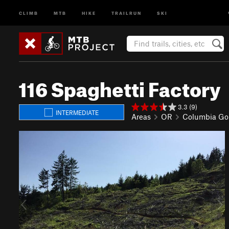
CLIMB
MTB
HIKE
TRAILRUN
SKI
116 Spaghetti Factory
3.3 (9)
INTERMEDIATE
Areas
OR
Columbia Go
P
N
r
e
e
x
v
t
i
o
u
s