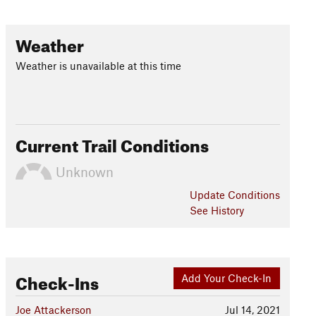
Weather
Weather is unavailable at this time
Current Trail Conditions
Unknown
Update
Conditions
See History
Check-Ins
Add Your Check-In
Joe Attackerson
Jul 14, 2021