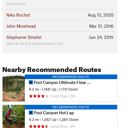
pure xc trail.
Niko Rochet
Aug 13, 2020
John Morehead
Mar 31, 2016
Stephanie Striefel
Jun 24, 2015
didnt do all of it, walked some 1.5mi
Nearby Recommended Routes
RECOMMENDED ROUTE
Post Canyon Ultimate Flow Loop
8.2 mi
•
1,168' Up
•
1,170' Down
Hood River, OR
RECOMMENDED ROUTE
Post Canyon Hot Lap
9.2 mi
•
1,292' Up
•
1,285' Down
Hood River, OR