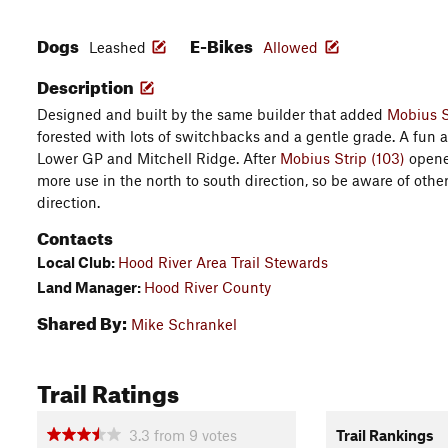
Dogs
E-Bikes
Leashed
Allowed
Description
Designed and built by the same builder that added
Mobius S
forested with lots of switchbacks and a gentle grade. A fun
Lower GP and Mitchell Ridge. After
Mobius Strip (103)
opened
more use in the north to south direction, so be aware of othe
direction.
Contacts
Local Club:
Hood River Area Trail Stewards
Land Manager:
Hood River County
Shared By:
Mike Schrankel
Trail Ratings
3.3
from
9
votes
Trail Rankings