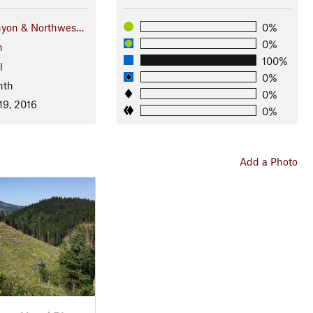
nyon & Northwes…
0%
0%
n
100%
l
0%
nth
0%
19, 2016
0%
Add a Photo