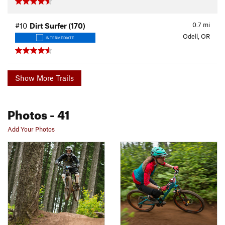
0.7
mi
#10
Dirt Surfer (170)
Odell, OR
INTERMEDIATE
Show More Trails
Photos
- 41
Add Your Photos