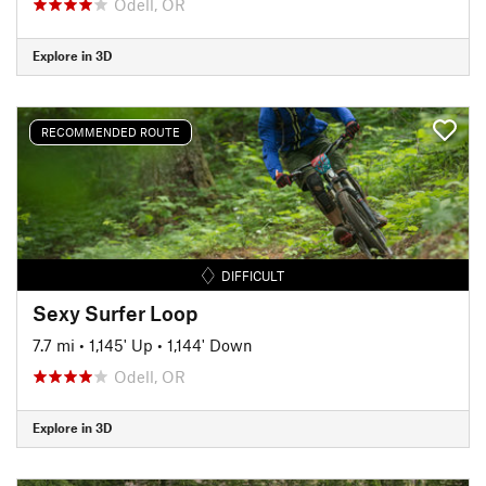
Odell, OR
Explore in 3D
RECOMMENDED ROUTE
DIFFICULT
Sexy Surfer Loop
7.7 mi
•
1,145' Up
•
1,144' Down
Odell, OR
Explore in 3D