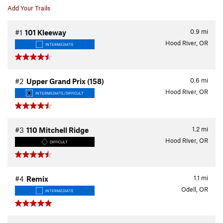
Add Your Trails
0.9
mi
#1
101 Kleeway
Hood River, OR
INTERMEDIATE
0.6
mi
#2
Upper Grand Prix (158)
Hood River, OR
INTERMEDIATE/DIFFICULT
1.2
mi
#3
110 Mitchell Ridge
Hood River, OR
DIFFICULT
1.1
mi
#4
Remix
Odell, OR
INTERMEDIATE