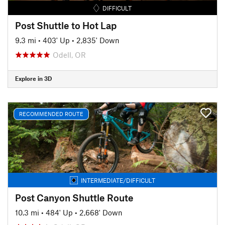
DIFFICULT
Post Shuttle to Hot Lap
9.3 mi
•
403' Up
•
2,835' Down
Odell, OR
Explore in 3D
RECOMMENDED ROUTE
INTERMEDIATE/DIFFICULT
Post Canyon Shuttle Route
10.3 mi
•
484' Up
•
2,668' Down