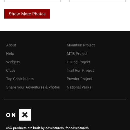
Show More Photos
About
Mountain Project
Help
MTB Project
Widgets
Hiking Project
Clubs
Trail Run Project
Top Contributors
Powder Project
Share Your Adventures & Photos
National Parks
onX products are built by adventurers, for adventurers.