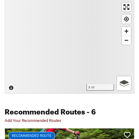
5 mi
Recommended Routes
- 6
Add Your Recommended Routes
RECOMMENDED ROUTE