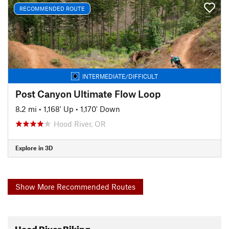
RECOMMENDED ROUTE
INTERMEDIATE/DIFFICULT
Post Canyon Ultimate Flow Loop
8.2 mi
•
1,168' Up
•
1,170' Down
Hood River, OR
Explore in 3D
Show More Recommended Routes
Hood River Biking