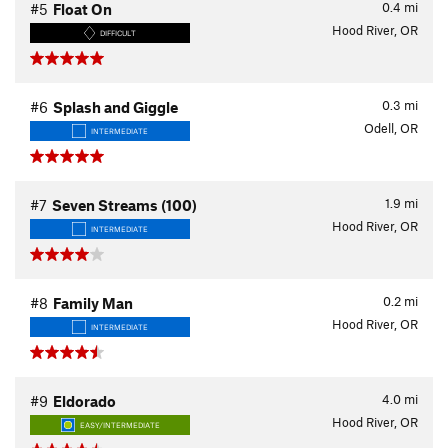
0.4
mi
#5
Float On
Hood River, OR
DIFFICULT
0.3
mi
#6
Splash and Giggle
Odell, OR
INTERMEDIATE
1.9
mi
#7
Seven Streams (100)
Hood River, OR
INTERMEDIATE
0.2
mi
#8
Family Man
Hood River, OR
INTERMEDIATE
4.0
mi
#9
Eldorado
Hood River, OR
EASY/INTERMEDIATE