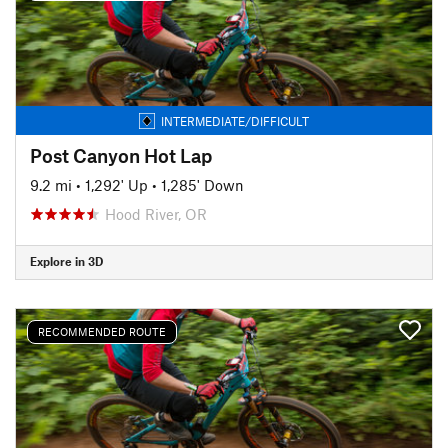
INTERMEDIATE/DIFFICULT
Post Canyon Hot Lap
9.2 mi
•
1,292' Up
•
1,285' Down
Hood River, OR
Explore in 3D
RECOMMENDED ROUTE