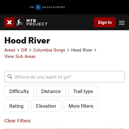
Sign In
Hood River
Areas
OR
Columbia Gorge
Hood River
View Sub Areas
Difficulty
Distance
Trail type
Rating
Elevation
More filters
Clear Filters