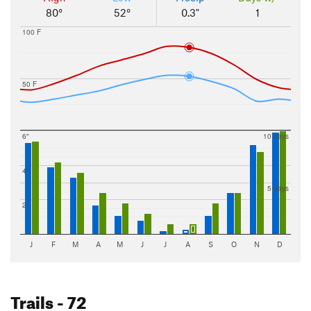
80°
52°
0.3"
1
100 F
50 F
6"
10 days
4"
5 days
2"
J
F
M
A
M
J
J
A
S
O
N
D
Trails
- 72