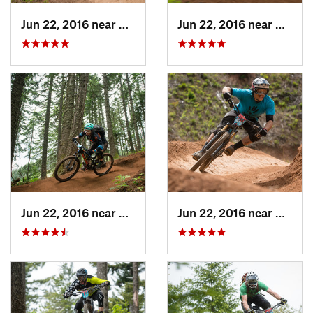
Jun 22, 2016 near
Hood River, OR
Jun 22, 2016 near
Hood R
Jun 22, 2016 near
Hood River, OR
Jun 22, 2016 near
Hood R