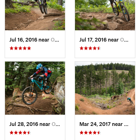
Jul 16, 2016 near
Odell, OR
Jul 17, 2016 near
Odell, OR
Jul 28, 2016 near
Odell, OR
Mar 24, 2017 near
Hood R