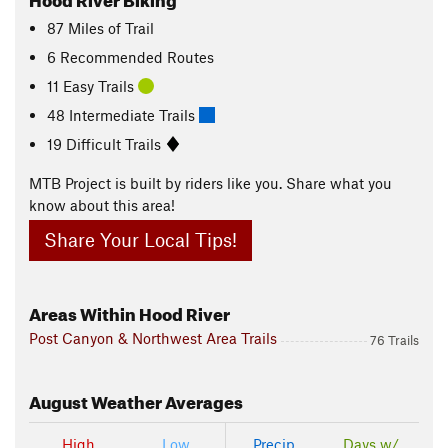
87
Miles
of Trail
6 Recommended Routes
11 Easy Trails
48 Intermediate Trails
19 Difficult Trails
MTB Project is built by riders like you. Share what you
know about this area!
Share Your Local Tips!
Areas Within Hood River
Post Canyon & Northwest Area Trails
76 Trails
August
Weather Averages
High
Low
Precip
Days w/