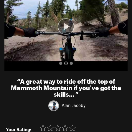
v
t
i
o
u
s
“
A great way to ride off the top of
Mammoth Mountain if you've got the
skills...
”
Alan Jacoby
Your Rating: