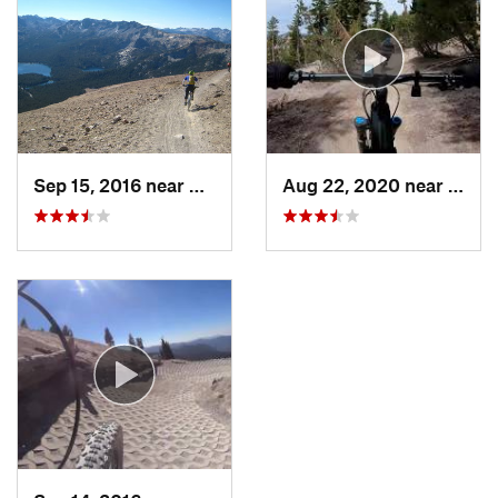
Sep 15, 2016 near
Mammoth…, CA
Aug 22, 2020 near
Mamm