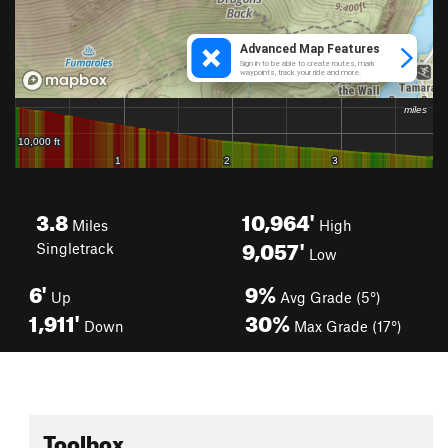
3.8
10,964'
Miles
High
9,057'
Singletrack
Low
6'
9%
Up
Avg Grade (5°)
1,911'
30%
Down
Max Grade (17°)
Toolbox