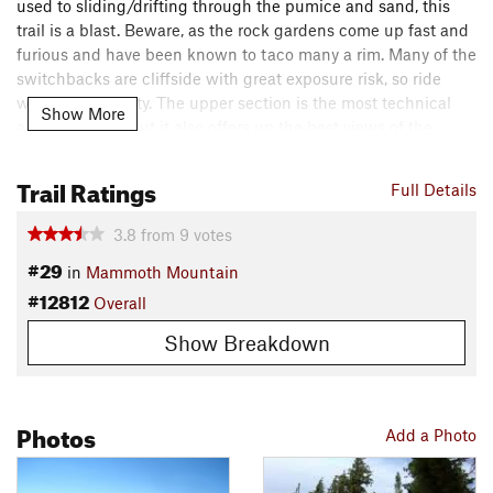
used to sliding/drifting through the pumice and sand, this
trail is a blast. Beware, as the rock gardens come up fast and
furious and have been known to taco many a rim. Many of the
switchbacks are cliffside with great exposure risk, so ride
within your ability. The upper section is the most technical
Show More
and advanced, but it also offers up the best views of the
Mammoth Crest, Lakes Basin, and the town of Mammoth.
Trail Ratings
Full Details
You can also cut into the lower portion from Bridge the Gap
or
Lincoln Express
if you don't want to ride the whole thing
3.8
from
9
votes
from the top. You zig zag all the way down Lincoln Mountain
#29
in
Mammoth Mountain
until the trail ends at the junction with
Manzanita
and
Paper
#12812
Route
. From here, there are many options back to the bike
Overall
shuttle or into town. Enjoy!!
Show Breakdown
Contacts
Land Manager:
USFS - Inyo National Forest Office
Shared By:
Photos
Alan Jacoby
Add a Photo