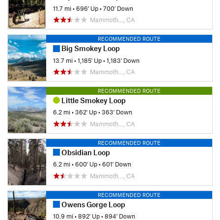
11.7 mi
•
696' Up
•
700' Down
Mammoth…, CA
RECOMMENDED ROUTE
Big Smokey Loop
13.7 mi
•
1,185' Up
•
1,183' Down
Mammoth…, CA
RECOMMENDED ROUTE
Little Smokey Loop
6.2 mi
•
362' Up
•
363' Down
Mammoth…, CA
RECOMMENDED ROUTE
Obsidian Loop
6.2 mi
•
600' Up
•
601' Down
Mammoth…, CA
RECOMMENDED ROUTE
Owens Gorge Loop
10.9 mi
•
892' Up
•
894' Down