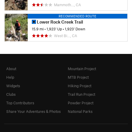
Mammoth…, CA
RECOMMENDED ROUTE
Lower Rock Creek Trail
15.9 mi
•
1,923' Up
•
1,923' Down
West Bi…, CA
About
Mountain Project
Help
MTB Project
Widgets
Hiking Project
Clubs
Trail Run Project
Top Contributors
Powder Project
Share Your Adventures & Photos
National Parks