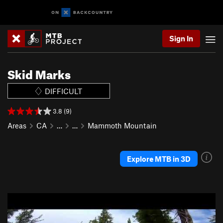
Sign In
Skid Marks
DIFFICULT
3.8 (9)
Areas
CA
…
…
Mammoth Mountain
Explore MTB in 3D
P
N
r
e
e
x