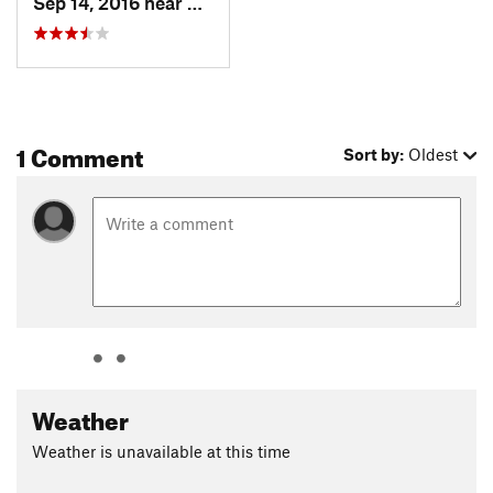
Sep 14, 2016 near
Mammoth…, CA
1 Comment
Sort by:
Oldest
Weather
Weather is unavailable at this time