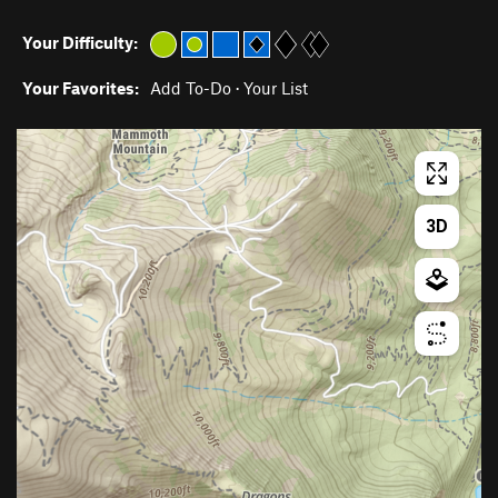
Your Difficulty:
Your Favorites:
Add To-Do
·
Your List