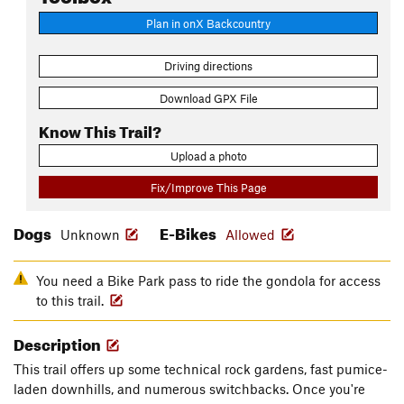
Plan in onX Backcountry
Driving directions
Download GPX File
Know This Trail?
Upload a photo
Fix/Improve This Page
Dogs
E-Bikes
Unknown
Allowed
You need a Bike Park pass to ride the gondola for access
to this trail.
Description
This trail offers up some technical rock gardens, fast pumice-
laden downhills, and numerous switchbacks. Once you're