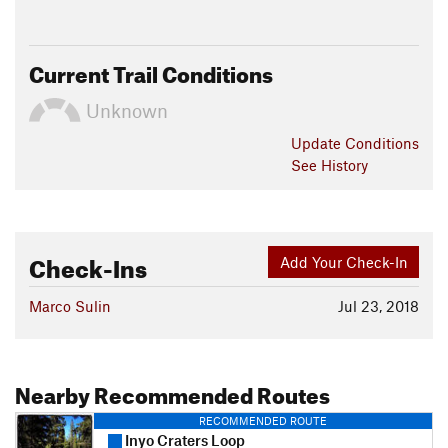
Current Trail Conditions
Unknown
Update
Conditions
See History
Check-Ins
Add Your Check-In
Marco Sulin
Jul 23, 2018
Nearby Recommended Routes
RECOMMENDED ROUTE
Inyo Craters Loop