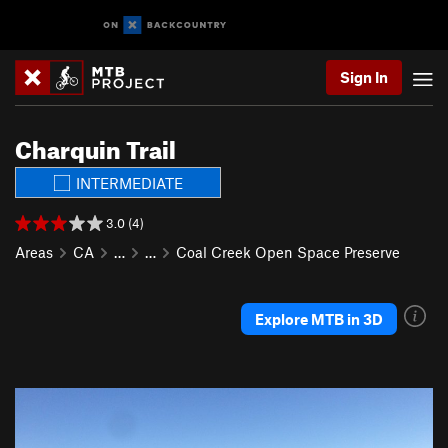
Sign In
Charquin Trail
INTERMEDIATE
3.0 (4)
Areas
CA
…
…
Coal Creek Open Space Preserve
Explore MTB in 3D
P
N
r
e
e
x