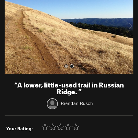
v
t
i
o
u
s
“
A lower, little-used trail in Russian
Ridge.
”
Brendan Busch
Your Rating: