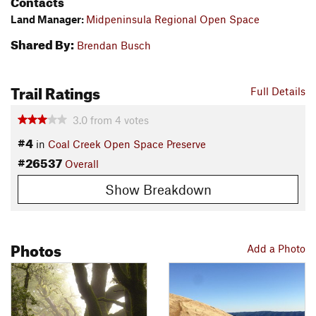
Contacts
Land Manager:
Midpeninsula Regional Open Space
Shared By:
Brendan Busch
Trail Ratings
Full Details
3.0
from
4
votes
#4
in
Coal Creek Open Space Preserve
#26537
Overall
Show Breakdown
Photos
Add a Photo