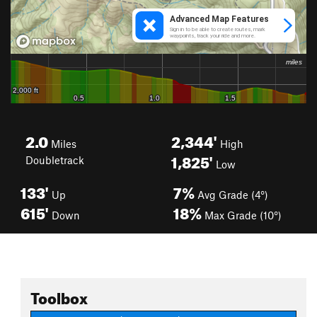
2.0
2,344'
Miles
High
1,825'
Doubletrack
Low
133'
7%
Up
Avg Grade (4°)
615'
18%
Down
Max Grade (10°)
Toolbox