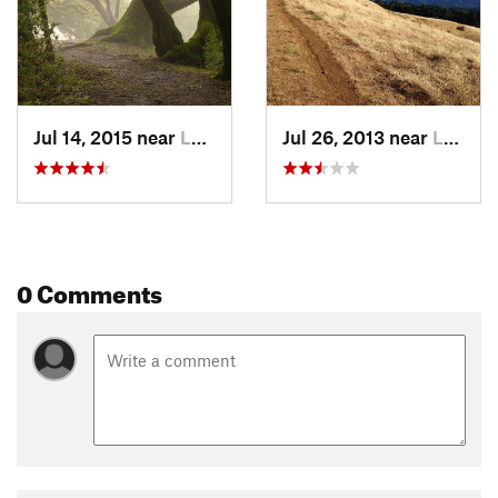
Jul 14, 2015 near
Ladera, CA
Jul 26, 2013 near
Ladera, CA
0 Comments