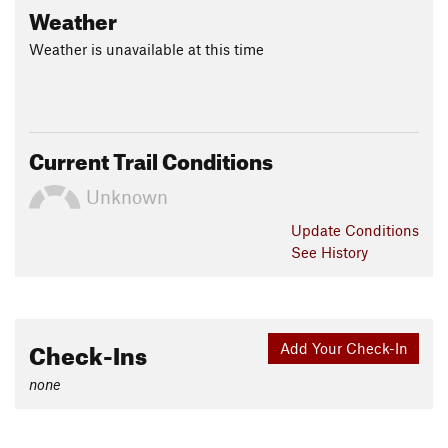
Weather
Weather is unavailable at this time
Current Trail Conditions
Unknown
Update
Conditions
See History
Check-Ins
Add Your Check-In
none