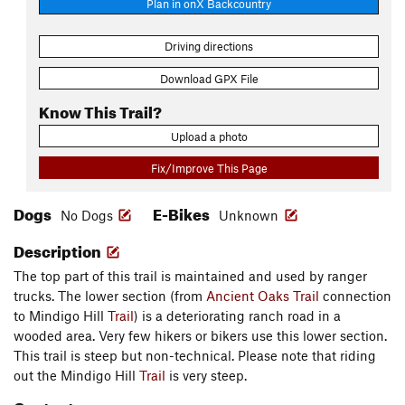
Plan in onX Backcountry
Driving directions
Download GPX File
Know This Trail?
Upload a photo
Fix/Improve This Page
Dogs
E-Bikes
No Dogs
Unknown
Description
The top part of this trail is maintained and used by ranger
trucks. The lower section (from
Ancient Oaks Trail
connection
to Mindigo Hill
Trail
) is a deteriorating ranch road in a
wooded area. Very few hikers or bikers use this lower section.
This trail is steep but non-technical. Please note that riding
out the Mindigo Hill
Trail
is very steep.