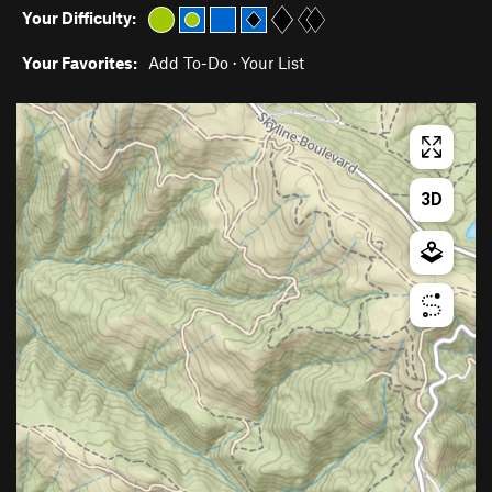
Your Difficulty:
Your Favorites:
Add To-Do
·
Your List