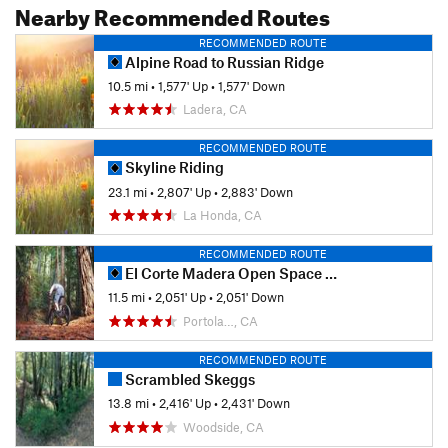
Nearby Recommended Routes
RECOMMENDED ROUTE
Alpine Road to Russian Ridge
10.5 mi
•
1,577' Up
•
1,577' Down
Ladera, CA
RECOMMENDED ROUTE
Skyline Riding
23.1 mi
•
2,807' Up
•
2,883' Down
La Honda, CA
RECOMMENDED ROUTE
El Corte Madera Open Space Loop
11.5 mi
•
2,051' Up
•
2,051' Down
Portola…, CA
RECOMMENDED ROUTE
Scrambled Skeggs
13.8 mi
•
2,416' Up
•
2,431' Down
Woodside, CA