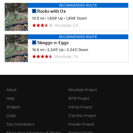
RECOMMENDED ROUTE
Rocks with Ox
10.0 mi
•
1,809' Up
•
1,808' Down
Woodside, CA
RECOMMENDED ROUTE
Skeggs-n-Eggs
18.6 mi
•
3,345' Up
•
3,343' Down
Woodside, CA
About
Mountain Project
Help
MTB Project
Widgets
Hiking Project
Clubs
Trail Run Project
Top Contributors
Powder Project
Share Your Adventures & Photos
National Parks