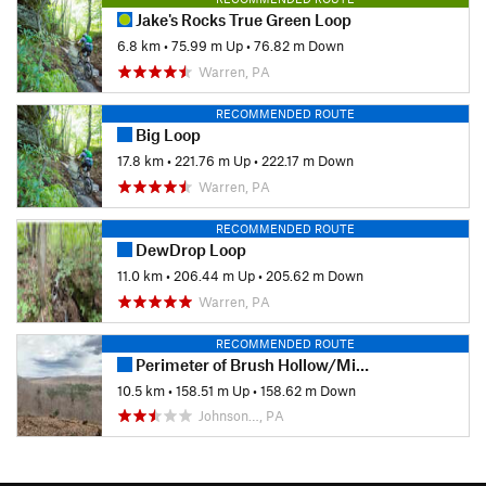
Jake's Rocks True Green Loop
6.8 km
•
75.99 m Up
•
76.82 m Down
Warren, PA
RECOMMENDED ROUTE
Big Loop
17.8 km
•
221.76 m Up
•
222.17 m Down
Warren, PA
RECOMMENDED ROUTE
DewDrop Loop
11.0 km
•
206.44 m Up
•
205.62 m Down
Warren, PA
RECOMMENDED ROUTE
Perimeter of Brush Hollow/Mill Creek
10.5 km
•
158.51 m Up
•
158.62 m Down
Johnson…, PA