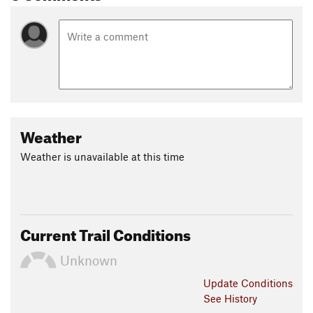
tracts of land in the East.
Contacts
Local Club:
Northern Allegheny Mountain Bike Association
Land Manager:
USFS - Allegheny National Forest Office
Shared By:
Frank Maguire
Weather
Weather is unavailable at this time
Current Trail Conditions
Unknown
Update
Conditions
See History