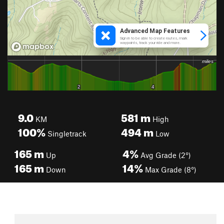
9.0
581
m
KM
High
100%
494
m
Singletrack
Low
165
m
4%
Up
Avg Grade (2°)
165
m
14%
Down
Max Grade (8°)