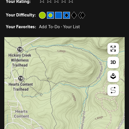
Your Rating:
Your Difficulty:
Your Favorites:
Add To-Do
·
Your List