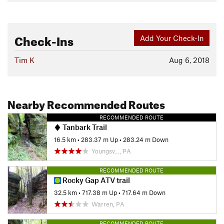
Check-Ins
Add Your Check-In
Tim K
Aug 6, 2018
Nearby Recommended Routes
RECOMMENDED ROUTE
Tanbark Trail
16.5 km
•
283.37 m Up
•
283.24 m Down
Youngsv…, PA
RECOMMENDED ROUTE
Rocky Gap ATV trail
32.5 km
•
717.38 m Up
•
717.64 m Down
Warren, PA
RECOMMENDED ROUTE