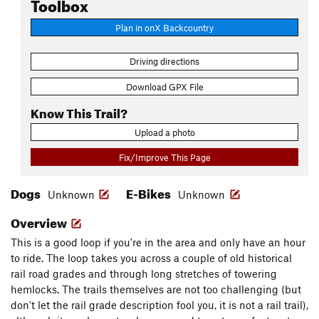
Toolbox
Plan in onX Backcountry
Driving directions
Download GPX File
Know This Trail?
Upload a photo
Fix/Improve This Page
Dogs
E-Bikes
Unknown
Unknown
Overview
This is a good loop if you're in the area and only have an hour
to ride. The loop takes you across a couple of old historical
rail road grades and through long stretches of towering
hemlocks. The trails themselves are not too challenging (but
don't let the rail grade description fool you, it is not a rail trail),