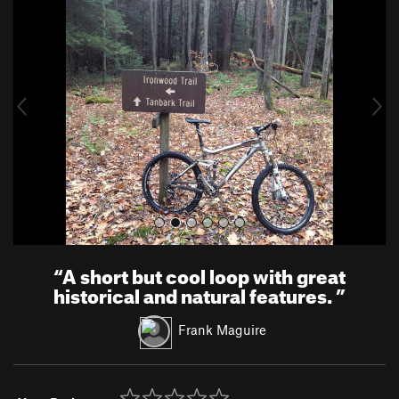
r
e
e
x
v
t
i
o
u
s
“
A short but cool loop with great
historical and natural features.
”
Frank Maguire