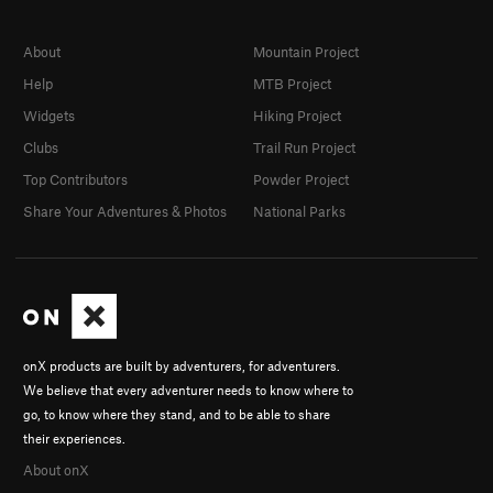
About
Mountain Project
Help
MTB Project
Widgets
Hiking Project
Clubs
Trail Run Project
Top Contributors
Powder Project
Share Your Adventures & Photos
National Parks
onX products are built by adventurers, for adventurers.
We believe that every adventurer needs to know where to
go, to know where they stand, and to be able to share
their experiences.
About onX