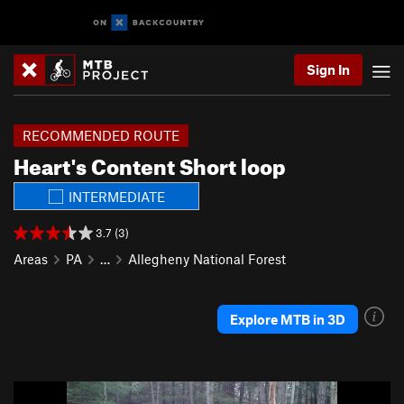
Sign In
RECOMMENDED ROUTE
Heart's Content Short loop
INTERMEDIATE
3.7 (3)
Areas
PA
…
Allegheny National Forest
Explore MTB in 3D
P
N