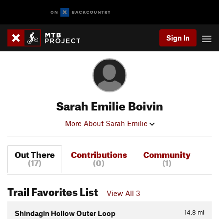
Sign In
Sarah Emilie Boivin
More About Sarah Emilie
Out There
Contributions
Community
(17)
(0)
(1)
Trail Favorites List
View All 3
14.8
mi
Shindagin Hollow Outer Loop