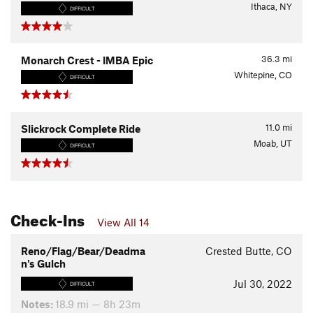
Ithaca, NY
DIFFICULT
36.3
mi
Monarch Crest - IMBA Epic
Whitepine, CO
DIFFICULT
11.0
mi
Slickrock Complete Ride
Moab, UT
DIFFICULT
Check-Ins
View All 14
Reno/Flag/Bear/Deadma
Crested Butte, CO
n's Gulch
Jul 30, 2022
DIFFICULT
Notes:
18.9 mi — 8h 23m