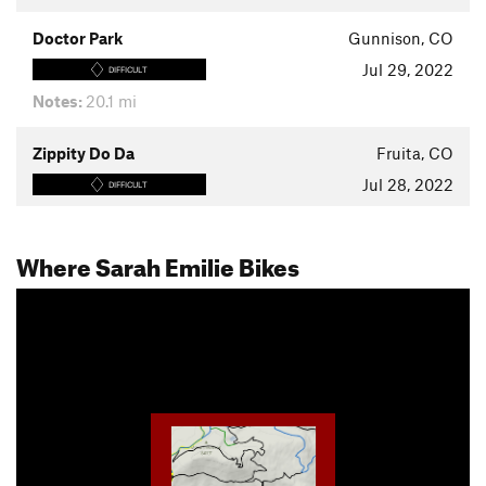
Doctor Park
Gunnison, CO
Jul 29, 2022
DIFFICULT
Notes:
20.1 mi
Zippity Do Da
Fruita, CO
Jul 28, 2022
DIFFICULT
Where Sarah Emilie Bikes