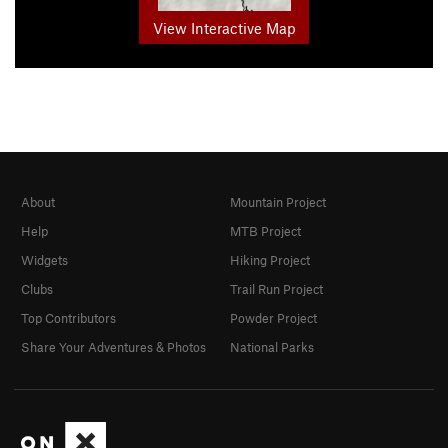
View Interactive Map
About
Mountain Project
Help
MTB Project
Widgets
Hiking Project
Clubs
Trail Run Project
Top Contributors
Powder Project
Share Your Adventures & Photos
National Parks