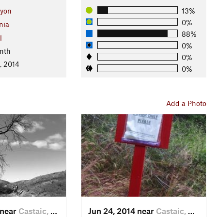
nyon
13%
0%
nia
88%
l
0%
nth
0%
, 2014
0%
Add a Photo
 near
Castaic, CA
Jun 24, 2014 near
Castaic, CA