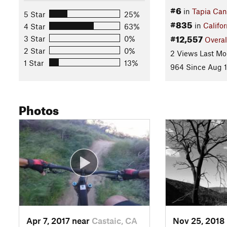
#6
in
Tapia Ca
5 Star
25%
#835
in
Califor
4 Star
63%
#12,557
3 Star
0%
Overal
2 Star
0%
2 Views Last Mo
1 Star
13%
964 Since Aug 1
Photos
Apr 7, 2017 near
Castaic, CA
Nov 25, 2018