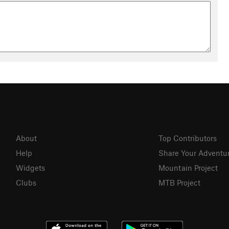
About
Top Contributors
Help
Share Your Adventu
Widgets
Mountain Project
Clubs
MTB Project