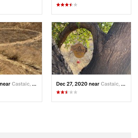
 near
Castaic, CA
Dec 27, 2020 near
Castaic, CA