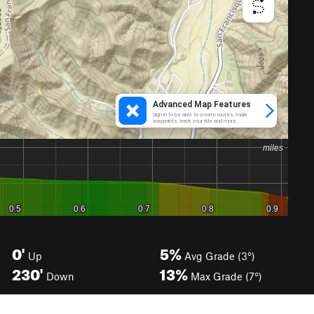
0'
5%
Up
Avg Grade (3°)
230'
13%
Down
Max Grade (7°)