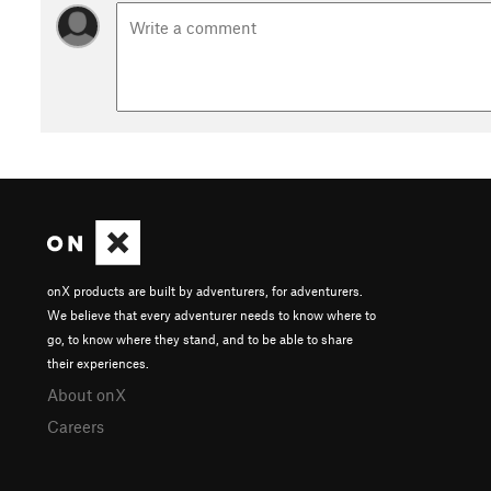
onX products are built by adventurers, for adventurers.
We believe that every adventurer needs to know where to
go, to know where they stand, and to be able to share
their experiences.
About onX
Careers