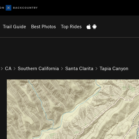
Trail Guide
Best Photos
Top Rides
CA
Southern California
Santa Clarita
Tapia Canyon