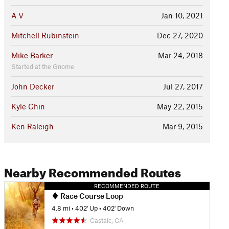
A V
Jan 10, 2021
Mitchell Rubinstein
Dec 27, 2020
Mike Barker
Mar 24, 2018
Started at the Gnome
John Decker
Jul 27, 2017
Kyle Chin
May 22, 2015
Ken Raleigh
Mar 9, 2015
Nearby Recommended Routes
RECOMMENDED ROUTE
Race Course Loop
4.8 mi
•
402' Up
•
402' Down
Castaic, CA