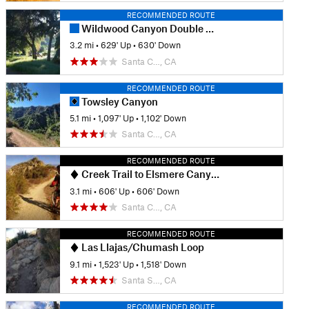
RECOMMENDED ROUTE
Wildwood Canyon Double Loop
3.2 mi
•
629' Up
•
630' Down
Santa C…, CA
RECOMMENDED ROUTE
Towsley Canyon
5.1 mi
•
1,097' Up
•
1,102' Down
Santa C…, CA
RECOMMENDED ROUTE
Creek Trail to Elsmere Canyon Loop
3.1 mi
•
606' Up
•
606' Down
Santa C…, CA
RECOMMENDED ROUTE
Las Llajas/Chumash Loop
9.1 mi
•
1,523' Up
•
1,518' Down
Santa S…, CA
RECOMMENDED ROUTE