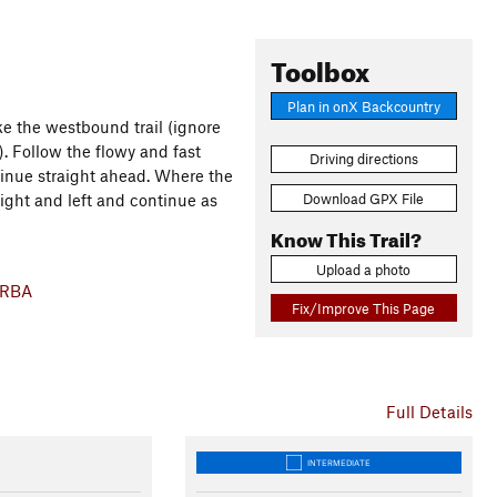
Toolbox
Plan in onX Backcountry
ake the westbound trail (ignore
). Follow the flowy and fast
Driving directions
ntinue straight ahead. Where the
Download GPX File
ight and left and continue as
Know This Trail?
Upload a photo
ORBA
Fix/Improve This Page
Full Details
INTERMEDIATE