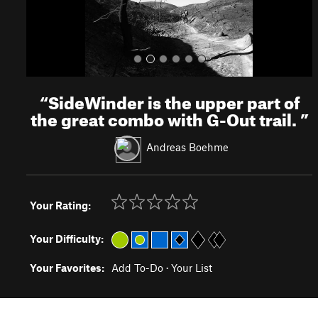
“
SideWinder is the upper part of
the great combo with G-Out trail.
”
Andreas Boehme
Your Rating:
Your Difficulty:
Your Favorites:
Add To-Do
·
Your List