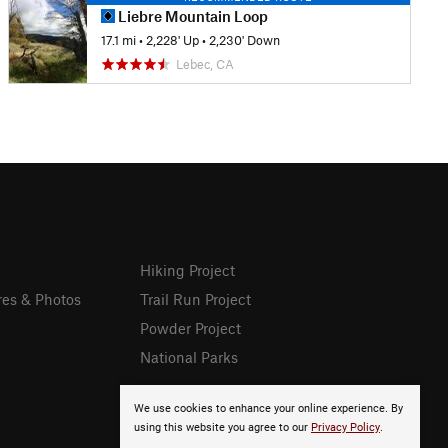
Liebre Mountain Loop
17.1 mi
•
2,228' Up
•
2,230' Down
Lebec, CA
Hiking Project
res & Photos
Trail Run Project
Powder Project
National Parks
We use cookies to enhance your online experience. By
using this website you agree to our
Privacy Policy
.