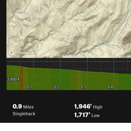
0.9
1,946'
Miles
High
1,717'
Singletrack
Low