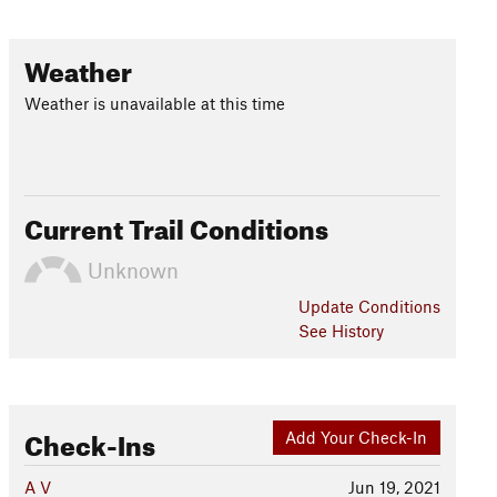
Weather
Weather is unavailable at this time
Current Trail Conditions
Unknown
Update
Conditions
See History
Check-Ins
Add Your Check-In
A V
Jun 19, 2021