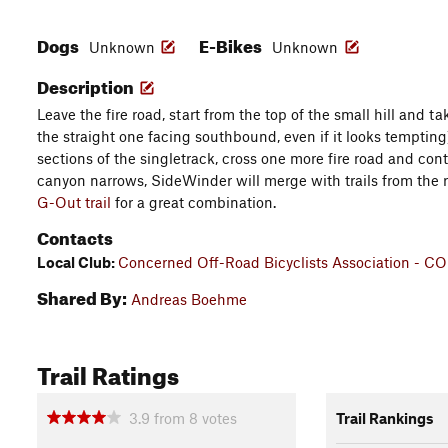
Dogs
E-Bikes
Unknown
Unknown
Description
Leave the fire road, start from the top of the small hill and t
the straight one facing southbound, even if it looks tempting
sections of the singletrack, cross one more fire road and co
canyon narrows, SideWinder will merge with trails from the r
G-Out trail
for a great combination.
Contacts
Local Club:
Concerned Off-Road Bicyclists Association - C
Shared By:
Andreas Boehme
Trail Ratings
3.9
from
8
votes
Trail Rankings