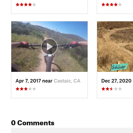
Apr 7, 2017 near
Castaic, CA
Dec 27, 2020
0 Comments