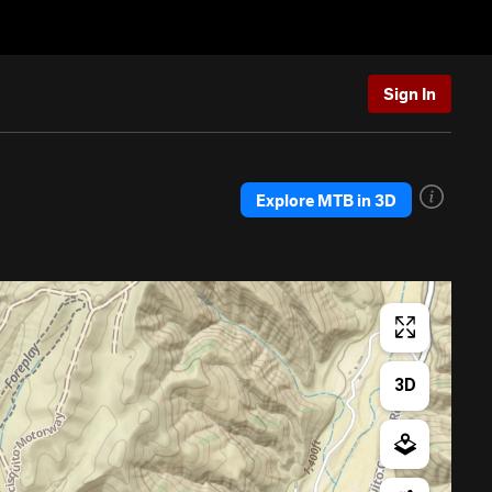
Sign In
Explore MTB in 3D