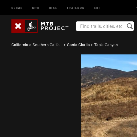
CLIMB
MTB
HIKE
TRAILRUN
SKI
California
>
Southern Califo…
>
Santa Clarita
>
Tapia Canyon