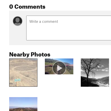
0 Comments
Nearby Photos