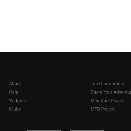
About
Top Contributors
Help
Share Your Adventu
Widgets
Mountain Project
Clubs
MTB Project