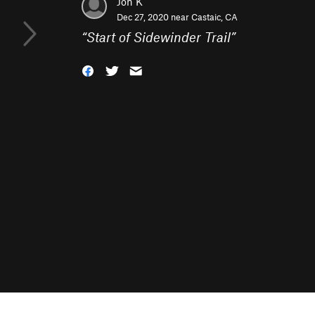
Jon K
Dec 27, 2020 near
Castaic, CA
“
Start of Sidewinder Trail
”