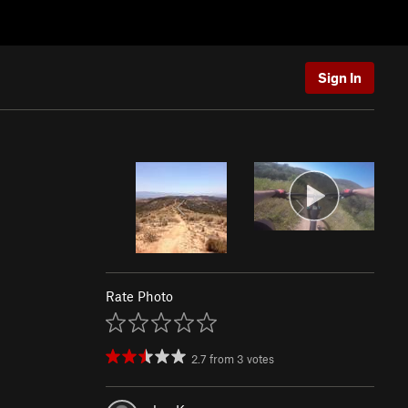
Sign In
Rate Photo
2.7
from
3
votes