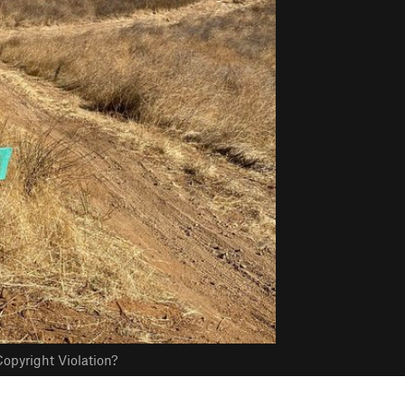
opyright Violation?