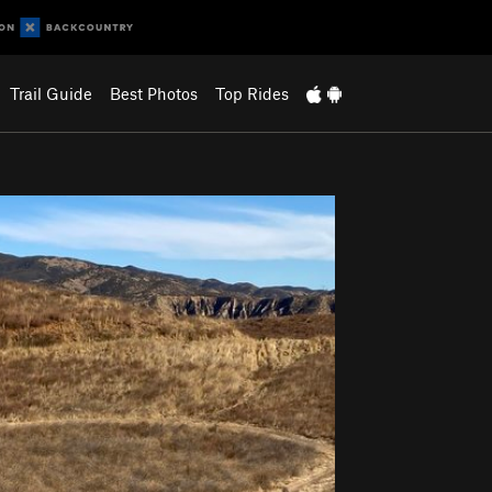
Trail Guide
Best Photos
Top Rides