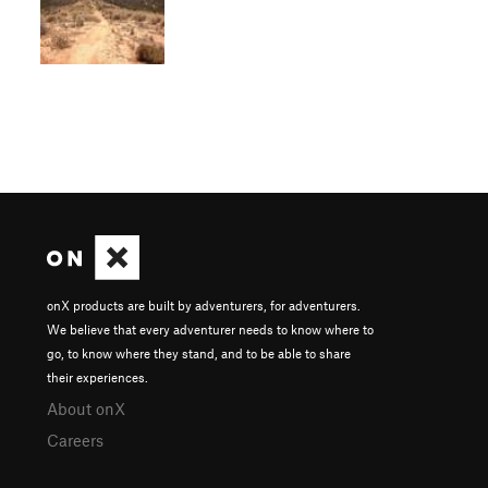
onX products are built by adventurers, for adventurers.
We believe that every adventurer needs to know where to
go, to know where they stand, and to be able to share
their experiences.
About onX
Careers