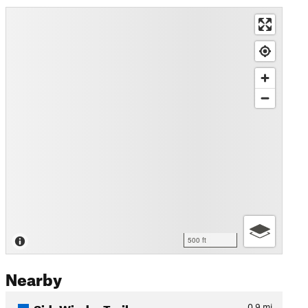
500 ft
Nearby
SideWinder Trail
0.9
mi