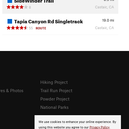
Castaic, CA
8
Tapia Canyon Rd Singletrack
19.0
mi
Castaic, CA
55
ROUTE
Hiking Project
res & Photos
Trail Run Project
Powder Project
National Parks
We use cookies to enhance your online experience. By
using this website you agree to our
Privacy Policy
.