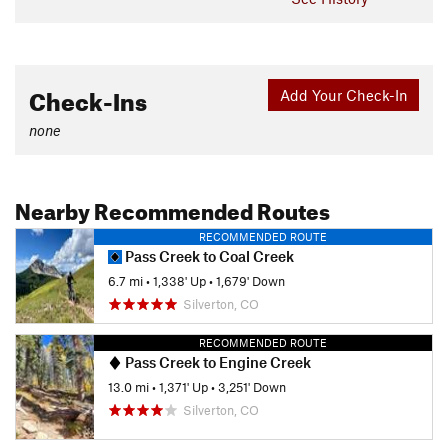
Check-Ins
Add Your Check-In
none
Nearby Recommended Routes
RECOMMENDED ROUTE
Pass Creek to Coal Creek
6.7 mi
•
1,338' Up
•
1,679' Down
Silverton, CO
RECOMMENDED ROUTE
Pass Creek to Engine Creek
13.0 mi
•
1,371' Up
•
3,251' Down
Silverton, CO