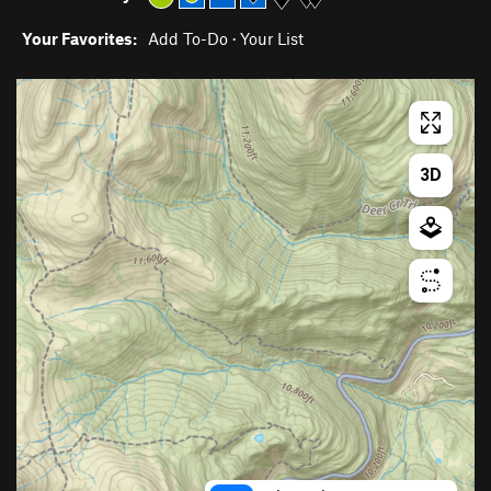
Your Favorites:
Add To-Do
·
Your List