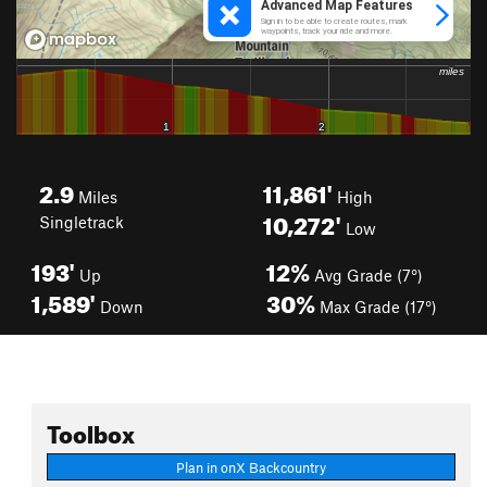
2.9
11,861'
Miles
High
10,272'
Singletrack
Low
193'
12%
Up
Avg Grade (7°)
1,589'
30%
Down
Max Grade (17°)
Toolbox
Plan in onX Backcountry