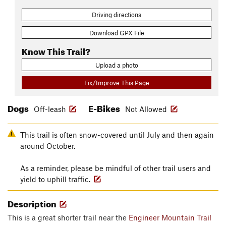
Driving directions
Download GPX File
Know This Trail?
Upload a photo
Fix/Improve This Page
Dogs
E-Bikes
Off-leash
Not Allowed
This trail is often snow-covered until July and then again
around October.
As a reminder, please be mindful of other trail users and
yield to uphill traffic.
Description
This is a great shorter trail near the
Engineer Mountain Trail