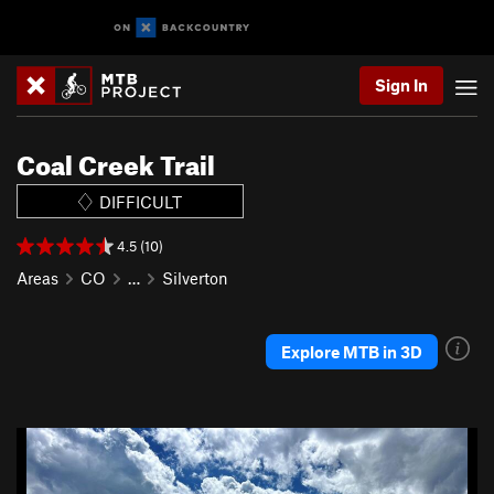
Sign In
Coal Creek Trail
DIFFICULT
4.5 (10)
Areas
CO
…
Silverton
Explore MTB in 3D
P
N
r
e
e
x