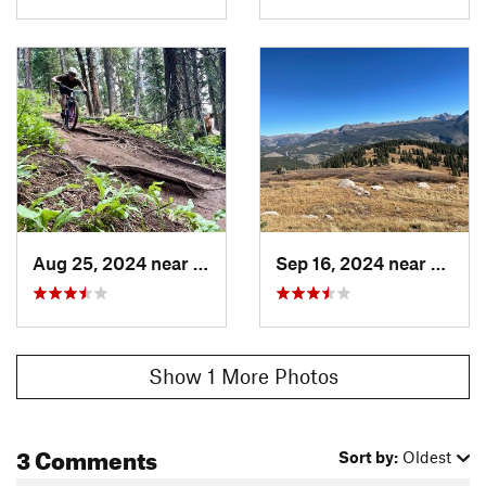
Aug 25, 2024 near
Silverton, CO
Sep 16, 2024 near
Silver
Show 1 More Photos
3 Comments
Sort by:
Oldest