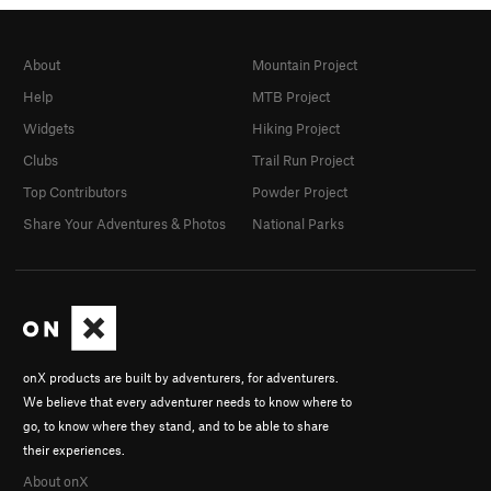
About
Mountain Project
Help
MTB Project
Widgets
Hiking Project
Clubs
Trail Run Project
Top Contributors
Powder Project
Share Your Adventures & Photos
National Parks
onX products are built by adventurers, for adventurers.
We believe that every adventurer needs to know where to
go, to know where they stand, and to be able to share
their experiences.
About onX