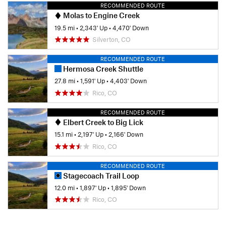
RECOMMENDED ROUTE
Molas to Engine Creek
19.5 mi
•
2,343' Up
•
4,470' Down
Silverton, CO
RECOMMENDED ROUTE
Hermosa Creek Shuttle
27.8 mi
•
1,591' Up
•
4,403' Down
Rico, CO
RECOMMENDED ROUTE
Elbert Creek to Big Lick
15.1 mi
•
2,197' Up
•
2,166' Down
Rico, CO
RECOMMENDED ROUTE
Stagecoach Trail Loop
12.0 mi
•
1,897' Up
•
1,895' Down
Rico, CO