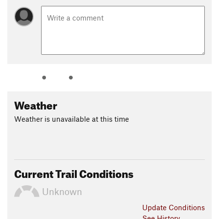
Weather
Weather is unavailable at this time
Current Trail Conditions
Unknown
Update
Conditions
See History