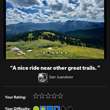
v
t
i
o
u
s
“
A nice ride near other great trails.
”
San Juanderer
Your Rating:
Your Difficulty: