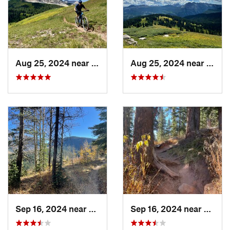
Contacts
Land Manager:
USFS - San Juan National Forest Office
Shared By:
San Juanderer
Aug 25, 2024 near
Silverton, CO
Aug 25, 2024 near
Silve
Sep 16, 2024 near
Silverton, CO
Sep 16, 2024 near
Silver