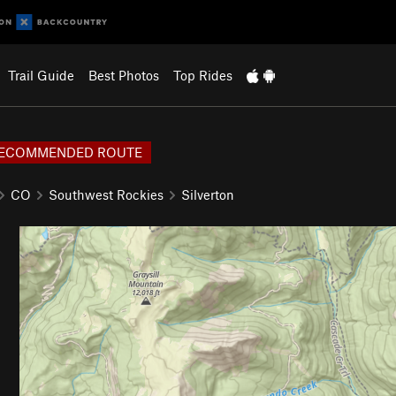
Trail Guide
Best Photos
Top Rides
ECOMMENDED ROUTE
CO
Southwest Rockies
Silverton