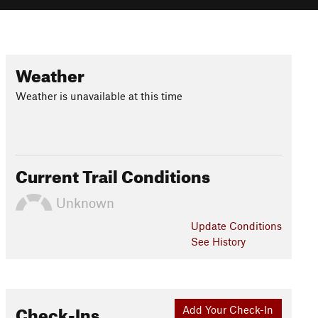
Weather
Weather is unavailable at this time
Current Trail Conditions
Unknown
Update
Conditions
See History
Check-Ins
Add Your Check-In