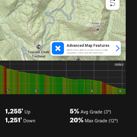
1,255'
5%
Up
Avg Grade (3°)
1,251'
20%
Down
Max Grade (12°)