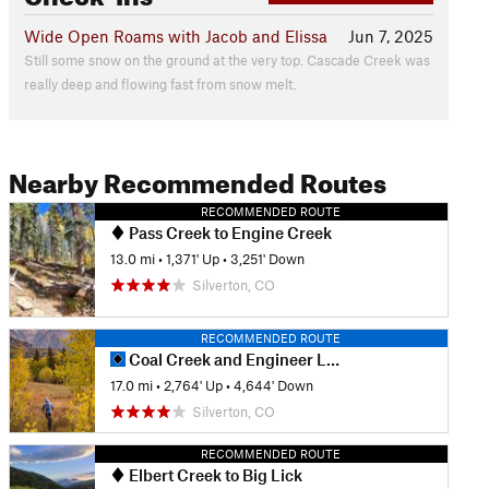
Wide Open Roams with Jacob and Elissa
Jun 7, 2025
Still some snow on the ground at the very top. Cascade Creek was
really deep and flowing fast from snow melt.
Nearby Recommended Routes
RECOMMENDED ROUTE
Pass Creek to Engine Creek
13.0 mi
•
1,371' Up
•
3,251' Down
Silverton, CO
RECOMMENDED ROUTE
Coal Creek and Engineer Loop
17.0 mi
•
2,764' Up
•
4,644' Down
Silverton, CO
RECOMMENDED ROUTE
Elbert Creek to Big Lick