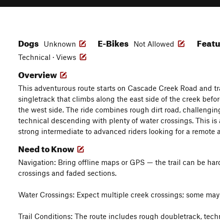
Dogs
E-Bikes
Feat
Unknown
Not Allowed
Technical · Views
Overview
This adventurous route starts on Cascade Creek Road and tr
singletrack that climbs along the east side of the creek bef
the west side. The ride combines rough dirt road, challengi
technical descending with plenty of water crossings. This is 
strong intermediate to advanced riders looking for a remote
Need to Know
Navigation: Bring offline maps or GPS — the trail can be hard 
crossings and faded sections.
Water Crossings: Expect multiple creek crossings; some may
Trail Conditions: The route includes rough doubletrack, techni