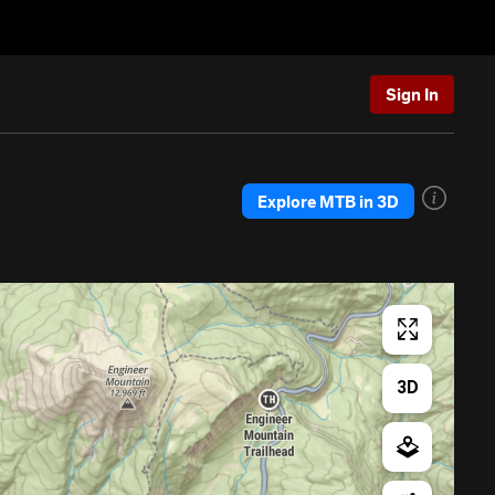
Sign In
Explore MTB in 3D