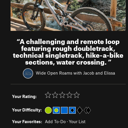
“
A challenging and remote loop
featuring rough doubletrack,
technical singletrack, hike-a-bike
sections, water crossing.
”
Wide Open Roams with Jacob and Elissa
Your Rating:
Your Difficulty:
Your Favorites:
Add To-Do
·
Your List