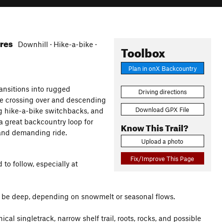
ures
Downhill · Hike-a-bike ·
Toolbox
Plan in onX Backcountry
ansitions into rugged
Driving directions
ore crossing over and descending
Download GPX File
ng hike-a-bike switchbacks, and
a great backcountry loop for
Know This Trail?
 and demanding ride.
Upload a photo
Fix/Improve This Page
to follow, especially at
 be deep, depending on snowmelt or seasonal flows.
cal singletrack, narrow shelf trail, roots, rocks, and possible