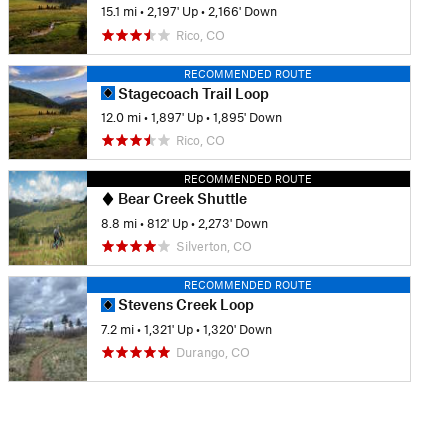
15.1 mi
•
2,197' Up
•
2,166' Down
Rico, CO
RECOMMENDED ROUTE
Stagecoach Trail Loop
12.0 mi
•
1,897' Up
•
1,895' Down
Rico, CO
RECOMMENDED ROUTE
Bear Creek Shuttle
8.8 mi
•
812' Up
•
2,273' Down
Silverton, CO
RECOMMENDED ROUTE
Stevens Creek Loop
7.2 mi
•
1,321' Up
•
1,320' Down
Durango, CO