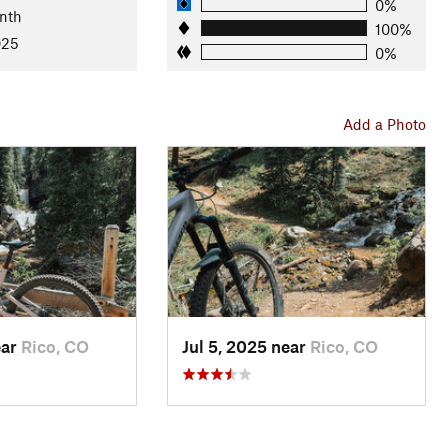
0%
nth
100%
025
0%
 of logging and mining activity. The old wooden barn and
oday, the area sees limited use, preserving its remote and
venturous mountain bikers seeking solitude and technical
Add a Photo
ear
Rico, CO
Jul 5, 2025 near
Rico, CO