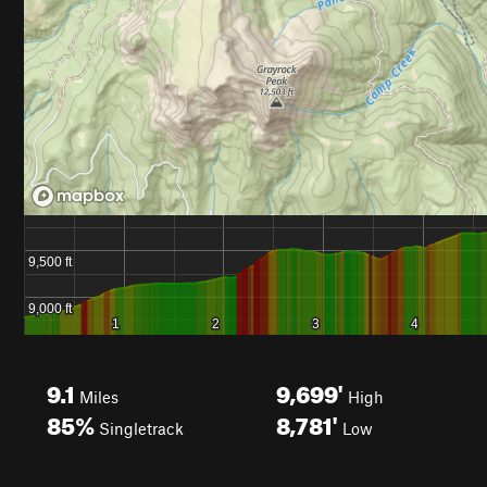
9.1
9,699'
Miles
High
85%
8,781'
Singletrack
Low