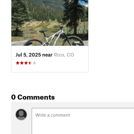
Jul 5, 2025 near
Rico, CO
0 Comments