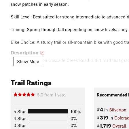
snow patches in early season.
Skill Level: Best suited for strong intermediate to advanced 
Timing: Spring through fall depending on snow levels; earl
Bike Choice: A sturdy trail or all-mountain bike with good 
Description
The ride begins on Cascade Creek Road, a dirt road that gra
Show More
wooden barn on your right and continue past several cabins. A
Trail Ratings
The singletrack climbs along the east side of Cascade Creek
sections, and narrow shelf trail. One section of tight switchb
5.0
from
1
vote
Recommended R
Keep your navigation handy — the route can be hard to follow
crossings.
#4
in
Silverton
5 Star
100%
#319
At the top, you'll cross Cascade Creek (the size of the crossi
in
Colora
4 Star
0%
#1,719
descent is as challenging as the climb, with technical feature
3 Star
0%
Overall