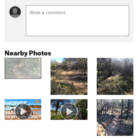
Nearby Photos