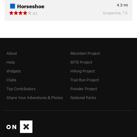
Horseshoe
4.3
mi
Grapevine, TX
83
About
Mountain Project
Help
MTB Project
Widgets
Hiking Project
Clubs
Trail Run Project
Top Contributors
Powder Project
Share Your Adventures & Photos
National Parks