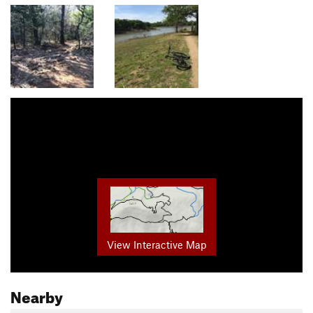
View Interactive Map
Nearby