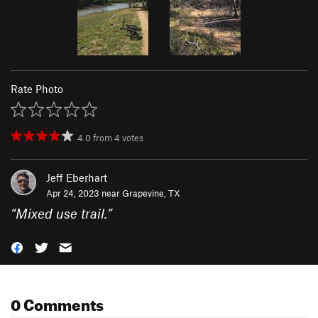
Rate Photo
4.0
from
4
votes
Jeff Eberhart
Apr 24, 2023 near
Grapevine, TX
“
Mixed use trail.
”
0 Comments