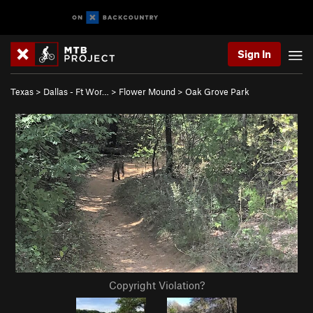
Sign In
Texas
>
Dallas - Ft Wor…
>
Flower Mound
>
Oak Grove Park
Copyright Violation?