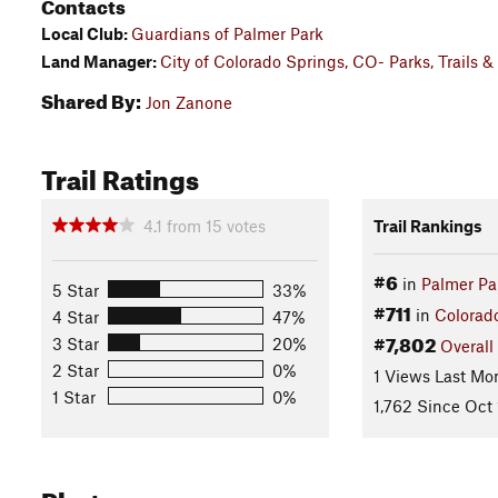
Contacts
Local Club:
Guardians of Palmer Park
Land Manager:
City of Colorado Springs, CO- Parks, Trails
Shared By:
Jon Zanone
Trail Ratings
4.1
from
15
votes
Trail Rankings
#6
in
Palmer Pa
5 Star
33%
#711
in
Colorad
4 Star
47%
#7,802
3 Star
20%
Overall
2 Star
0%
1 Views Last Mo
1 Star
0%
1,762 Since Oct 
Photos