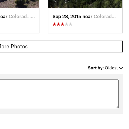
near
Colorad…, CO
Sep 28, 2015 near
Colorad…, CO
ore Photos
Sort by:
Oldest