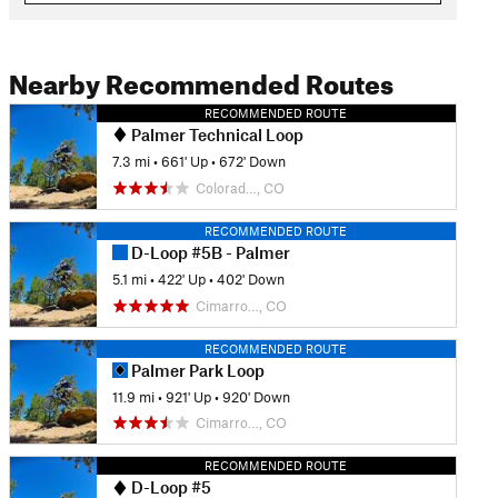
Nearby Recommended Routes
RECOMMENDED ROUTE
Palmer Technical Loop
7.3 mi
•
661' Up
•
672' Down
Colorad…, CO
RECOMMENDED ROUTE
D-Loop #5B - Palmer
5.1 mi
•
422' Up
•
402' Down
Cimarro…, CO
RECOMMENDED ROUTE
Palmer Park Loop
11.9 mi
•
921' Up
•
920' Down
Cimarro…, CO
RECOMMENDED ROUTE
D-Loop #5