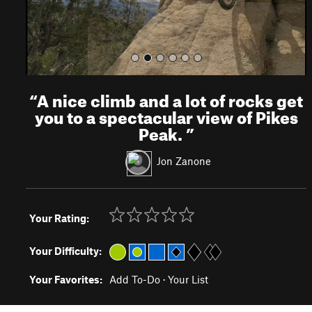
“
A nice climb and a lot of rocks get
you to a spectacular view of Pikes
Peak.
”
Jon Zanone
Your Rating:
Your Difficulty:
Your Favorites:
Add To-Do
·
Your List