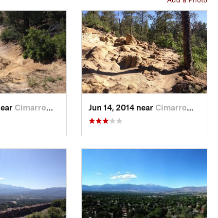
near
Cimarro…, CO
Jun 14, 2014 near
Cimarro…, CO