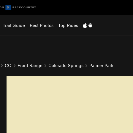
Trail Guide
Best Photos
Top Rides
CO
Front Range
Colorado Springs
Palmer Park