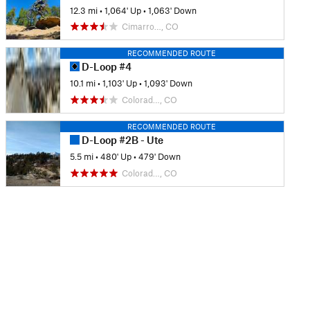
12.3 mi
•
1,064' Up
•
1,063' Down
Cimarro…, CO
RECOMMENDED ROUTE
D-Loop #4
10.1 mi
•
1,103' Up
•
1,093' Down
Colorad…, CO
RECOMMENDED ROUTE
D-Loop #2B - Ute
5.5 mi
•
480' Up
•
479' Down
Colorad…, CO