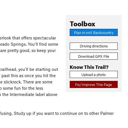
Toolbox
Plan in onX Backcountry
erlook that offers spectacular
ado Springs. You'll find some
Driving directions
 are pretty good, so keep your
Download GPX File
Know This Trail?
railhead, you'll be starting out
Upload a photo
past this as once you hit the
he slickrock. There are some
Fix/Improve This Page
o some fun for the less
h the Intermediate label above
nfusing. Study up if you want to continue on to other Palmer