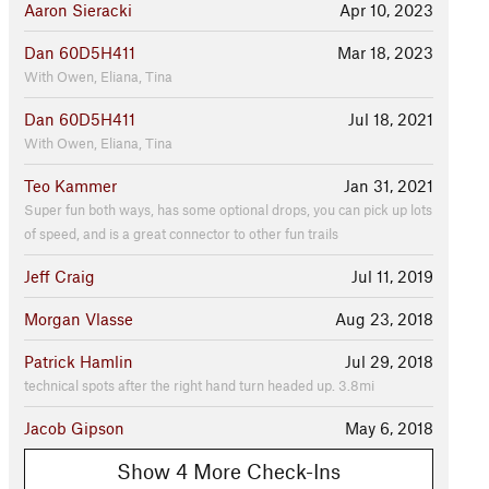
Aaron Sieracki
Apr 10, 2023
Dan 60D5H411
Mar 18, 2023
With Owen, Eliana, Tina
Dan 60D5H411
Jul 18, 2021
With Owen, Eliana, Tina
Teo Kammer
Jan 31, 2021
Super fun both ways, has some optional drops, you can pick up lots
of speed, and is a great connector to other fun trails
Jeff Craig
Jul 11, 2019
Morgan Vlasse
Aug 23, 2018
Patrick Hamlin
Jul 29, 2018
technical spots after the right hand turn headed up. 3.8mi
Jacob Gipson
May 6, 2018
Show 4 More Check-Ins