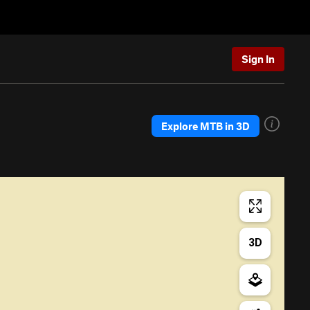
Sign In
Explore MTB in 3D