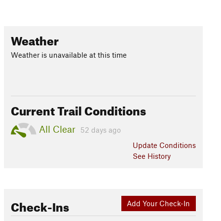
Weather
Weather is unavailable at this time
Current Trail Conditions
All Clear
52 days ago
Update
Conditions
See History
Check-Ins
Add Your Check-In