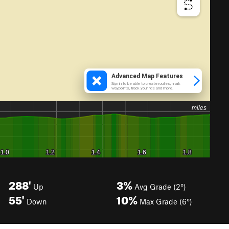
288'
3%
Up
Avg Grade (2°)
55'
10%
Down
Max Grade (6°)