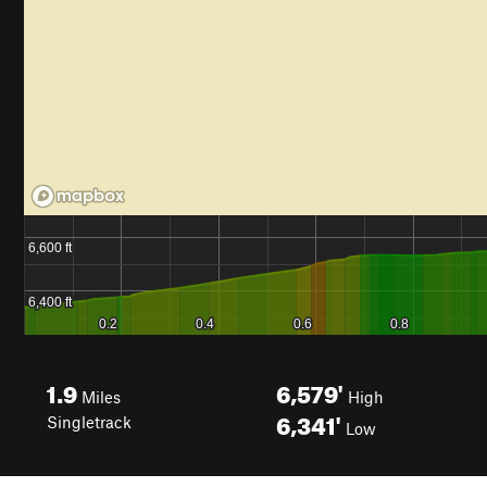
1.9
6,579'
Miles
High
6,341'
Singletrack
Low