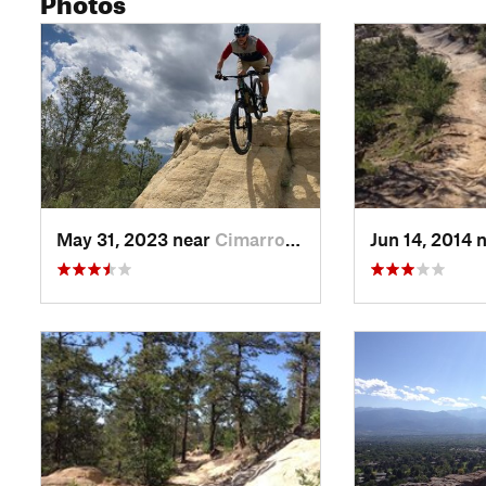
May 31, 2023 near
Cimarro…, CO
Jun 14, 2014 