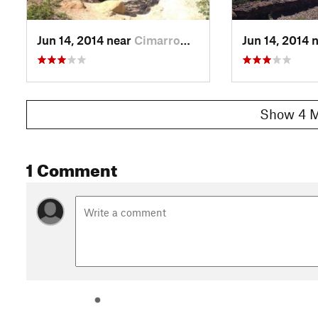
Jun 14, 2014 near
Cimarro…, CO
Jun 14, 2014 
Show 4 M
1 Comment