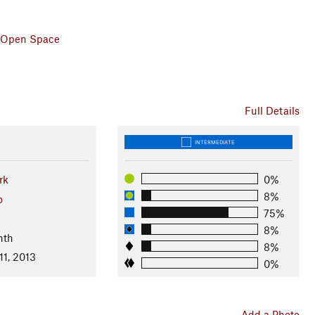
 & Open Space
Full Details
INTERMEDIATE
rk
0%
8%
o
75%
8%
nth
8%
11, 2013
0%
Add a Photo