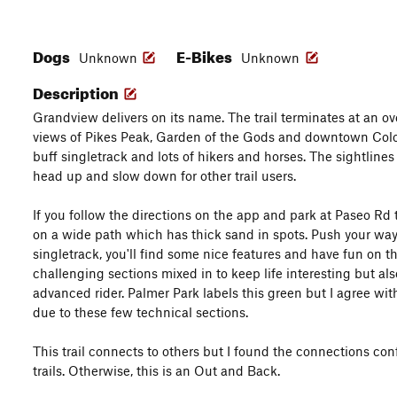
Dogs
E-Bikes
Unknown
Unknown
Description
Grandview delivers on its name. The trail terminates at an ov
views of Pikes Peak, Garden of the Gods and downtown Color
buff singletrack and lots of hikers and horses. The sightlines
head up and slow down for other trail users.
If you follow the directions on the app and park at Paseo Rd t
on a wide path which has thick sand in spots. Push your way 
singletrack, you'll find some nice features and have fun on t
challenging sections mixed in to keep life interesting but als
advanced rider. Palmer Park labels this green but I agree wit
due to these few technical sections.
This trail connects to others but I found the connections co
trails. Otherwise, this is an Out and Back.