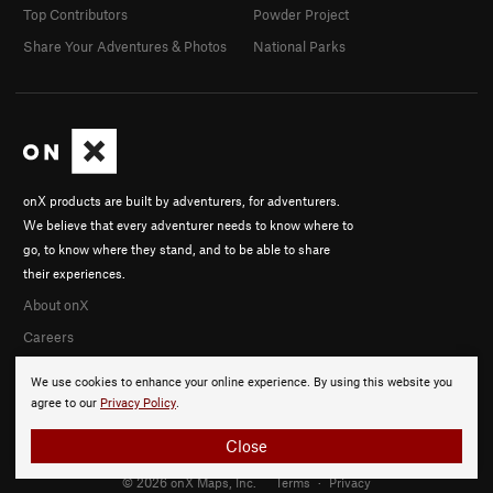
Top Contributors
Powder Project
Share Your Adventures & Photos
National Parks
onX products are built by adventurers, for adventurers.
We believe that every adventurer needs to know where to
go, to know where they stand, and to be able to share
their experiences.
About onX
Careers
We use cookies to enhance your online experience. By using this website you
agree to our
Privacy Policy
.
Close
© 2026 onX Maps, Inc.
Terms
·
Privacy