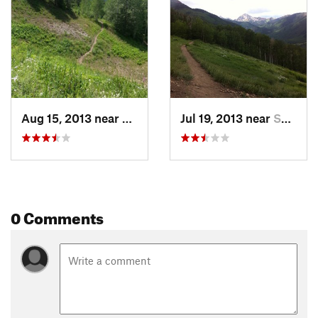
Aug 15, 2013 near
Snowmas…, CO
Jul 19, 2013 near
Snowmas…, CO
0 Comments