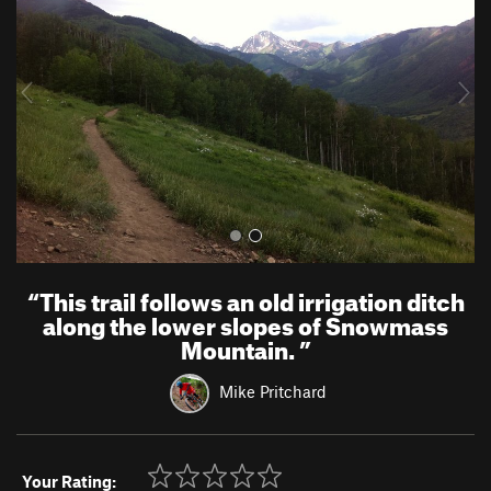
v
t
i
o
u
s
“
This trail follows an old irrigation ditch
along the lower slopes of Snowmass
Mountain.
”
Mike Pritchard
Your Rating: