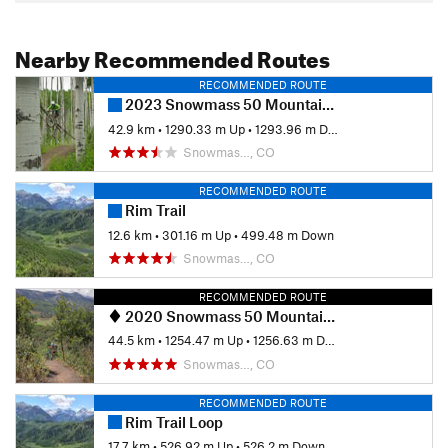
Nearby Recommended Routes
RECOMMENDED ROUTE
2023 Snowmass 50 Mountain Bike Race
42.9 km
•
1290.33 m Up
•
1293.96 m Down
Snowmas…, CO
RECOMMENDED ROUTE
Rim Trail
12.6 km
•
301.16 m Up
•
499.48 m Down
Snowmas…, CO
RECOMMENDED ROUTE
2020 Snowmass 50 Mountain Bike Race
44.5 km
•
1254.47 m Up
•
1256.63 m Down
Snowmas…, CO
RECOMMENDED ROUTE
Rim Trail Loop
17.7 km
•
526.92 m Up
•
526.2 m Down