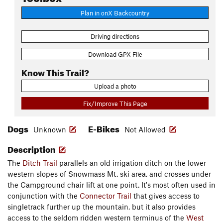
Plan in onX Backcountry
Driving directions
Download GPX File
Know This Trail?
Upload a photo
Fix/Improve This Page
Dogs
E-Bikes
Unknown
Not Allowed
Description
The
Ditch Trail
parallels an old irrigation ditch on the lower
western slopes of Snowmass Mt. ski area, and crosses under
the Campground chair lift at one point. It's most often used in
conjunction with the
Connector Trail
that gives access to
singletrack further up the mountain, but it also provides
access to the seldom ridden western terminus of the
West