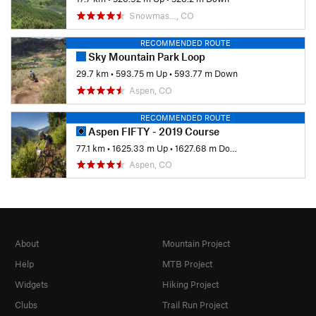
Snowmas…, CO
RECOMMENDED ROUTE
Sky Mountain Park Loop
29.7 km
•
593.75 m Up
•
593.77 m Down
Aspen, CO
RECOMMENDED ROUTE
Aspen FIFTY - 2019 Course
77.1 km
•
1625.33 m Up
•
1627.68 m Down
Aspen, CO
About
Mountain Project
Help
MTB Project
Widgets
Hiking Project
Clubs
Trail Run Project