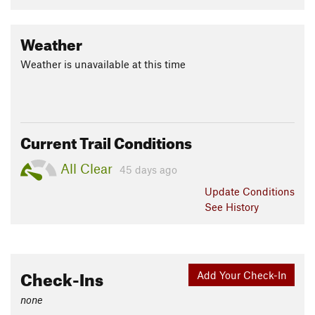
Weather
Weather is unavailable at this time
Current Trail Conditions
All Clear
45 days ago
Update
Conditions
See History
Check-Ins
Add Your Check-In
none