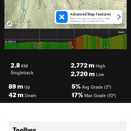
2.8
2,772
m
KM
High
2,720
m
Singletrack
Low
89
m
5%
Up
Avg Grade (3°)
42
m
17%
Down
Max Grade (10°)
Toolbox