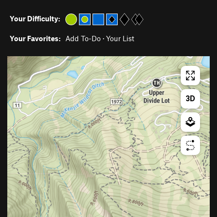
Your Difficulty:
Your Favorites:
Add To-Do
·
Your List