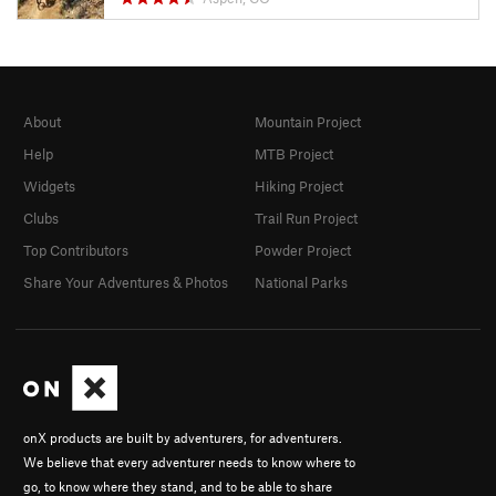
About
Mountain Project
Help
MTB Project
Widgets
Hiking Project
Clubs
Trail Run Project
Top Contributors
Powder Project
Share Your Adventures & Photos
National Parks
onX products are built by adventurers, for adventurers.
We believe that every adventurer needs to know where to
go, to know where they stand, and to be able to share