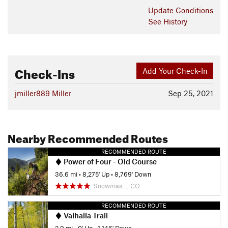
Update
Conditions
See History
Check-Ins
Add Your Check-In
jmiller889 Miller
Sep 25, 2021
Nearby Recommended Routes
RECOMMENDED ROUTE
Power of Four - Old Course
36.6 mi
•
8,275' Up
•
8,769' Down
Snowmas…, CO
RECOMMENDED ROUTE
Valhalla Trail
2.9 mi
•
0' Up
•
1,146' Down