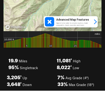
19.9
11,081'
Miles
High
95%
8,022'
Singletrack
Low
3,205'
7%
Up
Avg Grade (4°)
3,648'
33%
Down
Max Grade (18°)