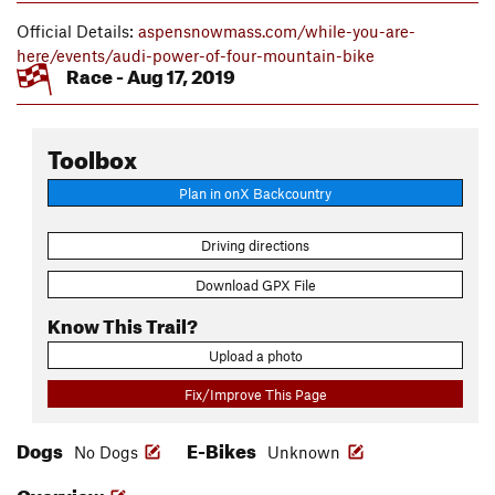
Official Details:
aspensnowmass.com/while-you-are-
here/events/audi-power-of-four-mountain-bike
Race - Aug 17, 2019
Toolbox
Plan in onX Backcountry
Driving directions
Download GPX File
Know This Trail?
Upload a photo
Fix/Improve This Page
Dogs
E-Bikes
No Dogs
Unknown
Overview