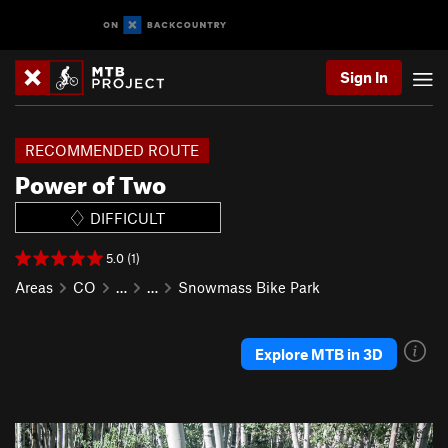
Sign In
RECOMMENDED ROUTE
Power of Two
DIFFICULT
5.0 (1)
Areas
CO
…
…
Snowmass Bike Park
Explore MTB in 3D
P
N