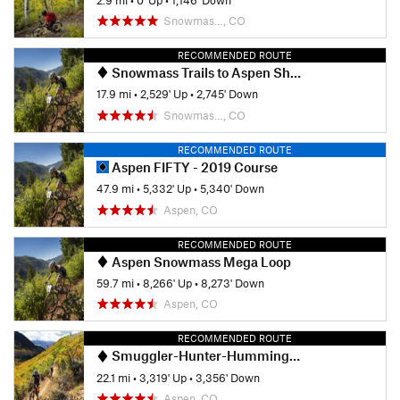
Snowmas…, CO
RECOMMENDED ROUTE
Snowmass Trails to Aspen Shuttle Ride
17.9 mi
•
2,529' Up
•
2,745' Down
Snowmas…, CO
RECOMMENDED ROUTE
Aspen FIFTY - 2019 Course
47.9 mi
•
5,332' Up
•
5,340' Down
Aspen, CO
RECOMMENDED ROUTE
Aspen Snowmass Mega Loop
59.7 mi
•
8,266' Up
•
8,273' Down
Aspen, CO
RECOMMENDED ROUTE
Smuggler-Hunter-Hummingbird-VanHorn-Hobbit-Secret-Sunnyside Loop Ride
22.1 mi
•
3,319' Up
•
3,356' Down
Aspen, CO