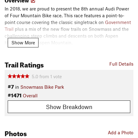
In 2018, we are proud to present the 8th annual Audi Power
of Four Mountain Bike race. This race features a point-to-
point course covering the classic singletrack on
Government
Trail
plus a mix of the new flow trails on Snowmass and the
challenging steep climbs and descents on both Aspen
Show More
Highlands and Aspen Mountain.
The full four-mountain course is a 33-mile race (plus or
Trail Ratings
minus a few) with close to 10,000 feet in elevation gain and
Full Details
decent. A two-mountain course utilizes the same start in
5.0
from
1
vote
Snowmass and finishes at the base of Buttermilk's Tiehack
side after covering 15-miles of almost all singletrack trails.​
#7
in
Snowmass Bike Park
Description
#1471
Overall
SNOWMASS:
Show Breakdown
Start in Base Village (at the base of the Village Express lift in
Snowmass), ride up Fanny Hill Road and follow right before
Coney Glade lift. Turn left onto
Village Bound
above Water
Photos
Plant Building. Follow
Village Bound
uphill until it ends on
Add a Photo
work road. Continue on Sam's Knob Road through tunnel and