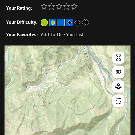
Your Rating:
Your Difficulty:
Your Favorites:
Add To-Do
·
Your List