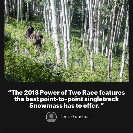
r
e
e
x
v
t
i
o
u
s
“
The 2018 Power of Two Race features
the best point-to-point singletrack
Snowmass has to offer.
”
Deric Gunshor