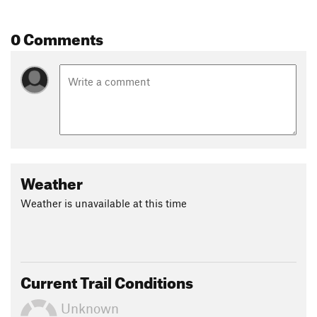
0 Comments
Weather
Weather is unavailable at this time
Current Trail Conditions
Unknown