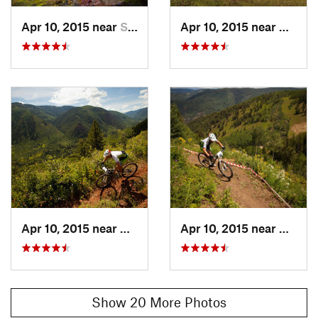
Apr 10, 2015 near
Snowmas…, CO
Apr 10, 2015 near
Aspen,
Apr 10, 2015 near
Aspen, CO
Apr 10, 2015 near
Aspen,
Show 20 More Photos