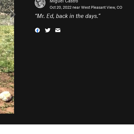
Miguel Castro
Oct 20, 2022 near
West Pleasant View, CO
“
Mr. Ed, back in the days.
”