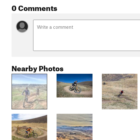
0 Comments
Nearby Photos