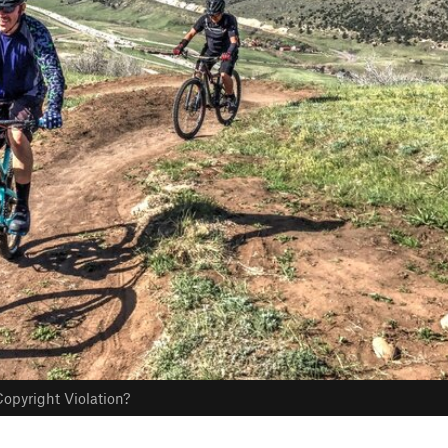
opyright Violation?