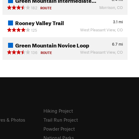
Morrison, CO
182
ROUTE
Rooney Valley Trail
3.1
mi
West Pleasant View, CO
125
Green Mountain Novice Loop
6.7
mi
West Pleasant View, CO
136
ROUTE
Hiking Project
res & Photos
Trail Run Project
Powder Project
National Parks