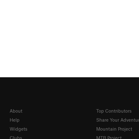
About
Top Contributors
Help
Share Your Adventu
Widgets
Mountain Project
Clubs
MTB Project