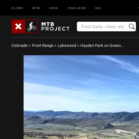
CLIMB
MTB
HIKE
TRAILRUN
SKI
Colorado
>
Front Range
>
Lakewood
>
Hayden Park on Green…