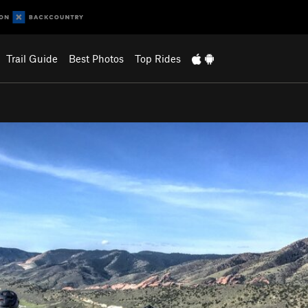
Trail Guide
Best Photos
Top Rides