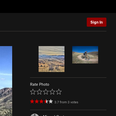
Sign In
Rate Photo
3.7
from
3
votes