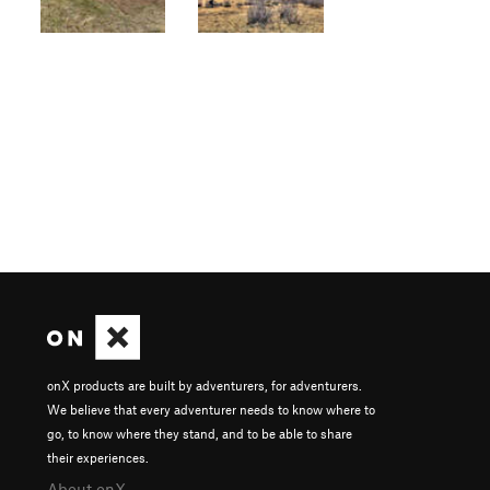
onX products are built by adventurers, for adventurers.
We believe that every adventurer needs to know where to
go, to know where they stand, and to be able to share
their experiences.
About onX