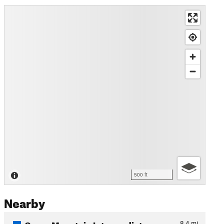
500 ft
Nearby
Green Mountain Intermediate…
8.4
mi