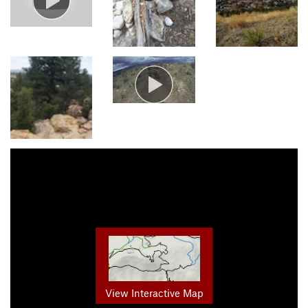
View Interactive Map