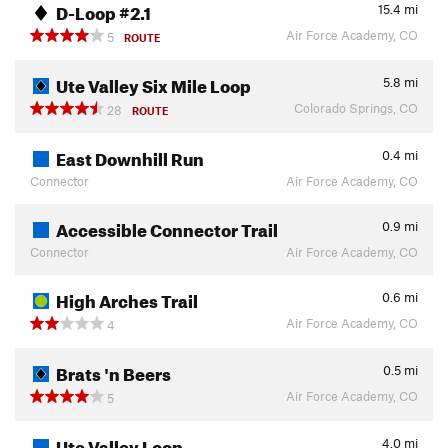
D-Loop #2.1
15.4
mi
Air Force Academy, CO
5
ROUTE
Ute Valley Six Mile Loop
5.8
mi
Colorado Springs, CO
28
ROUTE
East Downhill Run
0.4
mi
Connector
Air Force Academy, CO
Accessible Connector Trail
0.9
mi
Connector
Air Force Academy, CO
High Arches Trail
0.6
mi
Air Force Academy, CO
4
Brats 'n Beers
0.5
mi
Air Force Academy, CO
5
Ute Valley Loop
4.0
mi