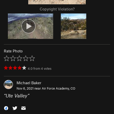
Copyright Violation?
Rate Photo
4.0
from
4
votes
Michael Baker
Nov 6, 2021 near
Air Force Academy, CO
“
Ute Valley
”