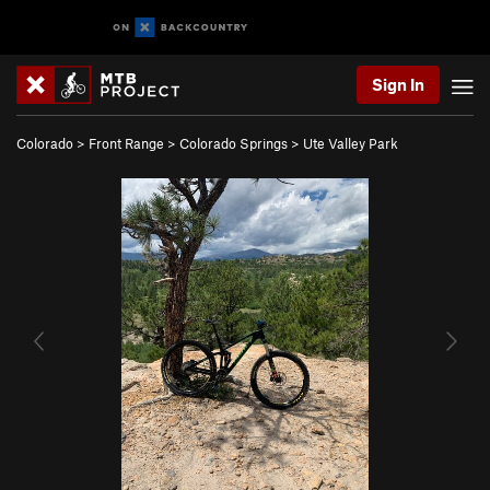
Sign In
Colorado
>
Front Range
>
Colorado Springs
>
Ute Valley Park