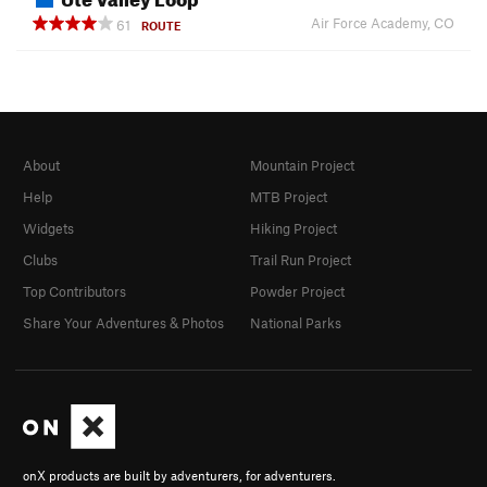
Air Force Academy, CO
61
ROUTE
About
Mountain Project
Help
MTB Project
Widgets
Hiking Project
Clubs
Trail Run Project
Top Contributors
Powder Project
Share Your Adventures & Photos
National Parks
onX products are built by adventurers, for adventurers.