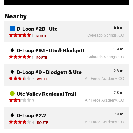
Nearby
D-Loop #2B - Ute
5.5
mi
Colorado Springs, CO
1
ROUTE
D-Loop #9.1 - Ute & Blodgett
13.9
mi
Colorado Springs, CO
1
ROUTE
D-Loop #9 - Blodgett & Ute
12.8
mi
Air Force Academy, CO
2
ROUTE
Ute Valley Regional Trail
2.8
mi
Air Force Academy, CO
3
D-Loop #2.2
7.8
mi
Air Force Academy, CO
4
ROUTE