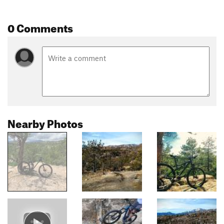
0 Comments
Nearby Photos