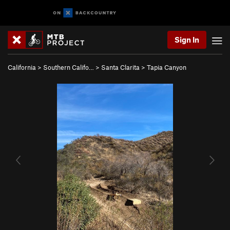
Sign In
California
>
Southern Califo…
>
Santa Clarita
>
Tapia Canyon