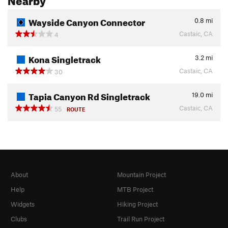
Wayside Canyon Connector
0.8
mi
Castaic, CA
4
Kona Singletrack
3.2
mi
Castaic, CA
30
Tapia Canyon Rd Singletrack
19.0
mi
Castaic, CA
55
ROUTE
About
Mountain Project
Help
MTB Project
Widgets
Hiking Project
Clubs
Trail Run Project