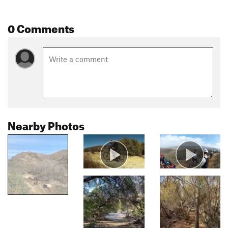
0 Comments
Nearby Photos