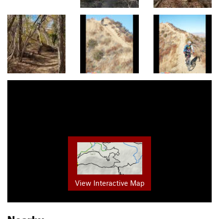
View Interactive Map
Nearby