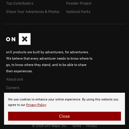
Top Contributors
Powder Project
Share Your Adventures & Photos
National Parks
onX products are built by adventurers, for adventurers.
We believe that every adventurer needs to know where to
go, to know where they stand, and to be able to share
their experiences.
About onX
Careers
We use cookies to enhance your online experience. By using this website you
agree to our
Privacy Policy
.
Close
© 2026 onX Maps, Inc.
Terms
·
Privacy