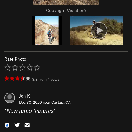
Copyright Violation?
Rate Photo
3.8
from
4
votes
Jon K
Dec 30, 2020 near
Castaic, CA
“
New jump features
”