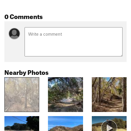
0 Comments
Nearby Photos