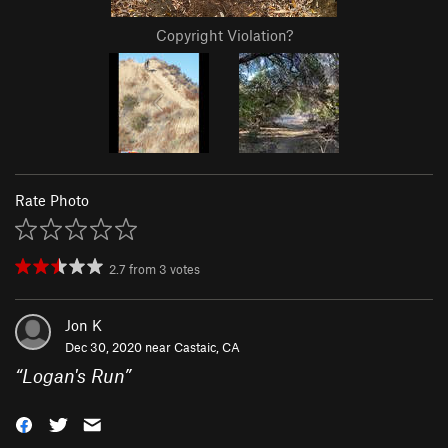
Copyright Violation?
Rate Photo
2.7
from
3
votes
Jon K
Dec 30, 2020 near
Castaic, CA
“
Logan's Run
”