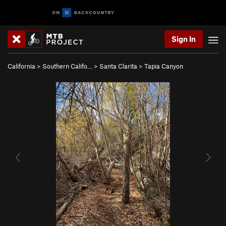
Sign In
California
>
Southern Califo…
>
Santa Clarita
>
Tapia Canyon