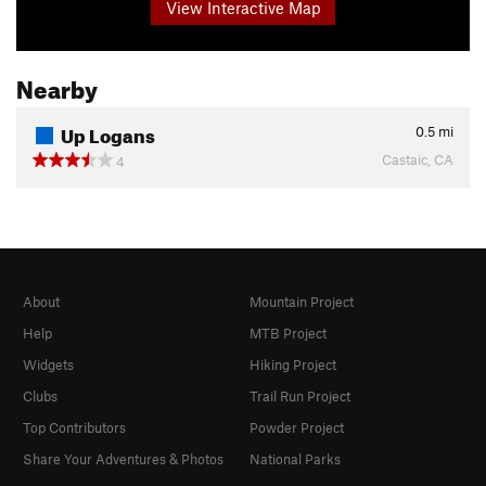
View Interactive Map
Nearby
Up Logans
0.5
mi
Castaic, CA
4
About
Mountain Project
Help
MTB Project
Widgets
Hiking Project
Clubs
Trail Run Project
Top Contributors
Powder Project
Share Your Adventures & Photos
National Parks