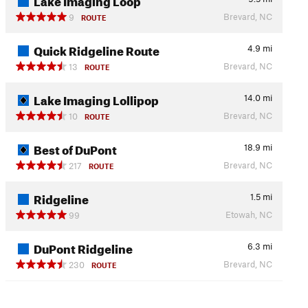
Brevard, NC
9
ROUTE
Quick Ridgeline Route
4.9
mi
Brevard, NC
13
ROUTE
Lake Imaging Lollipop
14.0
mi
Brevard, NC
10
ROUTE
Best of DuPont
18.9
mi
Brevard, NC
217
ROUTE
Ridgeline
1.5
mi
Etowah, NC
99
DuPont Ridgeline
6.3
mi
Brevard, NC
230
ROUTE