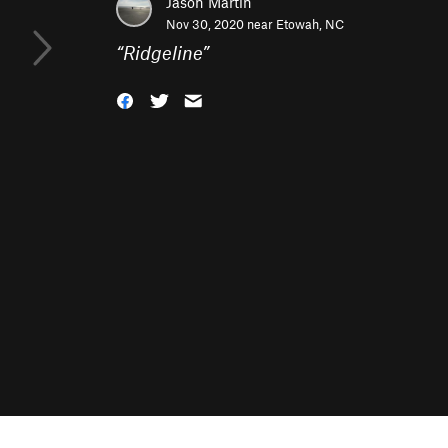
Jason Martin
Nov 30, 2020 near
Etowah, NC
“
Ridgeline
”