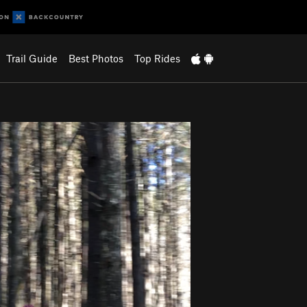
Trail Guide
Best Photos
Top Rides