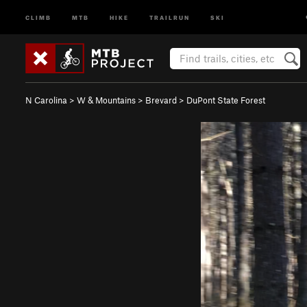
CLIMB
MTB
HIKE
TRAILRUN
SKI
N Carolina
>
W & Mountains
>
Brevard
>
DuPont State Forest