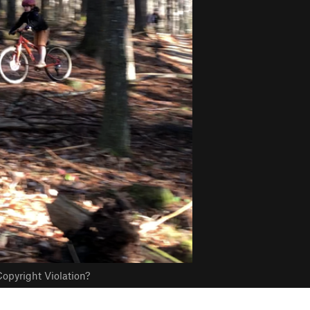
opyright Violation?