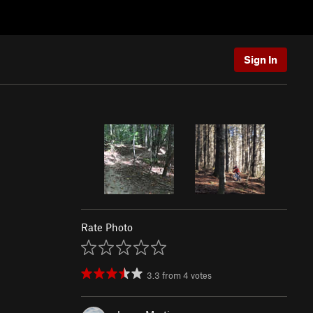
Sign In
Rate Photo
3.3
from
4
votes