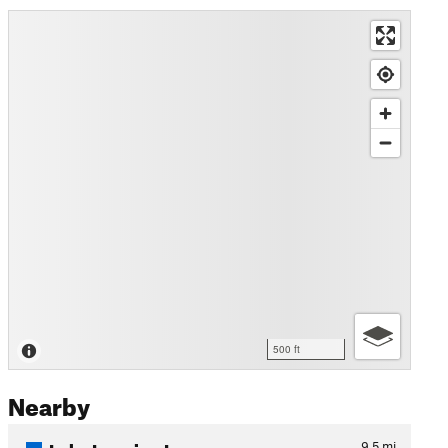
500 ft
Nearby
Lake Imaging Loop
9.5
mi