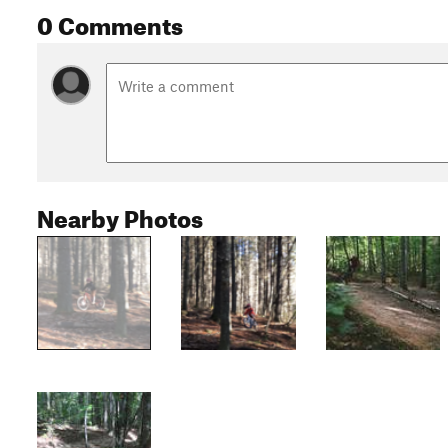
0 Comments
Nearby Photos