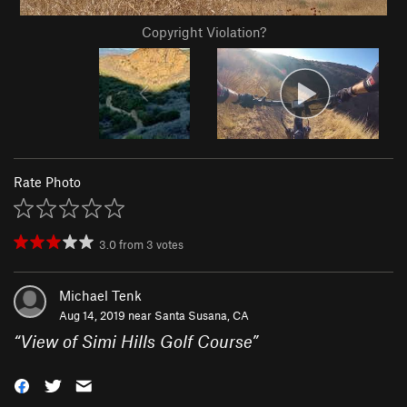
Copyright Violation?
Rate Photo
3.0
from
3
votes
Michael Tenk
Aug 14, 2019 near
Santa Susana, CA
“
View of Simi Hills Golf Course
”