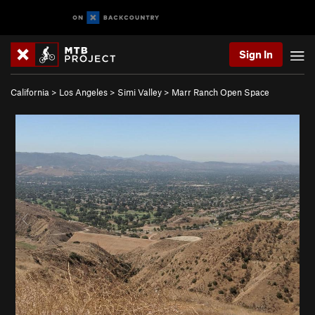
Sign In
California
>
Los Angeles
>
Simi Valley
>
Marr Ranch Open Space