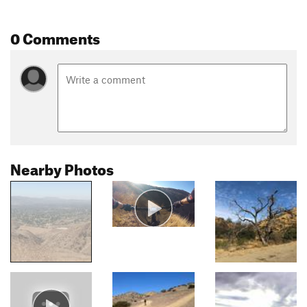
0 Comments
Nearby Photos