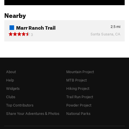
Nearby
Marr Ranch Trail
2.5
mi
Santa Susana, CA
3
About
Mountain Project
Help
MTB Project
Widgets
Hiking Project
Clubs
Trail Run Project
Top Contributors
Powder Project
Share Your Adventures & Photos
National Parks