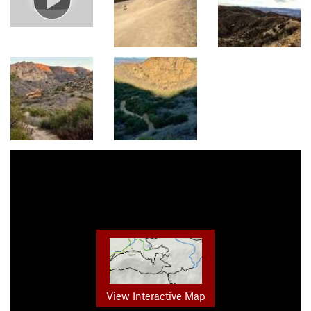
View Interactive Map