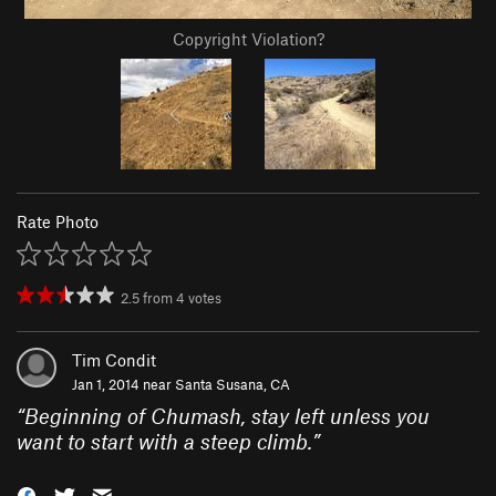
Copyright Violation?
Rate Photo
2.5
from
4
votes
Tim Condit
Jan 1, 2014 near
Santa Susana, CA
“
Beginning of Chumash, stay left unless you
want to start with a steep climb.
”