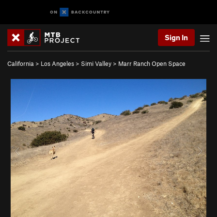
Sign In
California
>
Los Angeles
>
Simi Valley
>
Marr Ranch Open Space