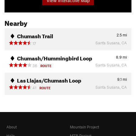
View Interactive Map
Nearby
Chumash Trail
2.5
mi
Santa Susana, CA
17
Chumash/Hummingbird Loop
8.9
mi
Santa Susana, CA
36
ROUTE
Las Llajas/Chumash Loop
9.1
mi
Santa Susana, CA
41
ROUTE
About
Mountain Project
Help
MTB Project