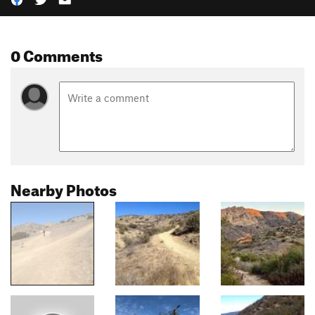
0 Comments
Nearby Photos