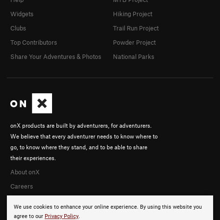
Widgets
Hiking Project
Clubs
Trail Run Project
Top Contributors
Powder Project
Share Your Adventures & Photos
National Parks
onX products are built by adventurers, for adventurers.
We believe that every adventurer needs to know where to
go, to know where they stand, and to be able to share
their experiences.
About onX
Careers
We use cookies to enhance your online experience. By using this website you
agree to our
Privacy Policy
.