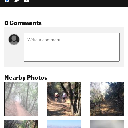
0 Comments
Nearby Photos