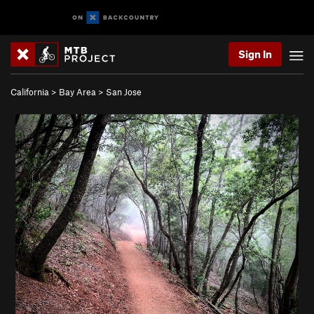
Sign In
California
>
Bay Area
>
San Jose