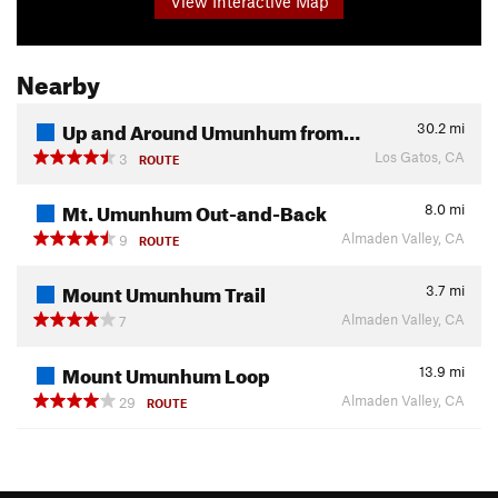
View Interactive Map
Nearby
Up and Around Umunhum from…
30.2
mi
Los Gatos, CA
3
ROUTE
Mt. Umunhum Out-and-Back
8.0
mi
Almaden Valley, CA
9
ROUTE
Mount Umunhum Trail
3.7
mi
Almaden Valley, CA
7
Mount Umunhum Loop
13.9
mi
Almaden Valley, CA
29
ROUTE