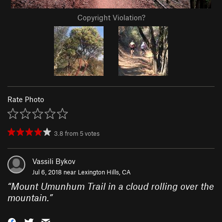
Copyright Violation?
Rate Photo
3.8
from
5
votes
Vassili Bykov
Jul 6, 2018 near
Lexington Hills, CA
“
Mount Umunhum Trail in a cloud rolling over the
mountain.
”