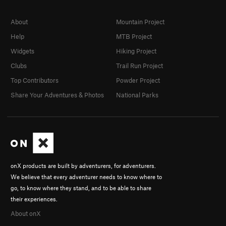
About
Mountain Project
Help
MTB Project
Widgets
Hiking Project
Clubs
Trail Run Project
Top Contributors
Powder Project
Share Your Adventures & Photos
National Parks
onX products are built by adventurers, for adventurers.
We believe that every adventurer needs to know where to
go, to know where they stand, and to be able to share
their experiences.
About onX