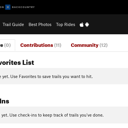
Trail Guide
Best Photos
Top Rides
re
(0)
Contributions
(11)
Community
(12)
vorites List
yet. Use Favorites to save trails you want to hit.
Ins
yet. Use check-ins to keep track of trails you've done.