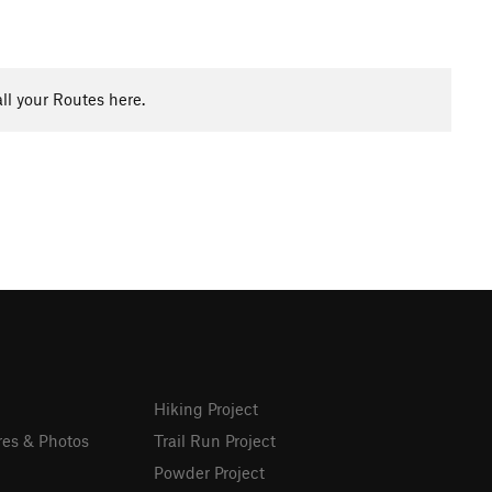
ll your Routes here.
Hiking Project
res & Photos
Trail Run Project
Powder Project