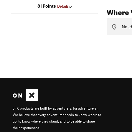
81 Points
Details
Where V
No ch
onX products are built by adventurers, for adventurers.
We believe that every adventurer needs to know where to
go, to know where they stand, and to be able to share
their experiences.