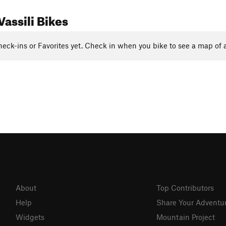
assili Bikes
eck-ins or Favorites yet. Check in when you bike to see a map of a
About
Top Contributors
Help
Share Your Adventu
Widgets
Mountain Project