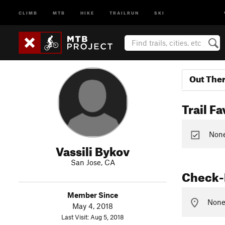
CLIMB
MTB
HIKE
TRAILRUN
SKI
Out The
Trail Fa
None 
Vassili Bykov
San Jose, CA
Check-
Member Since
None 
May 4, 2018
Last Visit: Aug 5, 2018