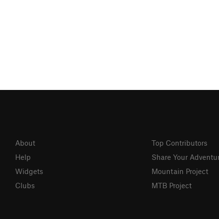
About
Top Contributors
Help
Share Your Adventu
Widgets
Mountain Project
Clubs
MTB Project