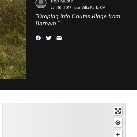
Rob Moore
Jan 16, 2017 near
Villa Park, CA
“
Droping into Chutes Ridge from
Barham.
”