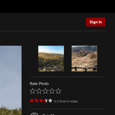
Sign In
Rate Photo
3.3
from
4
votes