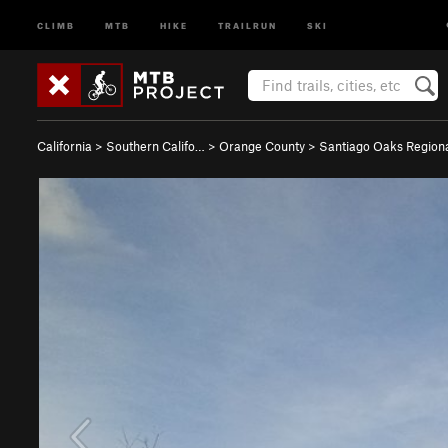
CLIMB
MTB
HIKE
TRAILRUN
SKI
California
>
Southern Califo…
>
Orange County
>
Santiago Oaks Regio