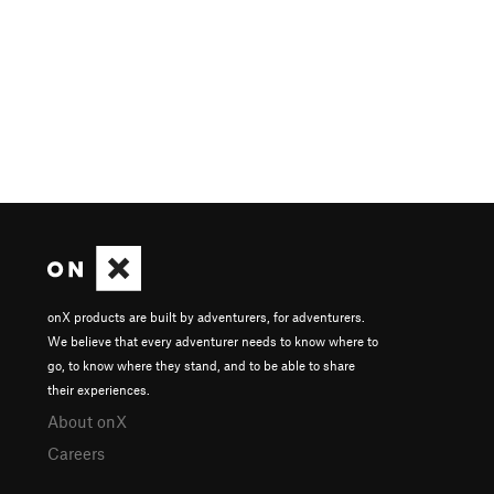
onX products are built by adventurers, for adventurers.
We believe that every adventurer needs to know where to
go, to know where they stand, and to be able to share
their experiences.
About onX
Careers