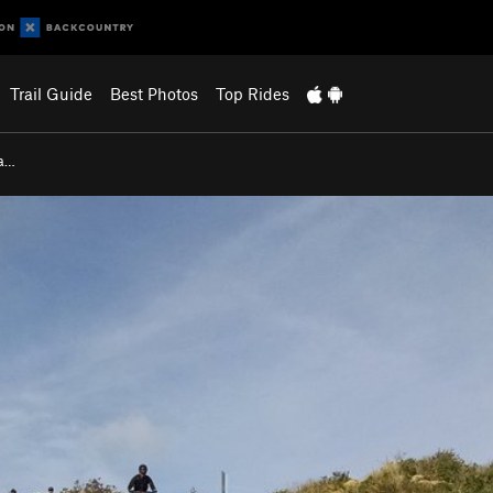
Trail Guide
Best Photos
Top Rides
na…