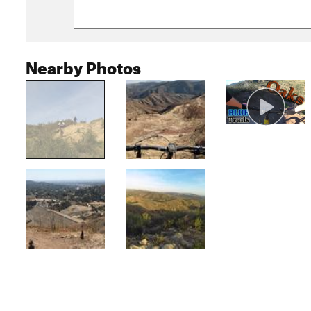
Nearby Photos