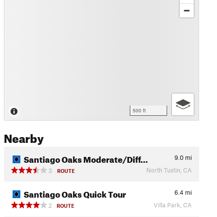
500 ft
Nearby
Santiago Oaks Moderate/Diff…
9.0
mi
North Tustin, CA
3
ROUTE
Santiago Oaks Quick Tour
6.4
mi
Villa Park, CA
2
ROUTE