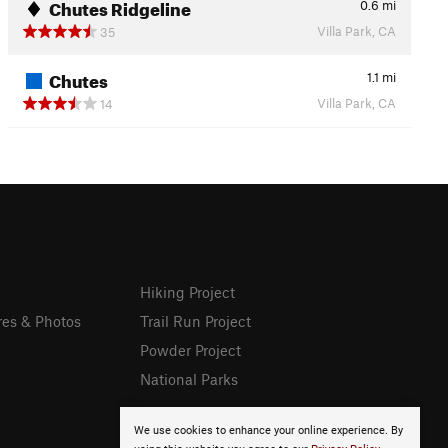
Chutes Ridgeline
0.6
mi
Villa Park, CA
35
Chutes
1.1
mi
Villa Park, CA
14
Hiking Project
res & Photos
Trail Run Project
Powder Project
National Parks
We use cookies to enhance your online experience. By