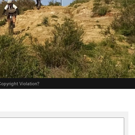
opyright Violation?