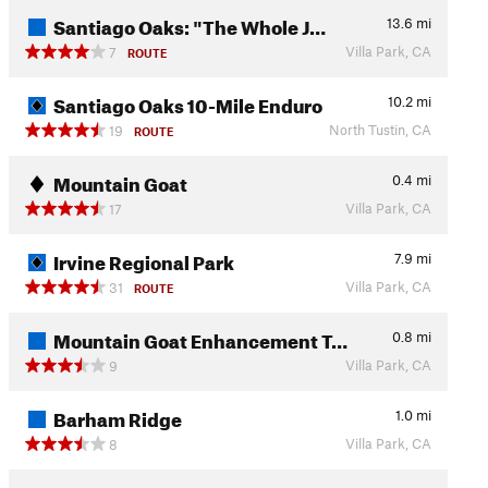
Santiago Oaks: "The Whole J…
13.6
mi
Villa Park, CA
7
ROUTE
Santiago Oaks 10-Mile Enduro
10.2
mi
North Tustin, CA
19
ROUTE
Mountain Goat
0.4
mi
Villa Park, CA
17
Irvine Regional Park
7.9
mi
Villa Park, CA
31
ROUTE
Mountain Goat Enhancement T…
0.8
mi
Villa Park, CA
9
Barham Ridge
1.0
mi
Villa Park, CA
8