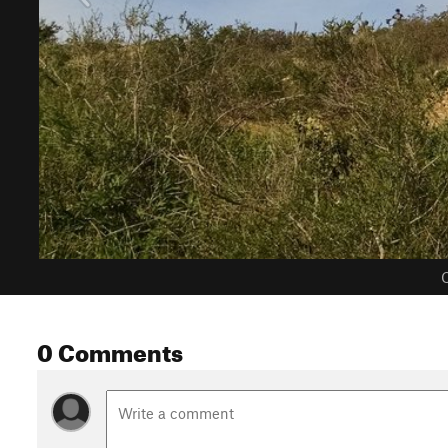
C
0 Comments